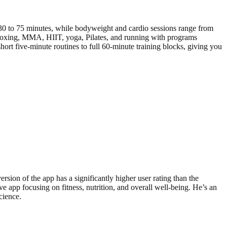
0 to 75 minutes, while bodyweight and cardio sessions range from
, boxing, MMA, HIIT, yoga, Pilates, and running with programs
ort five-minute routines to full 60-minute training blocks, giving you
rsion of the app has a significantly higher user rating than the
 app focusing on fitness, nutrition, and overall well-being. He’s an
cience.