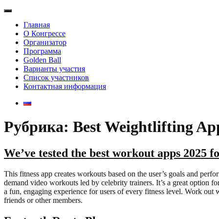
Главная
О Конгрессе
Организатор
Программа
Golden Ball
Варианты участия
Список участников
Контактная информация
Рубрика: Best Weightlifting Ap
We’ve tested the best workout apps 2025 f
This fitness app creates workouts based on the user’s goals and perfo
demand video workouts led by celebrity trainers. It’s a great option 
a fun, engaging experience for users of every fitness level. Work out 
friends or other members.