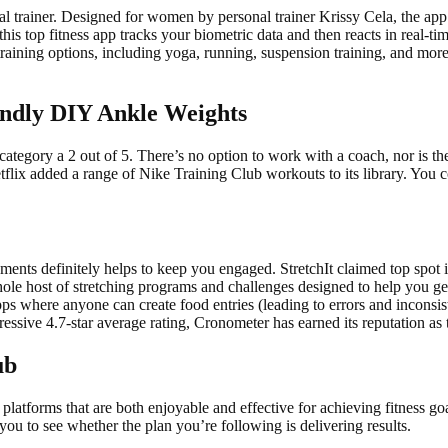
al trainer. Designed for women by personal trainer Krissy Cela, the app 
is top fitness app tracks your biometric data and then reacts in real-ti
 training options, including yoga, running, suspension training, and mo
ndly DIY Ankle Weights
 category a 2 out of 5. There’s no option to work with a coach, nor is t
tflix added a range of Nike Training Club workouts to its library. You c
ents definitely helps to keep you engaged. StretchIt claimed top spot 
ole host of stretching programs and challenges designed to help you get
 where anyone can create food entries (leading to errors and inconsiste
ressive 4.7-star average rating, Cronometer has earned its reputation as t
ub
atforms that are both enjoyable and effective for achieving fitness goal
ou to see whether the plan you’re following is delivering results.