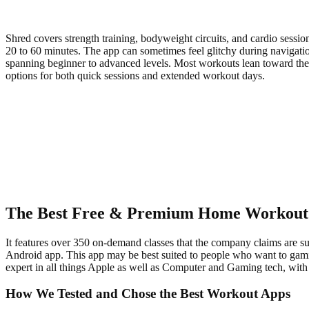
Shred covers strength training, bodyweight circuits, and cardio sessio
20 to 60 minutes. The app can sometimes feel glitchy during navigati
spanning beginner to advanced levels. Most workouts lean toward the ch
options for both quick sessions and extended workout days.
The Best Free & Premium Home Workout
It features over 350 on-demand classes that the company claims are suit
Android app. This app may be best suited to people who want to gamify
expert in all things Apple as well as Computer and Gaming tech, wi
How We Tested and Chose the Best Workout Apps