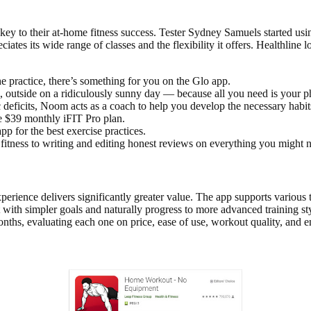
e key to their at-home fitness success. Tester Sydney Samuels started 
iates its wide range of classes and the flexibility it offers. Healthline
he practice, there’s something for you on the Glo app.
 outside on a ridiculously sunny day — because all you need is your
 deficits, Noom acts as a coach to help you develop the necessary habi
he $39 monthly iFIT Pro plan.
 for the best exercise practices.
n fitness to writing and editing honest reviews on everything you might
ience delivers significantly greater value. The app supports various tra
 with simpler goals and naturally progress to more advanced training s
nths, evaluating each one on price, ease of use, workout quality, and 