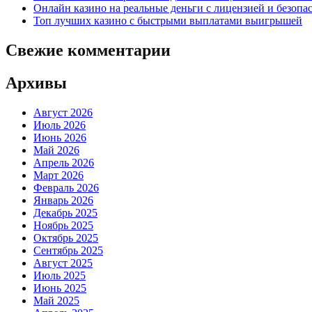
Онлайн казино на реальные деньги с лицензией и безоп
Топ лучших казино с быстрыми выплатами выигрышей
Свежие комментарии
Архивы
Август 2026
Июль 2026
Июнь 2026
Май 2026
Апрель 2026
Март 2026
Февраль 2026
Январь 2026
Декабрь 2025
Ноябрь 2025
Октябрь 2025
Сентябрь 2025
Август 2025
Июль 2025
Июнь 2025
Май 2025