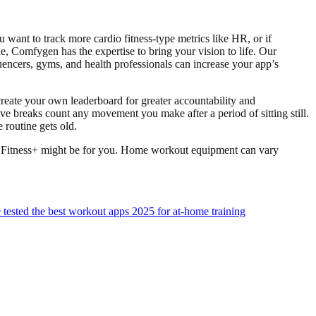
 want to track more cardio fitness-type metrics like HR, or if
ne, Comfygen has the expertise to bring your vision to life. Our
luencers, gyms, and health professionals can increase your app’s
create your own leaderboard for greater accountability and
tive breaks count any movement you make after a period of sitting still.
routine gets old.
pple Fitness+ might be for you. Home workout equipment can vary
ested the best workout apps 2025 for at-home training