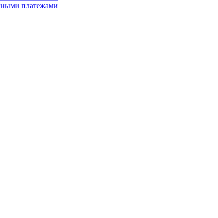
асными платежами