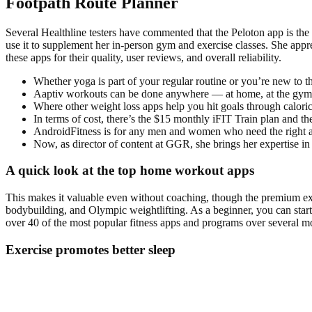
Footpath Route Planner
Several Healthline testers have commented that the Peloton app is th
use it to supplement her in-person gym and exercise classes. She apprec
these apps for their quality, user reviews, and overall reliability.
Whether yoga is part of your regular routine or you’re new to t
Aaptiv workouts can be done anywhere — at home, at the gym,
Where other weight loss apps help you hit goals through caloric
In terms of cost, there’s the $15 monthly iFIT Train plan and t
AndroidFitness is for any men and women who need the right app
Now, as director of content at GGR, she brings her expertise i
A quick look at the top home workout apps
This makes it valuable even without coaching, though the premium exper
bodybuilding, and Olympic weightlifting. As a beginner, you can start
over 40 of the most popular fitness apps and programs over several mo
Exercise promotes better sleep