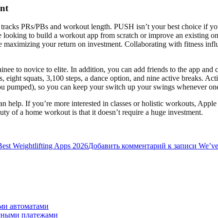
nt
it tracks PRs/PBs and workout length. PUSH isn’t your best choice if you
’re looking to build a workout app from scratch or improve an existing o
le maximizing your return on investment. Collaborating with fitness inf
ee to novice to elite. In addition, you can add friends to the app and 
ps, eight squats, 3,100 steps, a dance option, and nine active breaks. Ac
ou pumped), so you can keep your switch up your swings whenever one 
can help. If you’re more interested in classes or holistic workouts, A
ty of a home workout is that it doesn’t require a huge investment.
Best Weightlifting Apps 2026
Добавить комментарий
к записи We’ve t
ми автоматами
асными платежами