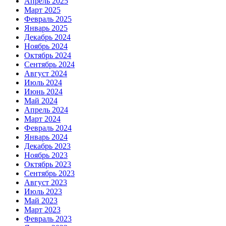
Апрель 2025
Март 2025
Февраль 2025
Январь 2025
Декабрь 2024
Ноябрь 2024
Октябрь 2024
Сентябрь 2024
Август 2024
Июль 2024
Июнь 2024
Май 2024
Апрель 2024
Март 2024
Февраль 2024
Январь 2024
Декабрь 2023
Ноябрь 2023
Октябрь 2023
Сентябрь 2023
Август 2023
Июль 2023
Май 2023
Март 2023
Февраль 2023