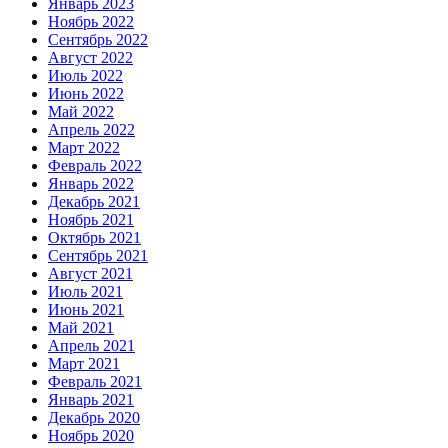
Январь 2023
Ноябрь 2022
Сентябрь 2022
Август 2022
Июль 2022
Июнь 2022
Май 2022
Апрель 2022
Март 2022
Февраль 2022
Январь 2022
Декабрь 2021
Ноябрь 2021
Октябрь 2021
Сентябрь 2021
Август 2021
Июль 2021
Июнь 2021
Май 2021
Апрель 2021
Март 2021
Февраль 2021
Январь 2021
Декабрь 2020
Ноябрь 2020