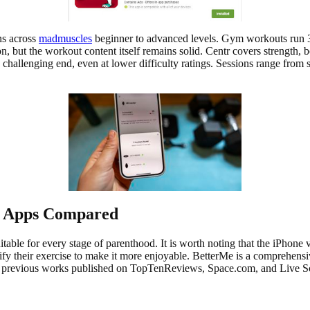
ns across
madmuscles
beginner to advanced levels. Gym workouts run 3
on, but the workout content itself remains solid. Centr covers strength
allenging end, even at lower difficulty ratings. Sessions range from sh
 Apps Compared
able for every stage of parenthood. It is worth noting that the iPhone ve
 their exercise to make it more enjoyable. BetterMe is a comprehensive
th previous works published on TopTenReviews, Space.com, and Live S