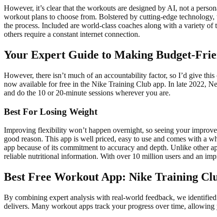
However, it’s clear that the workouts are designed by AI, not a person
workout plans to choose from. Bolstered by cutting-edge technology, th
the process. Included are world-class coaches along with a variety of
others require a constant internet connection.
Your Expert Guide to Making Budget-Frie
However, there isn’t much of an accountability factor, so I’d give this
now available for free in the Nike Training Club app. In late 2022, Ne
and do the 10 or 20-minute sessions wherever you are.
Best For Losing Weight
Improving flexibility won’t happen overnight, so seeing your improvem
good reason. This app is well priced, easy to use and comes with a wh
app because of its commitment to accuracy and depth. Unlike other apps
reliable nutritional information. With over 10 million users and an imp
Best Free Workout App: Nike Training Cl
By combining expert analysis with real-world feedback, we identified pl
delivers. Many workout apps track your progress over time, allowing y