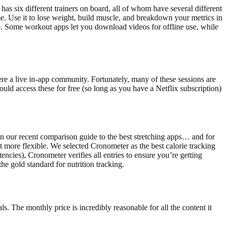
has six different trainers on board, all of whom have several different
me. Use it to lose weight, build muscle, and breakdown your metrics in
re. Some workout apps let you download videos for offline use, while
here a live in-app community. Fortunately, many of these sessions are
ould access these for free (so long as you have a Netflix subscription)
in our recent comparison guide to the best stretching apps… and for
 more flexible. We selected Cronometer as the best calorie tracking
ncies), Cronometer verifies all entries to ensure you’re getting
he gold standard for nutrition tracking.
s. The monthly price is incredibly reasonable for all the content it