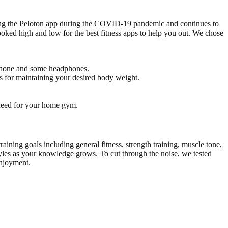
using the Peloton app during the COVID-19 pandemic and continues to
 looked high and low for the best fitness apps to help you out. We chose
 phone and some headphones.
ts for maintaining your desired body weight.
 need for your home gym.
ining goals including general fitness, strength training, muscle tone,
tyles as your knowledge grows. To cut through the noise, we tested
enjoyment.