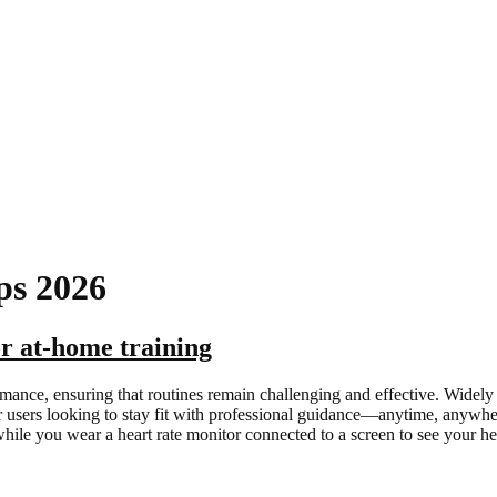
ps 2026
or at-home training
rmance, ensuring that routines remain challenging and effective. Widely
for users looking to stay fit with professional guidance—anytime, anyw
while you wear a heart rate monitor connected to a screen to see your h