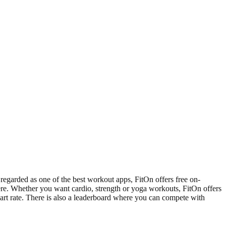
 regarded as one of the best workout apps, FitOn offers free on-
here. Whether you want cardio, strength or yoga workouts, FitOn offers
eart rate. There is also a leaderboard where you can compete with