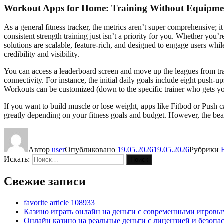
Workout Apps for Home: Training Without Equipme
As a general fitness tracker, the metrics aren’t super comprehensive; 
consistent strength training just isn’t a priority for you. Whether you
solutions are scalable, feature-rich, and designed to engage users whi
credibility and visibility.
You can access a leaderboard screen and move up the leagues from train
connectivity. For instance, the initial daily goals include eight push-u
Workouts can be customized (down to the specific trainer who gets y
If you want to build muscle or lose weight, apps like Fitbod or Push 
greatly depending on your fitness goals and budget. However, the beau
Автор
user
Опубликовано
19.05.2026
19.05.2026
Рубрики
Искать:
Поиск
Свежие записи
favorite article 108933
Казино играть онлайн на деньги с современными игровы
Онлайн казино на реальные деньги с лицензией и безоп