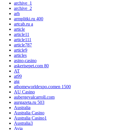
archive_1
archive_2
arh
armplitki.ru 400
artcab.ru a
article
article11
article111
article787
article9
articles
asino-casino
askerisepet.com 80
AT
at99
atg
athomeworldexpo.comen 1500
AU Casino
aubergevalcarroll.com
aurgazeta.ru 503
Australia
Australia Casino
Australia Casino1
Australia3
Avia