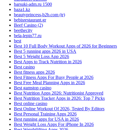
barsuki-adm.ru 1500
baza1.kz
beautyprincess-b2b.com (tr)
bebisrestaurant.gr
Beef Casino (2)
beethecity
bela-lepin77.ru
best
Best 10 Full Body Workout Apps of 2026 for Beginners
Best 5 running apps 2026 in USA
Best 5 Weight Loss App 2026
Best Apps to Track Nutrition in 2026
Best casino
Best fitness apps 2026
Best Fitness Apps For Busy People at 2026
Best Free Meal Planning Apps in 2026
Best gamstop casino
Best Nutrition Apps 2026: Nutritionist Approved
Best Nutrition Tracker Apps in 2026: Top 7 Picks
Best online casino
Best Online Workout Of 2026, Tested By Editors
Best Personal Training Apps 2026
Best running apps for USA in 2026
Best Weight Loss Apps For iPhone In 2026
Best Weightlifting Apps 2026