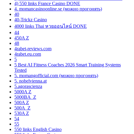
4) 550 links France Casino DONE
4. momancasinoonline.se (можно прогонять)
40
40-Trickz Casino
4000 links Thai หวยออนไลน์ DONE
44
450A Z
48
4rabet-reviews.com
4rabet.eu.com
5
5 Best AI Fitness Coaches 2026 Smart Training Systems
Tested
5. momangofficial.com (можно прогонять)
5. nobelvienna.at
5.agorascienza
5000A Z
5000BA_Z
500A Z
500A_Z
530A Z
54
55
550 links English Casino