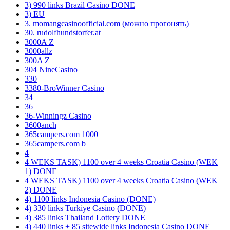
3) 990 links Brazil Casino DONE
3) EU
3. momangcasinoofficial.com (можно прогонять)
30. rudolfhundstorfer.at
3000A Z
3000allz
300A Z
304 NineCasino
330
3380-BroWinner Casino
34
36
36-Winningz Casino
3600anch
365campers.com 1000
365campers.com b
4
4 WEKS TASK) 1100 over 4 weeks Croatia Casino (WEK
1) DONE
4 WEKS TASK) 1100 over 4 weeks Croatia Casino (WEK
2) DONE
4) 1100 links Indonesia Casino (DONE)
4) 330 links Turkiye Casino (DONE)
4) 385 links Thailand Lottery DONE
4) 440 links + 85 sitewide links Indonesia Casino DONE