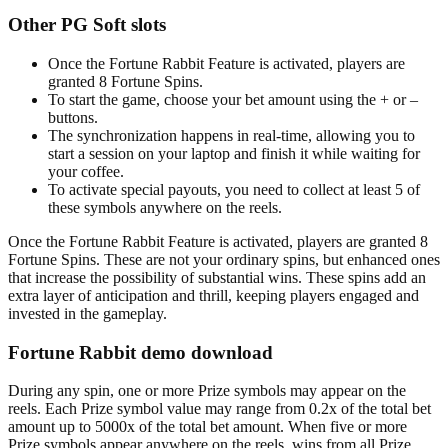
Other PG Soft slots
Once the Fortune Rabbit Feature is activated, players are
granted 8 Fortune Spins.
To start the game, choose your bet amount using the + or –
buttons.
The synchronization happens in real-time, allowing you to
start a session on your laptop and finish it while waiting for
your coffee.
To activate special payouts, you need to collect at least 5 of
these symbols anywhere on the reels.
Once the Fortune Rabbit Feature is activated, players are granted 8
Fortune Spins. These are not your ordinary spins, but enhanced ones
that increase the possibility of substantial wins. These spins add an
extra layer of anticipation and thrill, keeping players engaged and
invested in the gameplay.
Fortune Rabbit demo download
During any spin, one or more Prize symbols may appear on the
reels. Each Prize symbol value may range from 0.2x of the total bet
amount up to 5000x of the total bet amount. When five or more
Prize symbols appear anywhere on the reels, wins from all Prize