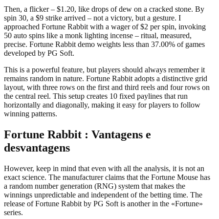
Then, a flicker – $1.20, like drops of dew on a cracked stone. By
spin 30, a $9 strike arrived – not a victory, but a gesture. I
approached Fortune Rabbit with a wager of $2 per spin, invoking
50 auto spins like a monk lighting incense – ritual, measured,
precise. Fortune Rabbit demo weights less than 37.00% of games
developed by PG Soft.
This is a powerful feature, but players should always remember it
remains random in nature. Fortune Rabbit adopts a distinctive grid
layout, with three rows on the first and third reels and four rows on
the central reel. This setup creates 10 fixed paylines that run
horizontally and diagonally, making it easy for players to follow
winning patterns.
Fortune Rabbit : Vantagens e
desvantagens
However, keep in mind that even with all the analysis, it is not an
exact science. The manufacturer claims that the Fortune Mouse has
a random number generation (RNG) system that makes the
winnings unpredictable and independent of the betting time. The
release of Fortune Rabbit by PG Soft is another in the «Fortune»
series.