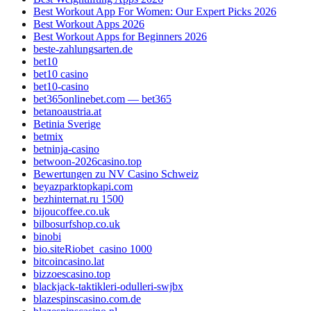
Best Workout App For Women: Our Expert Picks 2026
Best Workout Apps 2026
Best Workout Apps for Beginners 2026
beste-zahlungsarten.de
bet10
bet10 casino
bet10-casino
bet365onlinebet.com — bet365
betanoaustria.at
Betinia Sverige
betmix
betninja-casino
betwoon-2026casino.top
Bewertungen zu NV Casino Schweiz
beyazparktopkapi.com
bezhinternat.ru 1500
bijoucoffee.co.uk
bilbosurfshop.co.uk
binobi
bio.siteRiobet_casino 1000
bitcoincasino.lat
bizzoescasino.top
blackjack-taktikleri-odulleri-swjbx
blazespinscasino.com.de