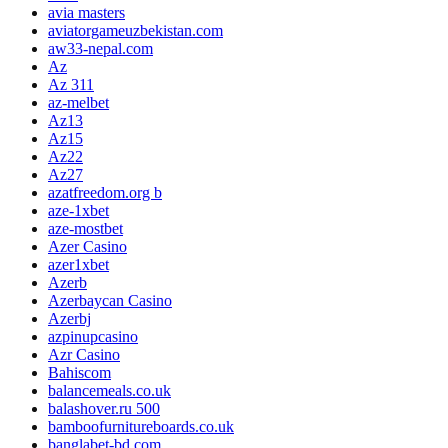
avia masters
aviatorgameuzbekistan.com
aw33-nepal.com
Az
Az 311
az-melbet
Az13
Az15
Az22
Az27
azatfreedom.org b
aze-1xbet
aze-mostbet
Azer Casino
azer1xbet
Azerb
Azerbaycan Casino
Azerbj
azpinupcasino
Azr Casino
Bahiscom
balancemeals.co.uk
balashover.ru 500
bamboofurnitureboards.co.uk
banglabet-bd.com