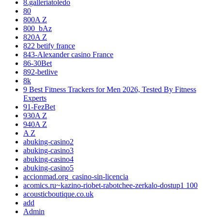
8.galleriatoledo
80
800A Z
800_bAz
820A Z
822 betify france
843-Alexander casino France
86-30Bet
892-betlive
8k
9 Best Fitness Trackers for Men 2026, Tested By Fitness
Experts
91-FezBet
930A Z
940A Z
A Z
abuking-casino2
abuking-casino3
abuking-casino4
abuking-casino5
accionmad.org_casino-sin-licencia
acomics.ru~kazino-riobet-rabotchee-zerkalo-dostup1 100
acousticboutique.co.uk
add
Admin