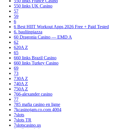
550 links France Casino
550 links UK Casino
57
59
6
6 Best HIIT Workout Apps 2026 Free + Paid Tested
6. bauliinpiazza
60 Dragonia Casino — EMD A
62
620A Z
65
660 links Brazil Casino
660 links Turkey Casino
69
73
730A Z
740A Z
750A Z
766-alexander casino
77
785 mafia casino en ligne
7kcasinojam.co.com 4004
7slots
7slots TR
7slotscasino.us