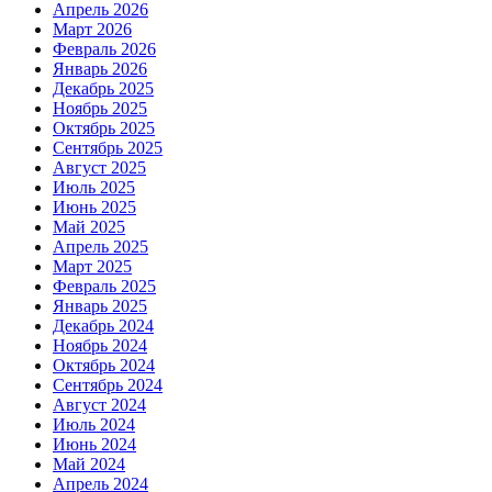
Апрель 2026
Март 2026
Февраль 2026
Январь 2026
Декабрь 2025
Ноябрь 2025
Октябрь 2025
Сентябрь 2025
Август 2025
Июль 2025
Июнь 2025
Май 2025
Апрель 2025
Март 2025
Февраль 2025
Январь 2025
Декабрь 2024
Ноябрь 2024
Октябрь 2024
Сентябрь 2024
Август 2024
Июль 2024
Июнь 2024
Май 2024
Апрель 2024