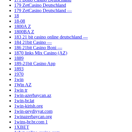
179 ZetCasino Deutschland
179 ZetCasino Deutschland —
18
18-08
1800A Z
1800BA Z
183 21 bit casino online deutschland —
184 21bit Casino —
186 21bit Casino Boni —
1870 links Mix Casino (AZ)
1889
189-21bit Casino App
1893
1970
1win
1Win AZ
1win tr
1win-azerbaycan.az
1win-br.lat
1win-kirish.org
1win-qeydiyyat.com
1winazerbaycan.org
1wins-br.br.com 1
1XBET