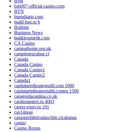
BSB
bsb007-official-casino.com
BTN
buendiario.com
build-fast.ru b
Bulletin
Business News
butikkosmetik.com
CA Casino
campathome.org.uk
campingrucahue.cl
Canada
Canada Casino
Canada Casino1
Canada Casino2
Canada1
capitalartstheaterguild.com 1000
capitalartstheaterguild.comen 1500
caragordacantina.co.uk
cardiosaratov.ru 4003
career-expo.ru 101
cas14noai
casasprefabricadaschile.clcabanas
casino
Casino Bonus