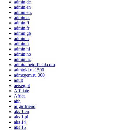
admin de
admin en
admin en.
admin es
admin fi
admin fr
admin gb
admin ir
admin it
admin nl
admin no
admin nz
admiralbetofficial.com
admtoki.ru 1500
admzgem.ru 300
adult
aeiseg.pt
Affiliate
Africa
ahh
ai-girlfriend
aks 1 en
aks 1 pl
aks 14
aks 15