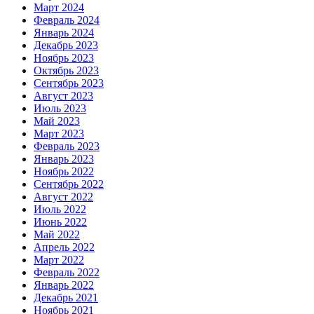
Март 2024
Февраль 2024
Январь 2024
Декабрь 2023
Ноябрь 2023
Октябрь 2023
Сентябрь 2023
Август 2023
Июль 2023
Май 2023
Март 2023
Февраль 2023
Январь 2023
Ноябрь 2022
Сентябрь 2022
Август 2022
Июль 2022
Июнь 2022
Май 2022
Апрель 2022
Март 2022
Февраль 2022
Январь 2022
Декабрь 2021
Ноябрь 2021