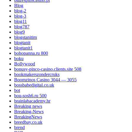
blazespinscasino.pl
Blog
blog-2
blog-3
blog11
blog787
blog9
blogstanitim
blogtanit
blogtanit1
bohopanna.ru 800
boku
Bollywood
bonusy-pinco-casino.clients.site 508
bookmakerszondercruks
Boomzinos Casino 3044 — 3055
bossbabedigital.co.uk
bot
bou-sosh6.ru 500
brainlabacademy.hr
Breaking news
Breaking-News
BreakingNews
breedbay.co.uk
brend