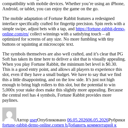
compatibility with mobile devices. Whether you’re using an iPhone,
Android, or tablet, you can enjoy the game on the go.
The mobile adaptation of Fortune Rabbit features a redesigned
interface specifically crafted for fingertip precision. Spin reels with a
simple swipe, adjust bets with a tap, and
https://fortune-rabbit-demo-
online.com/en/
collect winnings with a satisfying touch – all
optimized for screens of any size. No more fumbling with tiny
buttons or squinting at microscopic text.
The symbols themselves are also well crafted, and it’s clear that PG
Soft has taken its time here to deliver a slot that is visually appealing.
When you play Fortune Rabbit, the minimum bet level is $0.30.
This is a good entry point, and allows all players to experience this
slot, even if they have a small budget. We have to say that we find
this a little disappointing, and on the low side. It’s just not high
enough to bring high rollers to this slot, but the potential to win
5,000x your stake does make this slightly more appealing. Because
the central reel has 4 symbols, Fortune Rabbit provides more
paylines.
Автор
user
Опубликовано
06.05.2026
06.05.2026
Рубрики
fortune-rabbit-demo-online.comen b
Добавить комментарий
к