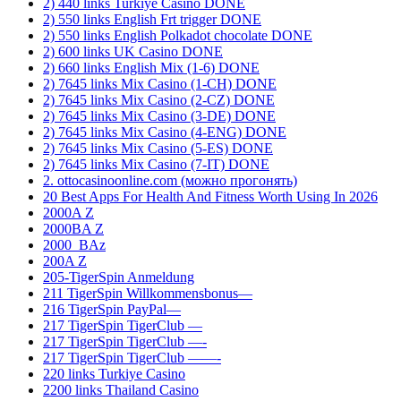
2) 440 links Turkiye Casino DONE
2) 550 links English Frt trigger DONE
2) 550 links English Polkadot chocolate DONE
2) 600 links UK Casino DONE
2) 660 links English Mix (1-6) DONE
2) 7645 links Mix Casino (1-CH) DONE
2) 7645 links Mix Casino (2-CZ) DONE
2) 7645 links Mix Casino (3-DE) DONE
2) 7645 links Mix Casino (4-ENG) DONE
2) 7645 links Mix Casino (5-ES) DONE
2) 7645 links Mix Casino (7-IT) DONE
2. ottocasinoonline.com (можно прогонять)
20 Best Apps For Health And Fitness Worth Using In 2026
2000A Z
2000BA Z
2000_BAz
200A Z
205-TigerSpin Anmeldung
211 TigerSpin Willkommensbonus—
216 TigerSpin PayPal—
217 TigerSpin TigerClub —
217 TigerSpin TigerClub —-
217 TigerSpin TigerClub ——-
220 links Turkiye Casino
2200 links Thailand Casino