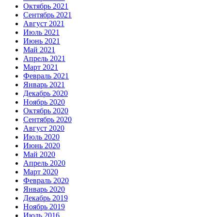
Октябрь 2021
Сентябрь 2021
Август 2021
Июль 2021
Июнь 2021
Май 2021
Апрель 2021
Март 2021
Февраль 2021
Январь 2021
Декабрь 2020
Ноябрь 2020
Октябрь 2020
Сентябрь 2020
Август 2020
Июль 2020
Июнь 2020
Май 2020
Апрель 2020
Март 2020
Февраль 2020
Январь 2020
Декабрь 2019
Ноябрь 2019
Июль 2016