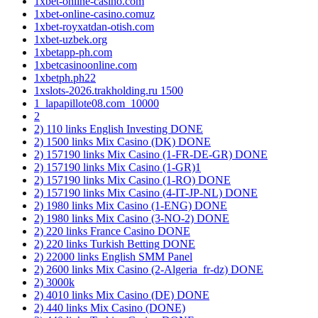
1xbet-online-casino.com
1xbet-online-casino.comuz
1xbet-royxatdan-otish.com
1xbet-uzbek.org
1xbetapp-ph.com
1xbetcasinoonline.com
1xbetph.ph22
1xslots-2026.trakholding.ru 1500
1_lapapillote08.com_10000
2
2) 110 links English Investing DONE
2) 1500 links Mix Casino (DK) DONE
2) 157190 links Mix Casino (1-FR-DE-GR) DONE
2) 157190 links Mix Casino (1-GR)1
2) 157190 links Mix Casino (1-RO) DONE
2) 157190 links Mix Casino (4-IT-JP-NL) DONE
2) 1980 links Mix Casino (1-ENG) DONE
2) 1980 links Mix Casino (3-NO-2) DONE
2) 220 links France Casino DONE
2) 220 links Turkish Betting DONE
2) 22000 links English SMM Panel
2) 2600 links Mix Casino (2-Algeria_fr-dz) DONE
2) 3000k
2) 4010 links Mix Casino (DE) DONE
2) 440 links Mix Casino (DONE)