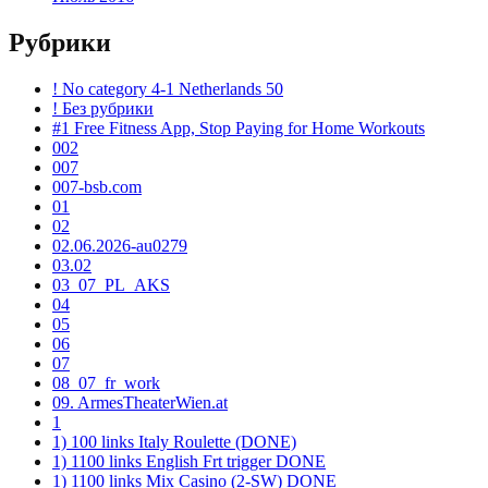
Рубрики
! No category 4-1 Netherlands 50
! Без рубрики
#1 Free Fitness App, Stop Paying for Home Workouts
002
007
007-bsb.com
01
02
02.06.2026-au0279
03.02
03_07_PL_AKS
04
05
06
07
08_07_fr_work
09. ArmesTheaterWien.at
1
1) 100 links Italy Roulette (DONE)
1) 1100 links English Frt trigger DONE
1) 1100 links Mix Casino (2-SW) DONE