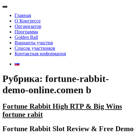
Главная
О Конгрессе
Организатор
Программа
Golden Ball
Варианты участия
Список участников
Контактная информация
Рубрика: fortune-rabbit-
demo-online.comen b
Fortune Rabbit High RTP & Big Wins
fortune rabit
Fortune Rabbit Slot Review & Free Demo