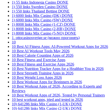
1) 55 links Indonesia Casino DONE
1) 550 links Sweden Casino DONE
1) 550 links Thailand Betting DONE
1) 6000 links Mix Casino (DK) DONE
1) 6000 links Mix Casino (SW) DONE
1) 8008 links Mix Casino (1-CZ) DONE
1) 8008 links Mix Casino (2-HR) DONE
1) 8008 links Mix Casino (5-NO) DONE
1. ottocasinosverige.se (можно прогонять)
10
10 Best AI Fitness Apps: AI-Powered Workout Apps for 2026
10 Best AI Workout Tools May 2026
10 Best Calorie Counting Apps of 2026
10 Best Fitness and Exercise Apps
10 Best Fitness and Exercise Apps 2026
10 Best Nutrition Tracker Apps for a Healthier You in 2026
10 Best Strength Training Apps in 2026
10 Best Weight Loss Apps 2026
10 Best Workout Apps for Beginners in 2026
10 Best Workout Apps of 2026, According to Experts and
Reviews
10 Best Workout Apps of 2026, Tested by Personal Trainers
10 best workout apps, tried and tested in 2026
10) 641286 links Mix Casino (1-UK) DONE
10) 641286 links Mix Casino (2-UK) DONE