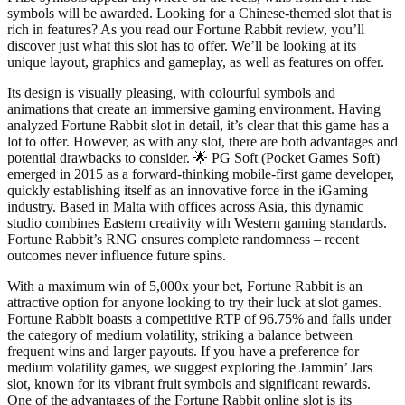
symbols will be awarded. Looking for a Chinese-themed slot that is
rich in features? As you read our Fortune Rabbit review, you’ll
discover just what this slot has to offer. We’ll be looking at its
unique layout, graphics and gameplay, as well as features on offer.
Its design is visually pleasing, with colourful symbols and
animations that create an immersive gaming environment. Having
analyzed Fortune Rabbit slot in detail, it’s clear that this game has a
lot to offer. However, as with any slot, there are both advantages and
potential drawbacks to consider. 🌟 PG Soft (Pocket Games Soft)
emerged in 2015 as a forward-thinking mobile-first game developer,
quickly establishing itself as an innovative force in the iGaming
industry. Based in Malta with offices across Asia, this dynamic
studio combines Eastern creativity with Western gaming standards.
Fortune Rabbit’s RNG ensures complete randomness – recent
outcomes never influence future spins.
With a maximum win of 5,000x your bet, Fortune Rabbit is an
attractive option for anyone looking to try their luck at slot games.
Fortune Rabbit boasts a competitive RTP of 96.75% and falls under
the category of medium volatility, striking a balance between
frequent wins and larger payouts. If you have a preference for
medium volatility games, we suggest exploring the Jammin’ Jars
slot, known for its vibrant fruit symbols and significant rewards.
One of the advantages of the Fortune Rabbit online slot is its