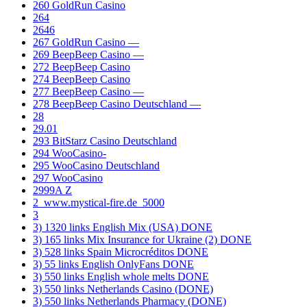
260 GoldRun Casino
264
2646
267 GoldRun Casino —
269 BeepBeep Casino —
272 BeepBeep Casino
274 BeepBeep Casino
277 BeepBeep Casino —
278 BeepBeep Casino Deutschland —
28
29.01
293 BitStarz Casino Deutschland
294 WooCasino-
295 WooCasino Deutschland
297 WooCasino
2999A Z
2_www.mystical-fire.de_5000
3
3) 1320 links English Mix (USA) DONE
3) 165 links Mix Insurance for Ukraine (2) DONE
3) 528 links Spain Microcréditos DONE
3) 55 links English OnlyFans DONE
3) 550 links English whole melts DONE
3) 550 links Netherlands Casino (DONE)
3) 550 links Netherlands Pharmacy (DONE)