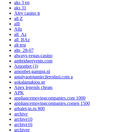
aks 3 en
aks 31
Alev casino tr
all Z
alll
Allz
all_Az
all_BAz
alt test
alts_28-07
always-vegas-casino
ambridgeevents.com
Amonbet (3)
amonbet-gaming.nl
antalyaototamircilerodasi.com a
aokalamakiou.gr
Apex legends cheats
APK
appliancemovingcompanies.com 1000
appliancemovingcompanies.comen 1500
arbalet-in.ru 800
archive
archive10
archive16
archivee