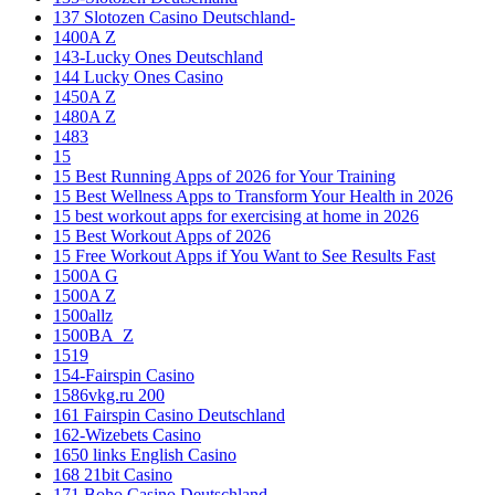
137 Slotozen Casino Deutschland-
1400A Z
143-Lucky Ones Deutschland
144 Lucky Ones Casino
1450A Z
1480A Z
1483
15
15 Best Running Apps of 2026 for Your Training
15 Best Wellness Apps to Transform Your Health in 2026
15 best workout apps for exercising at home in 2026
15 Best Workout Apps of 2026
15 Free Workout Apps if You Want to See Results Fast
1500A G
1500A Z
1500allz
1500BA_Z
1519
154-Fairspin Casino
1586vkg.ru 200
161 Fairspin Casino Deutschland
162-Wizebets Casino
1650 links English Casino
168 21bit Casino
171 Boho Casino Deutschland