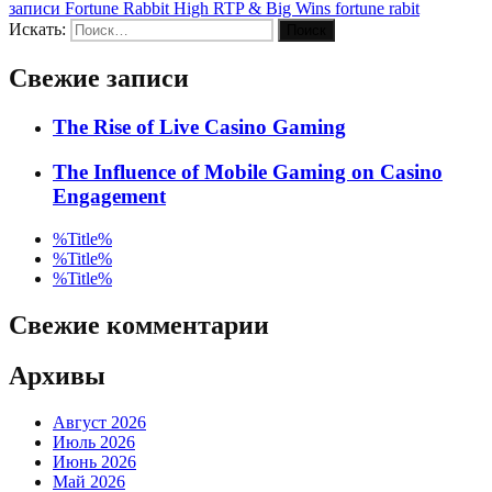
записи Fortune Rabbit High RTP & Big Wins fortune rabit
Искать:
Поиск
Свежие записи
The Rise of Live Casino Gaming
The Influence of Mobile Gaming on Casino
Engagement
%Title%
%Title%
%Title%
Свежие комментарии
Архивы
Август 2026
Июль 2026
Июнь 2026
Май 2026