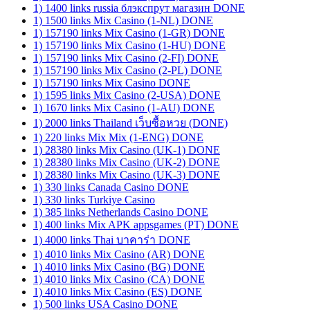
1) 1400 links russia блэкспрут магазин DONE
1) 1500 links Mix Casino (1-NL) DONE
1) 157190 links Mix Casino (1-GR) DONE
1) 157190 links Mix Casino (1-HU) DONE
1) 157190 links Mix Casino (2-FI) DONE
1) 157190 links Mix Casino (2-PL) DONE
1) 157190 links Mix Casino DONE
1) 1595 links Mix Casino (2-USA) DONE
1) 1670 links Mix Casino (1-AU) DONE
1) 2000 links Thailand เว็บซื้อหวย (DONE)
1) 220 links Mix Mix (1-ENG) DONE
1) 28380 links Mix Casino (UK-1) DONE
1) 28380 links Mix Casino (UK-2) DONE
1) 28380 links Mix Casino (UK-3) DONE
1) 330 links Canada Casino DONE
1) 330 links Turkiye Casino
1) 385 links Netherlands Casino DONE
1) 400 links Mix APK appsgames (PT) DONE
1) 4000 links Thai บาคาร่า DONE
1) 4010 links Mix Casino (AR) DONE
1) 4010 links Mix Casino (BG) DONE
1) 4010 links Mix Casino (CA) DONE
1) 4010 links Mix Casino (ES) DONE
1) 500 links USA Casino DONE