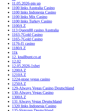
11.05.2026-pin up
1100 links Australia Casino
1100 links Indonesia Casino
1100 links Mix Casino
1100 links Turkey Casino
1100A Z
113 Queen88 casino Australia
1163-7Gold Casino
1165-7Gold Casino
1176-f1 casino
1180A Z
11k
12. knallbunt.co.at
12.02
12.05.2026-1xbet
1200A Z
1210A Z
1224-stone vegas casino
1250A Z
129-Always Vegas Casino Deutschland
130-Always Vegas Casino
1300A Z
131 Always Vegas Deutschland
1320 links Indonesia Casino
135-Slotozen Deutschland