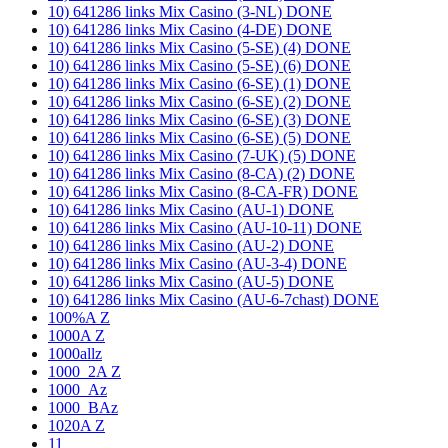
10) 641286 links Mix Casino (3-NL) DONE
10) 641286 links Mix Casino (4-DE) DONE
10) 641286 links Mix Casino (5-SE) (4) DONE
10) 641286 links Mix Casino (5-SE) (6) DONE
10) 641286 links Mix Casino (6-SE) (1) DONE
10) 641286 links Mix Casino (6-SE) (2) DONE
10) 641286 links Mix Casino (6-SE) (3) DONE
10) 641286 links Mix Casino (6-SE) (5) DONE
10) 641286 links Mix Casino (7-UK) (5) DONE
10) 641286 links Mix Casino (8-CA) (2) DONE
10) 641286 links Mix Casino (8-CA-FR) DONE
10) 641286 links Mix Casino (AU-1) DONE
10) 641286 links Mix Casino (AU-10-11) DONE
10) 641286 links Mix Casino (AU-2) DONE
10) 641286 links Mix Casino (AU-3-4) DONE
10) 641286 links Mix Casino (AU-5) DONE
10) 641286 links Mix Casino (AU-6-7chast) DONE
100%A Z
1000A Z
1000allz
1000_2A Z
1000_Az
1000_BAz
1020A Z
11