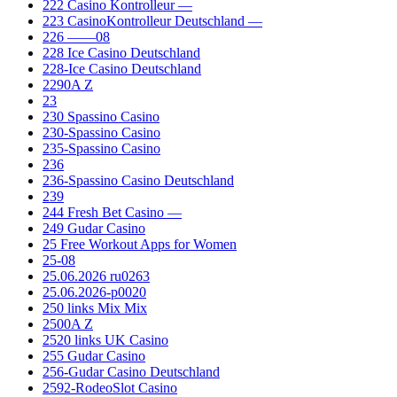
222 Casino Kontrolleur —
223 CasinoKontrolleur Deutschland —
226 ——08
228 Ice Casino Deutschland
228-Ice Casino Deutschland
2290A Z
23
230 Spassino Casino
230-Spassino Casino
235-Spassino Casino
236
236-Spassino Casino Deutschland
239
244 Fresh Bet Casino —
249 Gudar Casino
25 Free Workout Apps for Women
25-08
25.06.2026 ru0263
25.06.2026-p0020
250 links Mix Mix
2500A Z
2520 links UK Casino
255 Gudar Casino
256-Gudar Casino Deutschland
2592-RodeoSlot Casino