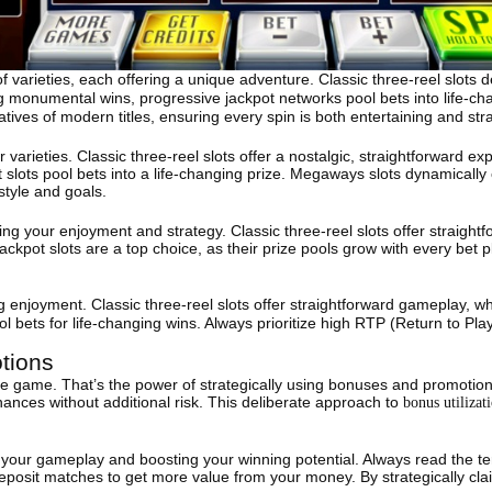
of varieties, each offering a unique adventure. Classic three-reel slots 
g monumental wins, progressive jackpot networks pool bets into life-ch
ratives of modern titles, ensuring every spin is both entertaining and str
varieties. Classic three-reel slots offer a nostalgic, straightforward e
slots pool bets into a life-changing prize. Megaways slots dynamicall
style and goals.
zing your enjoyment and strategy. Classic three-reel slots offer straigh
ckpot slots are a top choice, as their prize pools grow with every bet p
g enjoyment. Classic three-reel slots offer straightforward gameplay, w
ol bets for life-changing wins. Always prioritize high RTP (Return to P
tions
ite game. That’s the power of strategically using bonuses and promotion
ances without additional risk. This deliberate approach to
bonus utilizat
g your gameplay and boosting your winning potential. Always read the
eposit matches to get more value from your money. By strategically clai