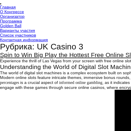
Главная
О Конгрессе
Организатор
Программа
Golden Ball
Варианты участия
Список участников
Контактная информация
Рубрика: UK Casino 3
Spin to Win Big Play the Hottest Free Online S
Experience the thrill of Las Vegas from your screen with free online sl
Understanding the World of Digital Slot Machi
The world of digital slot machines is a complex ecosystem built on 
Modern online slots feature intricate themes, immersive bonus rounds, 
is a crucial aspect of
, as it indicat
percentages
informed online gambling
engage with these games through secure online casinos, where encrypti