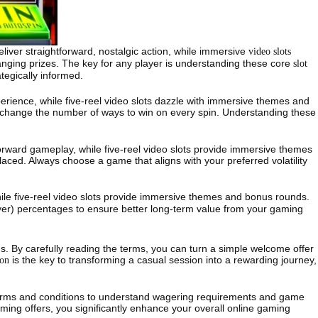
deliver straightforward, nostalgic action, while immersive
video slots
anging prizes. The key for any player is understanding these core
slot
ategically informed.
xperience, while five-reel video slots dazzle with immersive themes and
y change the number of ways to win on every spin. Understanding these
tforward gameplay, while five-reel video slots provide immersive themes
laced. Always choose a game that aligns with your preferred volatility
hile five-reel video slots provide immersive themes and bonus rounds.
layer) percentages to ensure better long-term value from your gaming
s. By carefully reading the terms, you can turn a simple welcome offer
is the key to transforming a casual session into a rewarding journey,
ion
 terms and conditions to understand wagering requirements and game
ming offers, you significantly enhance your overall online gaming