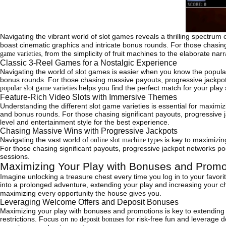
Navigating the vibrant world of slot games reveals a thrilling spectrum 
boast cinematic graphics and intricate bonus rounds. For those chasin
, from the simplicity of fruit machines to the elaborate nar
game varieties
Classic 3-Reel Games for a Nostalgic Experience
Navigating the world of slot games is easier when you know the popular 
bonus rounds. For those chasing massive payouts, progressive jackpot 
helps you find the perfect match for your play 
popular slot game varieties
Feature-Rich Video Slots with Immersive Themes
Understanding the different slot game varieties is essential for maximi
and bonus rounds. For those chasing significant payouts, progressive ja
level and entertainment style for the best experience.
Chasing Massive Wins with Progressive Jackpots
Navigating the vast world of
is key to maximizin
online slot machine types
For those chasing significant payouts, progressive jackpot networks po
sessions.
Maximizing Your Play with Bonuses and Promo
Imagine unlocking a treasure chest every time you log in to your favor
into a prolonged adventure, extending your play and increasing your ch
maximizing every opportunity the house gives you.
Leveraging Welcome Offers and Deposit Bonuses
Maximizing your play with bonuses and promotions is key to extendin
restrictions. Focus on
for risk-free fun and leverage d
no deposit bonuses