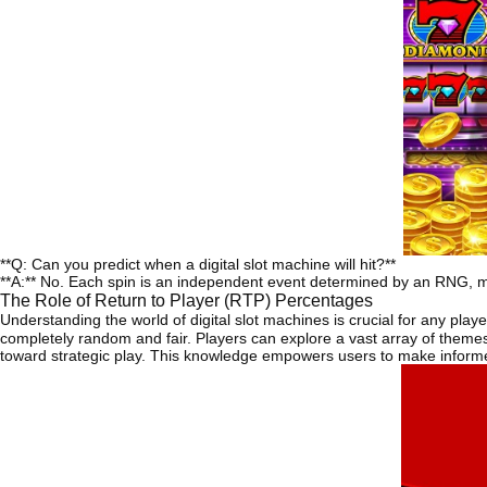
**Q: Can you predict when a digital slot machine will hit?**
**A:** No. Each spin is an independent event determined by an RNG, m
The Role of Return to Player (RTP) Percentages
Understanding the world of digital slot machines is crucial for any p
completely random and fair. Players can explore a vast array of theme
toward strategic play.
This knowledge empowers users to make informed d