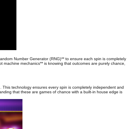
**Random Number Generator (RNG)** to ensure each spin is completely
slot machine mechanics** is knowing that outcomes are purely chance,
 This technology ensures every spin is completely independent and
anding that these are games of chance with a built-in house edge is