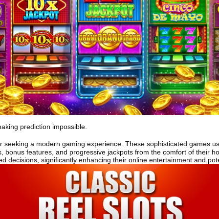
aking prediction impossible.
layer seeking a modern gaming experience. These sophisticated games us
s, bonus features, and progressive jackpots from the comfort of their 
ecisions, significantly enhancing their online entertainment and pote