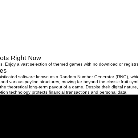
lots Right Now
ots. Enjoy a vast selection of themed games with no download or registra
nes
sophisticated software known as a Random Number Generator (RNG), whi
and various payline structures, moving far beyond the classic fruit sym
es the theoretical long-term payout of a game.
Despite their digital natur
on technology protects financial transactions and personal data.