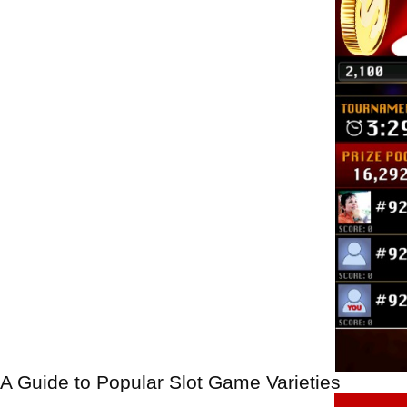
A Guide to Popular Slot Game Varieties