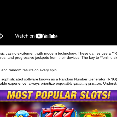
classic casino excitement with modern technology. These games use a 
res, and progressive jackpots from their devices. The key to **online 
ir and random results on every spin.
by sophisticated software known as a Random Number Generator (RNG).
ble experience, always prioritize
. Underst
responsible gambling practices
.