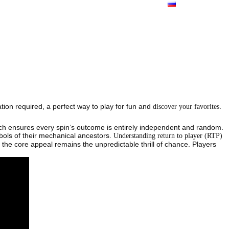
tion required, a perfect way to play for fun and
.
discover your favorites
ch ensures every spin’s outcome is entirely independent and random.
bols of their mechanical ancestors.
Understanding return to player (RTP)
e, the core appeal remains the unpredictable thrill of chance.
Players