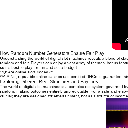
How Random Number Generators Ensure Fair Play
Understanding the world of digital slot machines reveals a blend of 
random and fair. Players can enjoy a vast array of themes, bonus featu
so it’s best to play for fun and set a budget.
**Q: Are online slots rigged?**
**A:** No, reputable online casinos use certified RNGs to guarantee fa
Exploring Different Reel Structures and Paylines
The world of digital slot machines is a complex ecosystem governed 
random, making outcomes entirely unpredictable. For a safe and enjoya
crucial; they are designed for entertainment, not as a source of income