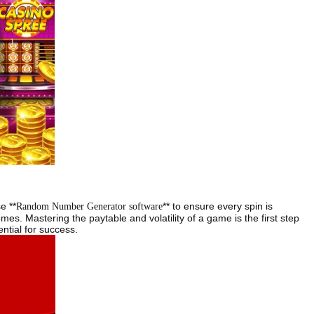
e **
** to ensure every spin is
Random Number Generator software
homes.
Mastering the paytable and volatility of a game is the first step
ntial for success.