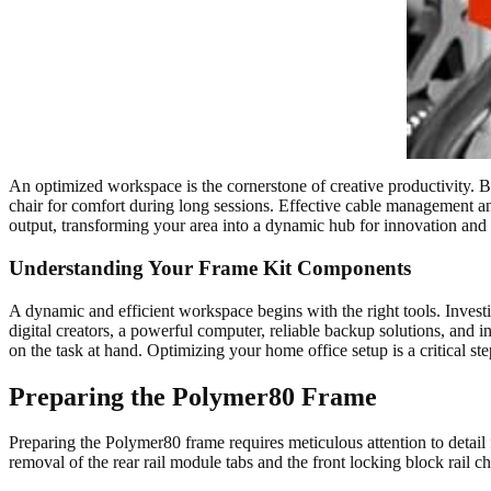
An optimized workspace is the cornerstone of creative productivity. 
chair for comfort during long sessions. Effective cable management a
output, transforming your area into a dynamic hub for innovation and 
Understanding Your Frame Kit Components
A dynamic and efficient workspace begins with the right tools. Investi
digital creators, a powerful computer, reliable backup solutions, and i
on the task at hand. Optimizing your home office setup is a critical 
Preparing the Polymer80 Frame
Preparing the Polymer80 frame requires meticulous attention to detail fo
removal of the rear rail module tabs and the front locking block rail c