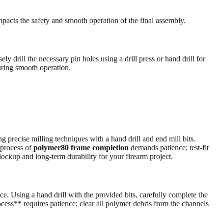
mpacts the safety and smooth operation of the final assembly.
ly drill the necessary pin holes using a drill press or hand drill for
suring smooth operation.
g precise milling techniques with a hand drill and end mill bits.
 process of
polymer80 frame completion
demands patience; test-fit
 lockup and long-term durability for your firearm project.
ce. Using a hand drill with the provided bits, carefully complete the
cess** requires patience; clear all polymer debris from the channels