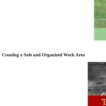
Creating a Safe and Organized Work Area