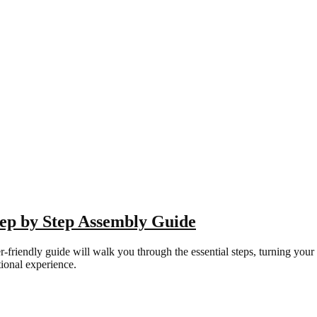
tep by Step Assembly Guide
endly guide will walk you through the essential steps, turning your par
ional experience.