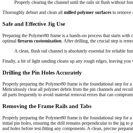
Properly clearing the channel until the rails sit flush without for
Thoroughly deburr and clean all
milled polymer surfaces
to remove a
Safe and Effective Jig Use
Preparing the Polymer80 frame is a hands-on process that starts with car
optimal
firearm customization
. After drilling, the crucial step is r
A clean, flush rail channel is absolutely essential for reliable fun
Finally, a bit of light sanding cleans up any rough edges, leaving you
Drilling the Pin Holes Accurately
Properly preparing the Polymer80 frame is the foundational step for a r
Meticulously clear all polymer debris from the pin channels and recoil
all parts frequently to avoid material removal errors that can compromi
Removing the Frame Rails and Tabs
Properly preparing the Polymer80 frame is the foundational step for a r
initial pin holes, ensuring the drill remains perpendicular to the jig
and holes before test-fitting any components. A clean, precise preparat