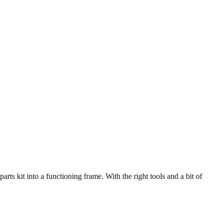
ts kit into a functioning frame. With the right tools and a bit of