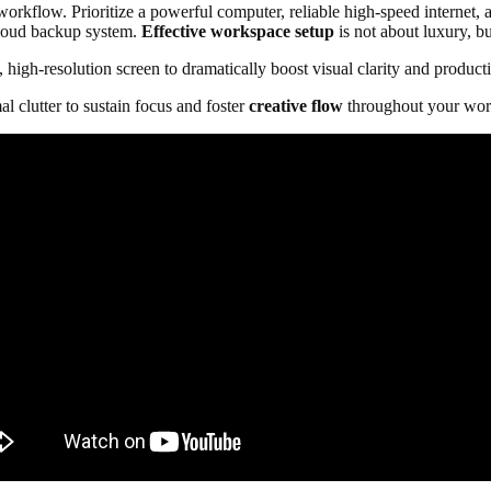
kflow. Prioritize a powerful computer, reliable high-speed internet, a
cloud backup system.
Effective workspace setup
is not about luxury, b
high-resolution screen to dramatically boost visual clarity and producti
al clutter to sustain focus and foster
creative flow
throughout your wor