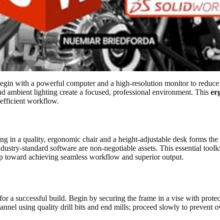
Begin with a powerful computer and a high-resolution monitor to reduce
nd ambient lighting create a focused, professional environment. This
er
efficient workflow.
ng in a quality, ergonomic chair and a height-adjustable desk forms the
ndustry-standard software are non-negotiable assets. This essential toolk
step toward achieving seamless workflow and superior output.
r a successful build. Begin by securing the frame in a vise with protectiv
hannel using quality drill bits and end mills; proceed slowly to prevent 