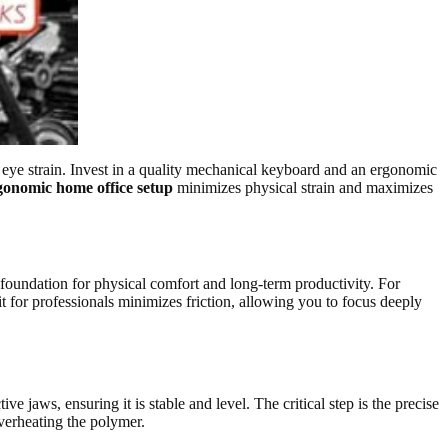
 eye strain. Invest in a quality mechanical keyboard and an ergonomic
gonomic home office setup
minimizes physical strain and maximizes
 foundation for physical comfort and long-term productivity. For
it for professionals minimizes friction, allowing you to focus deeply
e jaws, ensuring it is stable and level. The critical step is the precise
overheating the polymer.