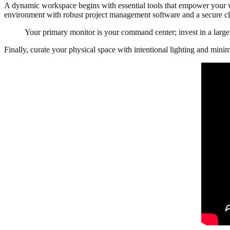
A dynamic workspace begins with essential tools that empower your wor
environment with robust project management software and a secure 
Your primary monitor is your command center; invest in a large, 
Finally, curate your physical space with intentional lighting and minim