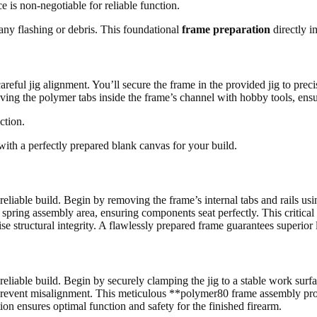
ce is non-negotiable for reliable function.
ny flashing or debris. This foundational
frame preparation
directly i
eful jig alignment. You’ll secure the frame in the provided jig to precise
emoving the polymer tabs inside the frame’s channel with hobby tools, en
ction.
 with a perfectly prepared blank canvas for your build.
eliable build. Begin by removing the frame’s internal tabs and rails usin
 spring assembly area, ensuring components seat perfectly. This critical
se structural integrity. A flawlessly prepared frame guarantees superior
eliable build. Begin by securely clamping the jig to a stable work surfa
 to prevent misalignment. This meticulous **polymer80 frame assembly pro
ion ensures optimal function and safety for the finished firearm.