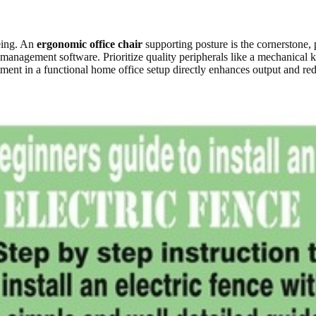
eing. An
ergonomic office chair
supporting posture is the cornerstone, p
k management software. Prioritize quality peripherals like a mechanica
ment in a functional home office setup directly enhances output and red