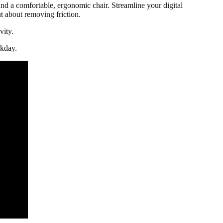
nd a comfortable, ergonomic chair. Streamline your digital
ut about removing friction.
vity.
kday.