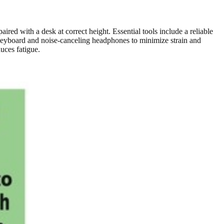
aired with a desk at correct height. Essential tools include a reliable
l keyboard and noise-canceling headphones to minimize strain and
uces fatigue.