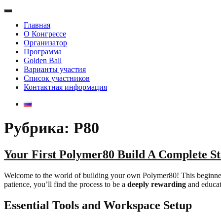
Главная
О Конгрессе
Организатор
Программа
Golden Ball
Варианты участия
Список участников
Контактная информация
Рубрика: P80
Your First Polymer80 Build A Complete S
Welcome to the world of building your own Polymer80! This beginner-fri
patience, you’ll find the process to be a
deeply rewarding
and educat
Essential Tools and Workspace Setup