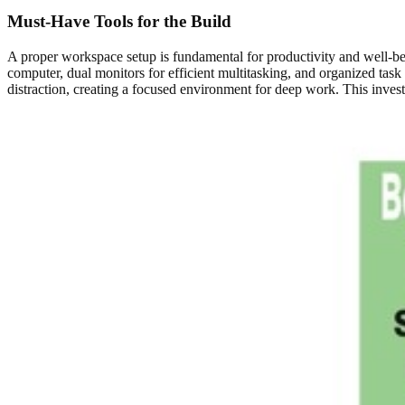
Must-Have Tools for the Build
A proper workspace setup is fundamental for productivity and well-b
computer, dual monitors for efficient multitasking, and organized tas
distraction, creating a focused environment for deep work. This invest