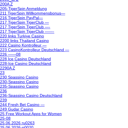
200A Z
205-TigerSpin Anmeldung
211 TigerSpin Willkommensbonus—
216 TigerSpin PayPal—
217 TigerSpin TigerClub —
217 TigerSpin TigerClub —-
217 TigerSpin TigerClub ——-
220 links Turkiye Casino
2200 links Thailand Casino
222 Casino Kontrolleur —
223 CasinoKontrolleur Deutschland —
226 ——08
228 Ice Casino Deutschland
228-Ice Casino Deutschland
2290A Z
23
230 Spassino Casino
230-Spassino Casino
235-Spassino Casino
236
236-Spassino Casino Deutschland
239
244 Fresh Bet Casino —
249 Gudar Casino
25 Free Workout Apps for Women
25-08
25.06.2026 ru0263
25.06.2026-p0020