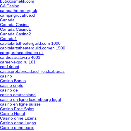
butikkosmetik.com
CA Casino
campathome.org.uk
campingrucahue.cl
Canada
Canada Casino
Canada Casino1
Canada Casino2
Canada1
capitalartstheaterguild.com 1000
capitalartstheaterguild.comen 1500
caragordacantina.co.uk
cardiosaratov.ru 4003
career-expo.ru 101
cas14noai
casasprefabricadaschile.clcabanas
casino
Casino Bonus
casino cripto
casino de
casino deutschland
casino en ligne luxembourg légal
casino en ligne suisse
Casino Free Spins
Casino Nepal
Casino ohne Lizenz
Casino ohne Lugas
Casino ohne oasis