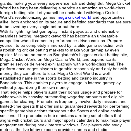
giants, making your every experience rich and delightful. Mega Cricket
World has long been delivering a service as amazing as world-class
foreign betting site. Let yourself be enchanted withMega Cricket
World’s revolutionizing games
mega cricket world
and opportunities
alike, both anchored on its secure and befitting standards that are sure
to be loved by every single bettor out there.
With its lightning-fast gameplay, instant payouts, and undeniable
seamless betting, megacricketworld has become an unbeatable
competitor when it comes to performance-driven casinos. Prepare
yourself to be completely immersed by its elite game selection with
astonishing cricket betting markets to make your gameplay even
spicier. Miss out no more on Bangladesh’s biggest cricket betting site,
Mega Cricket World on Mega Casino World, and experience its
premier service delivered exhilaratingly with a world-class feel. The
platform encourages players to gamble responsibly and only bet with
money they can afford to lose. Mega Cricket World is a well-
established name in the sports betting and casino industry in
Bangladesh. This enables players to engage in intense gameplay
without jeopardizing their own money.
That ledger helps players audit their bonus usage and prepare for
withdrawals by showing outstanding wagering amounts and eligible
games for clearing. Promotions frequently involve daily missions and
limited-time quests that offer small guaranteed rewards for performing
specific gameplay actions throughout the Sports and online casino
sections. The promotions hub maintains a rolling set of offers that
aligns with cricket tours and major sports calendars to maximize player
engagement during peak interest windows. For players who study
metrics, the live lobby exposes provider names and studio