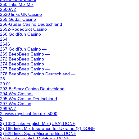
250 links Mix Mix
2500A Z
2520 links UK Casino
255 Gudar Casino
256-Gudar Casino Deutschland
2592-RodeoSlot Casino
260 GoldRun Casino
264
2646
267 GoldRun Casino —
269 BeepBeep Casino —
272 BeepBeep Casino
274 BeepBeep Casino
277 BeepBeep Casino —
278 BeepBeep Casino Deutschland —
28
29.01
293 BitStarz Casino Deutschland
294 WooCasino-
295 WooCasino Deutschland
297 WooCasino
2999A Z
2_www.mystical-fire.de_5000
3
3) 1320 links English Mix (USA) DONE
3) 165 links Mix Insurance for Ukraine (2) DONE
3) 528 links Spain Microcréditos DONE
3) 55 links English OnlyFans DONE