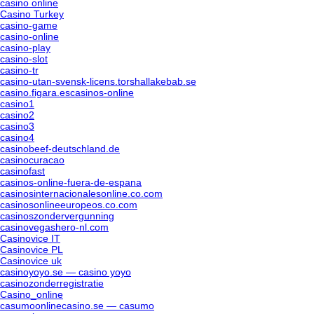
casino online
Casino Turkey
casino-game
casino-online
casino-play
casino-slot
casino-tr
casino-utan-svensk-licens.torshallakebab.se
casino.figara.escasinos-online
casino1
casino2
casino3
casino4
casinobeef-deutschland.de
casinocuracao
casinofast
casinos-online-fuera-de-espana
casinosinternacionalesonline.co.com
casinosonlineeuropeos.co.com
casinoszondervergunning
casinovegashero-nl.com
Casinovice IT
Casinovice PL
Casinovice uk
casinoyoyo.se — casino yoyo
casinozonderregistratie
Casino_online
casumoonlinecasino.se — casumo