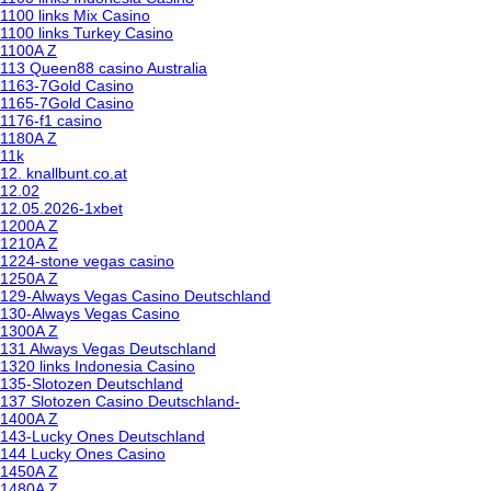
1100 links Mix Casino
1100 links Turkey Casino
1100A Z
113 Queen88 casino Australia
1163-7Gold Casino
1165-7Gold Casino
1176-f1 casino
1180A Z
11k
12. knallbunt.co.at
12.02
12.05.2026-1xbet
1200A Z
1210A Z
1224-stone vegas casino
1250A Z
129-Always Vegas Casino Deutschland
130-Always Vegas Casino
1300A Z
131 Always Vegas Deutschland
1320 links Indonesia Casino
135-Slotozen Deutschland
137 Slotozen Casino Deutschland-
1400A Z
143-Lucky Ones Deutschland
144 Lucky Ones Casino
1450A Z
1480A Z