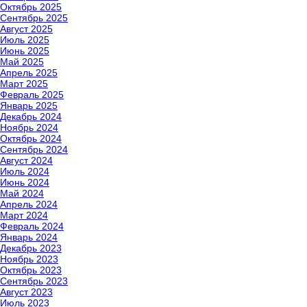
Октябрь 2025
Сентябрь 2025
Август 2025
Июль 2025
Июнь 2025
Май 2025
Апрель 2025
Март 2025
Февраль 2025
Январь 2025
Декабрь 2024
Ноябрь 2024
Октябрь 2024
Сентябрь 2024
Август 2024
Июль 2024
Июнь 2024
Май 2024
Апрель 2024
Март 2024
Февраль 2024
Январь 2024
Декабрь 2023
Ноябрь 2023
Октябрь 2023
Сентябрь 2023
Август 2023
Июль 2023