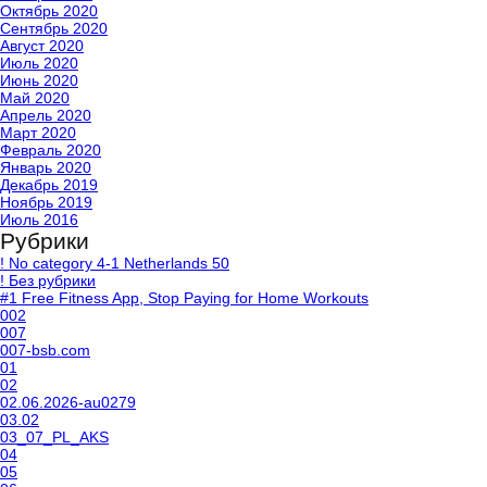
Октябрь 2020
Сентябрь 2020
Август 2020
Июль 2020
Июнь 2020
Май 2020
Апрель 2020
Март 2020
Февраль 2020
Январь 2020
Декабрь 2019
Ноябрь 2019
Июль 2016
Рубрики
! No category 4-1 Netherlands 50
! Без рубрики
#1 Free Fitness App, Stop Paying for Home Workouts
002
007
007-bsb.com
01
02
02.06.2026-au0279
03.02
03_07_PL_AKS
04
05