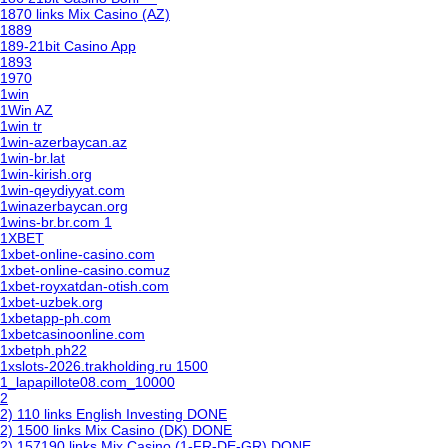
1870 links Mix Casino (AZ)
1889
189-21bit Casino App
1893
1970
1win
1Win AZ
1win tr
1win-azerbaycan.az
1win-br.lat
1win-kirish.org
1win-qeydiyyat.com
1winazerbaycan.org
1wins-br.br.com 1
1XBET
1xbet-online-casino.com
1xbet-online-casino.comuz
1xbet-royxatdan-otish.com
1xbet-uzbek.org
1xbetapp-ph.com
1xbetcasinoonline.com
1xbetph.ph22
1xslots-2026.trakholding.ru 1500
1_lapapillote08.com_10000
2
2) 110 links English Investing DONE
2) 1500 links Mix Casino (DK) DONE
2) 157190 links Mix Casino (1-FR-DE-GR) DONE