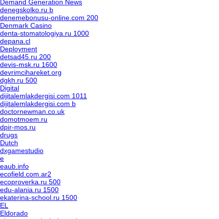
Demand Generation News
denegskolko.ru b
denemebonusu-online.com 200
Denmark Casino
denta-stomatologiya.ru 1000
depana.cl
Deployment
detsad45.ru 200
devis-msk.ru 1600
devrimcihareket.org
dgkh.ru 500
Digital
dijitalemlakdergisi.com 1011
dijitalemlakdergisi.com b
doctornewman.co.uk
domotmoem.ru
dpir-mos.ru
drugs
Dutch
dxgamestudio
e
eaub.info
ecofield.com.ar2
ecoproverka.ru 500
edu-alania.ru 1500
ekaterina-school.ru 1500
EL
Eldorado