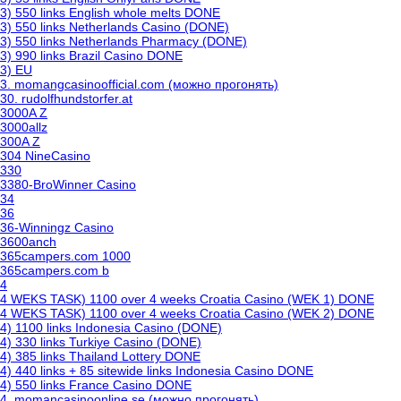
3) 550 links English whole melts DONE
3) 550 links Netherlands Casino (DONE)
3) 550 links Netherlands Pharmacy (DONE)
3) 990 links Brazil Casino DONE
3) EU
3. momangcasinoofficial.com (можно прогонять)
30. rudolfhundstorfer.at
3000A Z
3000allz
300A Z
304 NineCasino
330
3380-BroWinner Casino
34
36
36-Winningz Casino
3600anch
365campers.com 1000
365campers.com b
4
4 WEKS TASK) 1100 over 4 weeks Croatia Casino (WEK 1) DONE
4 WEKS TASK) 1100 over 4 weeks Croatia Casino (WEK 2) DONE
4) 1100 links Indonesia Casino (DONE)
4) 330 links Turkiye Casino (DONE)
4) 385 links Thailand Lottery DONE
4) 440 links + 85 sitewide links Indonesia Casino DONE
4) 550 links France Casino DONE
4. momancasinoonline.se (можно прогонять)