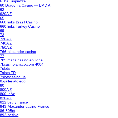
6. bauliinpiazza
60 Dragonia Casino — EMD A
62
620A Z
65
660 links Brazil Casino
660 links Turkey Casino
69
73
730A Z
740A Z
750A Z
766-alexander casino
77
785 mafia casino en ligne
7kcasinojam.co.com 4004
7slots
7slots TR
7slotscasino.us
8.galleriatoledo
80
800A Z
800_bAz
820A Z
822 betify france
843-Alexander casino France
86-30Bet
892-betlive