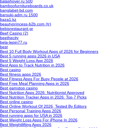
balashover.ru 500
bamboofurnitureboards.co.uk
banglabet-bd.com
barsuki-adm.ru 1500
baza1.kz
beautyprincess-b2b.com (tr)
bebisrestaurant.gr
Beef Casino (2)
beethecity
bela-lepin77.ru
best
Best 10 Full Body Workout Apps of 2026 for Beginners
Best 5 running apps 2026 in USA
Best 5 Weight Loss App 2026
Best Apps to Track Nutrition in 2026
Best casino
Best fitness apps 2026
Best Fitness Apps For Busy People at 2026
Best Free Meal Planning Apps in 2026
Best gamstop casino
Best Nutrition Apps 2026: Nutritionist Approved
Best Nutrition Tracker Apps in 2026: Top 7 Picks
Best online casino
Best Online Workout Of 2026, Tested By Editors
Best Personal Training Apps 2026
Best running apps for USA in 2026
Best Weight Loss Apps For iPhone In 2026
Best Weightlifting Apps 2026