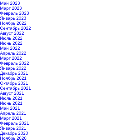
Май 2023
Март 2023
Февраль 2023
Январь 2023
Ноябрь 2022
Сентябрь 2022
Август 2022
Июль 2022
Июнь 2022
Май 2022
Апрель 2022
Март 2022
Февраль 2022
Январь 2022
Декабрь 2021
Ноябрь 2021
Октябрь 2021
Сентябрь 2021
Август 2021
Июль 2021
Июнь 2021
Май 2021
Апрель 2021
Март 2021
Февраль 2021
Январь 2021
Декабрь 2020
Ноябрь 2020