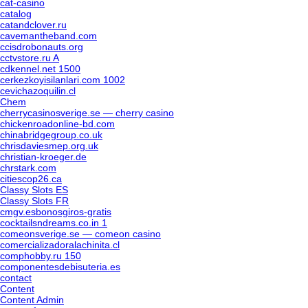
cat-casino
catalog
catandclover.ru
cavemantheband.com
ccisdrobonauts.org
cctvstore.ru A
cdkennel.net 1500
cerkezkoyisilanlari.com 1002
cevichazoquilin.cl
Chem
cherrycasinosverige.se — cherry casino
chickenroadonline-bd.com
chinabridgegroup.co.uk
chrisdaviesmep.org.uk
christian-kroeger.de
chrstark.com
citiescop26.ca
Classy Slots ES
Classy Slots FR
cmgv.esbonosgiros-gratis
cocktailsndreams.co.in 1
comeonsverige.se — comeon casino
comercializadoralachinita.cl
comphobby.ru 150
componentesdebisuteria.es
contact
Content
Content Admin