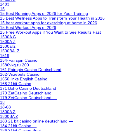
1483
15
15 Best Running Apps of 2026 for Your Training
15 Best Wellness Apps to Transform Your Health in 2026
15 best workout apps for exercising at home in 2026
15 Best Workout Apps of 2026
15 Free Workout Apps if You Want to See Results Fast
1500A G
1500A Z
1500allz
1500BA_Z
1519
154-Fairspin Casino
1586vkg.ru 200
161 Fairspin Casino Deutschland
162-Wizebets Casino
1650 links English Casino
168 21bit Casino
171 Boho Casino Deutschland
179 ZetCasino Deutschland
179 ZetCasino Deutschland —
18
18-08
1800A Z
1800BA Z
183 21 bit casino online deutschland —
184 21bit Casino —
186 21bit Casino Boni —