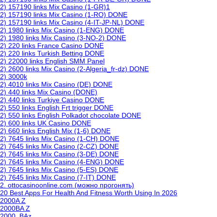
2) 157190 links Mix Casino (1-GR)1
2) 157190 links Mix Casino (1-RO) DONE
2) 157190 links Mix Casino (4-IT-JP-NL) DONE
2) 1980 links Mix Casino (1-ENG) DONE
2) 1980 links Mix Casino (3-NO-2) DONE
2) 220 links France Casino DONE
2) 220 links Turkish Betting DONE
2) 22000 links English SMM Panel
2) 2600 links Mix Casino (2-Algeria_fr-dz) DONE
2) 3000k
2) 4010 links Mix Casino (DE) DONE
2) 440 links Mix Casino (DONE)
2) 440 links Turkiye Casino DONE
2) 550 links English Frt trigger DONE
2) 550 links English Polkadot chocolate DONE
2) 600 links UK Casino DONE
2) 660 links English Mix (1-6) DONE
2) 7645 links Mix Casino (1-CH) DONE
2) 7645 links Mix Casino (2-CZ) DONE
2) 7645 links Mix Casino (3-DE) DONE
2) 7645 links Mix Casino (4-ENG) DONE
2) 7645 links Mix Casino (5-ES) DONE
2) 7645 links Mix Casino (7-IT) DONE
2. ottocasinoonline.com (можно прогонять)
20 Best Apps For Health And Fitness Worth Using In 2026
2000A Z
2000BA Z
2000_BAz