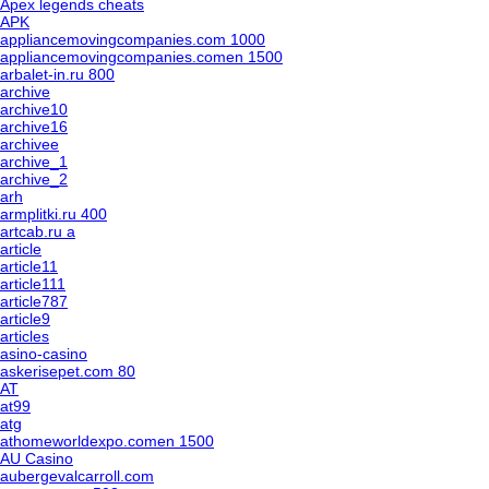
Apex legends cheats
APK
appliancemovingcompanies.com 1000
appliancemovingcompanies.comen 1500
arbalet-in.ru 800
archive
archive10
archive16
archivee
archive_1
archive_2
arh
armplitki.ru 400
artcab.ru a
article
article11
article111
article787
article9
articles
asino-casino
askerisepet.com 80
AT
at99
atg
athomeworldexpo.comen 1500
AU Casino
aubergevalcarroll.com