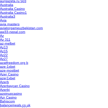
aurgazeta.ru 503
Australia
Australia Casino
Australia Casino1
Australia3
Avia
avia masters
aviatorgameuzbekistan.com
aw33-nepal.com
Az
Az 311
az-melbet
Az13
Az15
Az22
Az27
azatfreedom.org b
aze-1xbet
aze-mostbet
Azer Casino
azer1xbet
Azerb
Azerbaycan Casino
Azerbj
azpinupcasino
Azr Casino
Bahiscom
balancemeals.co.uk