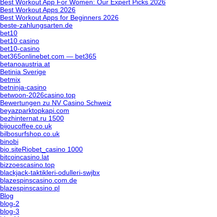
Best Workout App For Women: Our Expert Picks 2026
Best Workout Apps 2026
Best Workout Apps for Beginners 2026
beste-zahlungsarten.de
bet10
bet10 casino
bet10-casino
bet365onlinebet.com — bet365
betanoaustria.at
Betinia Sverige
betmix
betninja-casino
betwoon-2026casino.top
Bewertungen zu NV Casino Schweiz
beyazparktopkapi.com
bezhinternat.ru 1500
bijoucoffee.co.uk
bilbosurfshop.co.uk
binobi
bio.siteRiobet_casino 1000
bitcoincasino.lat
bizzoescasino.top
blackjack-taktikleri-odulleri-swjbx
blazespinscasino.com.de
blazespinscasino.pl
Blog
blog-2
blog-3