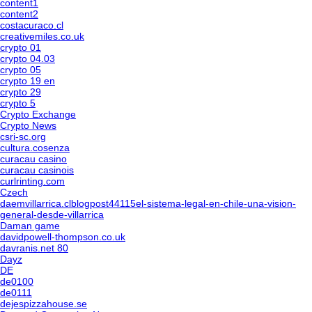
content1
content2
costacuraco.cl
creativemiles.co.uk
crypto 01
crypto 04.03
crypto 05
crypto 19 en
crypto 29
crypto 5
Crypto Exchange
Crypto News
csri-sc.org
cultura.cosenza
curacau casino
curacau casinois
curlrinting.com
Czech
daemvillarrica.clblogpost44115el-sistema-legal-en-chile-una-vision-
general-desde-villarrica
Daman game
davidpowell-thompson.co.uk
davranis.net 80
Dayz
DE
de0100
de0111
dejespizzahouse.se