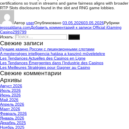
certifications so trust in streams and game fairness aligns with broader
RTP Slots disclosures found in the slot and RNG game lobbies.
Автор
user
Опубликовано
03.05.2026
03.05.2026
Рубрики
jesssaldana.com
Добавить комментарий
к записи Official iGaming
Casino299799
Искать:
Поиск
Свежие записи
Лучшие казино России с лицензионными слотами
A mesterséges intelligencia hatása a kaszinó műveletekre
Les Tendances Actuelles des Casinos en Ligne
Les Tendances Émergentes dans l’Industrie des Casinos
Les Meilleures Stratégies pour Gagner au Casino
Свежие комментарии
Архивы
Август 2026
Июль 2026
Июнь 2026
Май 2026
Апрель 2026
Март 2026
Февраль 2026
Январь 2026
Декабрь 2025
Ноябрь 2025