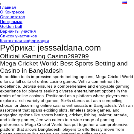
Главная
О Конгрессе
Организатор
Программа
Golden Ball
Варианты участия
Список участников
Контактная информация
Рубрика: jesssaldana.com
Official iGaming Casino299799
Mega Cricket World: Best Sports Betting and
Casino in Bangladesh
In addition to its impressive sports betting options, Mega Cricket World
offers a full suite of online casino games. With a commitment to
excellence, Betvisa ensures a comprehensive and enjoyable gaming
experience for players seeking diverse entertainment options in the
realm of online casinos. Positioned as a platform where players can
explore a rich variety of games, Six6s stands out as a compelling
choice for discerning online casino enthusiasts in Bangladesh. With an
assortment that spans exciting slots, timeless table games, and
engaging options like sports betting, cricket, fishing, aviator, arcade,
and lottery games, Jeetwin caters to a wide range of gaming
preferences. Mega Cricket World has put together a comprehensive
platform that allows Bangladeshi players to effortlessly move from