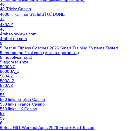
40
40-Trickz Casino
4000 links Thai หวยออนไลน์ DONE
44
450A Z
48
4rabet-reviews.com
4rabet.eu.com
5
5 Best AI Fitness Coaches 2026 Smart Training Systems Tested
5. momangofficial.com (можно прогонять)
5. nobelvienna.at
5.agorascienza
5000A Z
5000BA_Z
500A Z
500A_Z
530A Z
54
55
550 links English Casino
550 links France Casino
550 links UK Casino
57
59
6
6 Best HIIT Workout Apps 2026 Free + Paid Tested