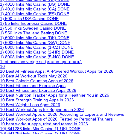
1) 4010 links Mix Casino (BG) DONE
1) 4010 links Mix Casino (CA) DONE
1) 4010 links Mix Casino (ES) DONE
1) 500 links USA Casino DONE
1) 55 links Indonesia Casino DONE
1) 550 links Sweden Casino DONE
1) 550 links Thailand Betting DONE
1) 6000 links Mix Casino (DK) DONE
1) 6000 links Mix Casino (SW) DONE
1) 8008 links Mix Casino (1-CZ) DONE
1) 8008 links Mix Casino (2-HR) DONE
1) 8008 links Mix Casino (5-NO) DONE
1. ottocasinosverige.se (можно прогонять)
10
10 Best AI Fitness Apps: AI-Powered Workout Apps for 2026
10 Best AI Workout Tools May 2026
10 Best Calorie Counting Apps of 2026
10 Best Fitness and Exercise Apps
10 Best Fitness and Exercise Apps 2026
10 Best Nutrition Tracker Apps for a Healthier You in 2026
10 Best Strength Training Apps in 2026
10 Best Weight Loss Apps 2026
10 Best Workout Apps for Beginners in 2026
10 Best Workout Apps of 2026, According to Experts and Reviews
10 Best Workout Apps of 2026, Tested by Personal Trainers
10 best workout apps, tried and tested in 2026
10) 641286 links Mix Casino (1-UK) DONE
10) 641286 links Mix Casino (2-UK) DONE