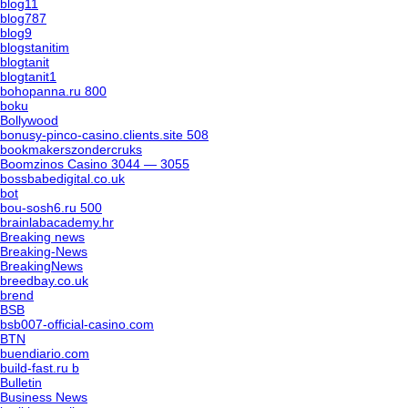
blog11
blog787
blog9
blogstanitim
blogtanit
blogtanit1
bohopanna.ru 800
boku
Bollywood
bonusy-pinco-casino.clients.site 508
bookmakerszondercruks
Boomzinos Casino 3044 — 3055
bossbabedigital.co.uk
bot
bou-sosh6.ru 500
brainlabacademy.hr
Breaking news
Breaking-News
BreakingNews
breedbay.co.uk
brend
BSB
bsb007-official-casino.com
BTN
buendiario.com
build-fast.ru b
Bulletin
Business News