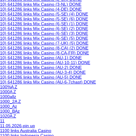
10) 641286 links Mix Casino (3-NL) DONE
10) 641286 links Mix Casino (4-DE) DONE
10) 641286 links Mix Casino (5-SE) (4) DONE
10) 641286 links Mix Casino (5-SE) (6) DONE
10) 641286 links Mix Casino (6-SE) (1) DONE
10) 641286 links Mix Casino (6-SE) (2) DONE
10) 641286 links Mix Casino (6-SE) (3) DONE
10) 641286 links Mix Casino (6-SE) (5) DONE
10) 641286 links Mix Casino (7-UK) (5) DONE
10) 641286 links Mix Casino (8-CA) (2) DONE
10) 641286 links Mix Casino (8-CA-FR) DONE
10) 641286 links Mix Casino (AU-1) DONE
10) 641286 links Mix Casino (AU-10-11) DONE
10) 641286 links Mix Casino (AU-2) DONE
10) 641286 links Mix Casino (AU-3-4) DONE
10) 641286 links Mix Casino (AU-5) DONE
10) 641286 links Mix Casino (AU-6-7chast) DONE
100%A Z
1000A Z
1000allz
1000_2A Z
1000_Az
1000_BAz
1020A Z
11
11.05.2026-pin up
1100 links Australia Casino
1100 links Indonesia Casino