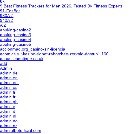
8k
9 Best Fitness Trackers for Men 2026, Tested By Fitness Experts
91-FezBet
930A Z
940A Z
A Z
abuking-casino2
abuking-casino3
abuking-casino4
abuking-casino5
accionmad.org_casino-sin-licencia
acomics.ru~kazino-riobet-rabotchee-zerkalo-dostup1 100
acousticboutique.co.uk
add
Admin
admin de
admin en
admin en.
admin es
admin fi
admin fr
admin gb
admin ir
admin it
admin nl
admin no
admin nz
admiralbetofficial.com