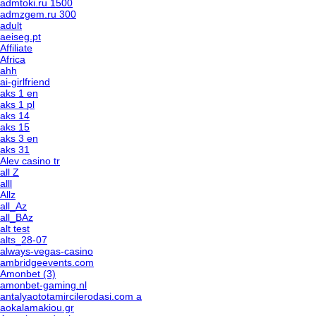
admtoki.ru 1500
admzgem.ru 300
adult
aeiseg.pt
Affiliate
Africa
ahh
ai-girlfriend
aks 1 en
aks 1 pl
aks 14
aks 15
aks 3 en
aks 31
Alev casino tr
all Z
alll
Allz
all_Az
all_BAz
alt test
alts_28-07
always-vegas-casino
ambridgeevents.com
Amonbet (3)
amonbet-gaming.nl
antalyaototamircilerodasi.com a
aokalamakiou.gr