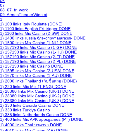
06
07
08_07_fr_work
09. ArmesTheaterWien.at
1
1) 100 links Italy Roulette (DONE)
1) 1100 links English Frt trigger DONE
1) 1100 links Mix Casino (2-SW) DONE
1) 1400 links russia блэкспрут магазин DONE
1) 1500 links Mix Casino (1-NL) DONE
1) 157190 links Mix Casino (1-GR) DONE
1) 157190 links Mix Casino (1-HU) DONE
1) 157190 links Mix Casino (2-FI) DONE
1) 157190 links Mix Casino (2-PL) DONE
1) 157190 links Mix Casino DONE
1) 1595 links Mix Casino (2-USA) DONE
1) 1670 links Mix Casino (1-AU) DONE
1) 2000 links Thailand เว็บซื้อหวย (DONE)
1) 220 links Mix Mix (1-ENG) DONE
1) 28380 links Mix Casino (UK-1) DONE
1) 28380 links Mix Casino (UK-2) DONE
1) 28380 links Mix Casino (UK-3) DONE
1) 330 links Canada Casino DONE
1) 330 links Turkiye Casino
1) 385 links Netherlands Casino DONE
1) 400 links Mix APK appsgames (PT) DONE
1) 4000 links Thai บาคาร่า DONE
1) 4010 links Mix Casino (AR) DONE