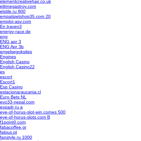
elementcreativehair.co.uk
elitmegastroy.com
elstile.ru 800
empatipetshop35.com 20
emploi-asv.com
En traven3
energy-race.de
eng
ENG apr 3
ENG Apr 3b
engelsegoksites
Engines
English Casino
English Casino22
es
escort
Escort1
Esp Casino
estacionaraucania.cl
Euro Bets NL
evo33-nepal.com
expadr.ru a
eye-of-horus-slot-win.comes 500
eye-of-horus-slots.com B
f1point0.com
fabacoffee.gr
fabius.pt
fanstyle.ru 1000