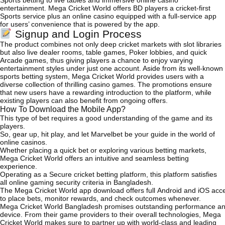
Sports betting to live tables and immersive online casino
entertainment. Mega Cricket World offers BD players a cricket-first
Sports service plus an online casino equipped with a full-service app
for users’ convenience that is powered by the app.
Signup and Login Process
The product combines not only deep cricket markets with slot libraries
but also live dealer rooms, table games, Poker lobbies, and quick
Arcade games, thus giving players a chance to enjoy varying
entertainment styles under just one account. Aside from its well-known
sports betting system, Mega Cricket World provides users with a
diverse collection of thrilling casino games. The promotions ensure
that new users have a rewarding introduction to the platform, while
existing players can also benefit from ongoing offers.
How To Download the Mobile App?
This type of bet requires a good understanding of the game and its
players.
So, gear up, hit play, and let Marvelbet be your guide in the world of
online casinos.
Whether placing a quick bet or exploring various betting markets,
Mega Cricket World offers an intuitive and seamless betting
experience.
Operating as a Secure cricket betting platform, this platform satisfies
all online gaming security criteria in Bangladesh.
The Mega Cricket World app download offers full Android and iOS acces
to place bets, monitor rewards, and check outcomes whenever.
Mega Cricket World Bangladesh promises outstanding performance and
device. From their game providers to their overall technologies, Mega
Cricket World makes sure to partner up with world-class and leading