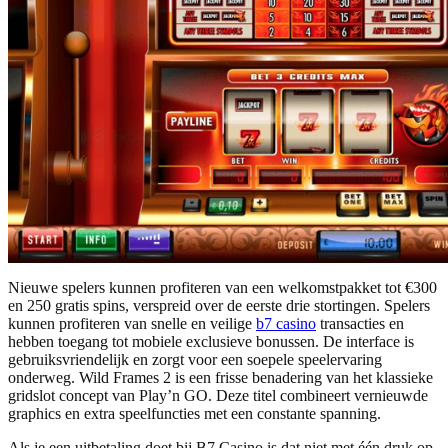
Nieuwe spelers kunnen profiteren van een welkomstpakket tot €300
en 250 gratis spins, verspreid over de eerste drie stortingen. Spelers
kunnen profiteren van snelle en veilige
b7 casino
transacties en
hebben toegang tot mobiele exclusieve bonussen. De interface is
gebruiksvriendelijk en zorgt voor een soepele speelervaring
onderweg. Wild Frames 2 is een frisse benadering van het klassieke
gridslot concept van Play’n GO. Deze titel combineert vernieuwde
graphics en extra speelfuncties met een constante spanning.
Als je een uitbetaling doet bij B7 Casino is dat niet met één druk op