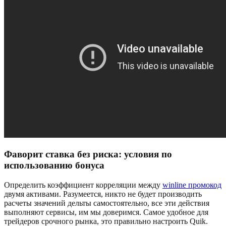
Фаворит ставка без риска: условия по
использованию бонуса
Определить коэффициент корреляции между
winline промокод
двумя активами. Разумеется, никто не будет производить
расчеты значений дельты самостоятельно, все эти действия
выполняют сервисы, им мы доверимся. Самое удобное для
трейдеров срочного рынка, это правильно настроить Quik.