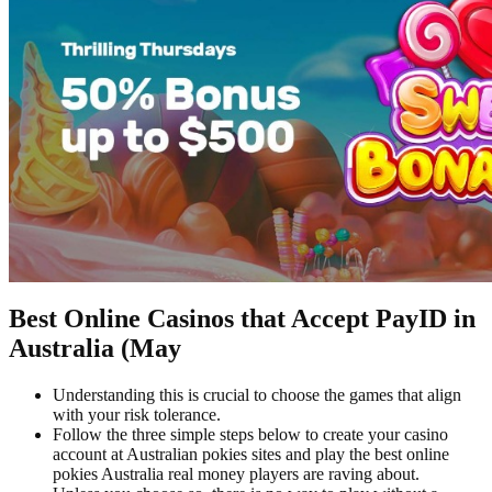
Best Online Casinos that Accept PayID in
Australia (May
Understanding this is crucial to choose the games that align
with your risk tolerance.
Follow the three simple steps below to create your casino
account at Australian pokies sites and play the best online
pokies Australia real money players are raving about.