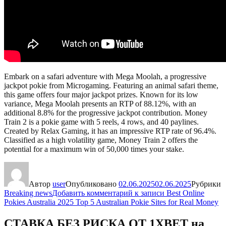
Embark on a safari adventure with Mega Moolah, a progressive
jackpot pokie from Microgaming. Featuring an animal safari theme,
this game offers four major jackpot prizes. Known for its low
variance, Mega Moolah presents an RTP of 88.12%, with an
additional 8.8% for the progressive jackpot contribution. Money
Train 2 is a pokie game with 5 reels, 4 rows, and 40 paylines.
Created by Relax Gaming, it has an impressive RTP rate of 96.4%.
Classified as a high volatility game, Money Train 2 offers the
potential for a maximum win of 50,000 times your stake.
Автор
user
Опубликовано
02.06.2025
02.06.2025
Рубрики
Breaking news
Добавить комментарий
к записи Best Online
Pokies Australia 2025 Top 5 Australian Pokie Sites for Real Money
СТАВКА БЕЗ РИСКА ОТ 1XBET на