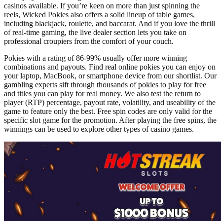
casinos available. If you’re keen on more than just spinning the
reels, Wicked Pokies also offers a solid lineup of table games,
including blackjack, roulette, and baccarat. And if you love the thrill
of real-time gaming, the live dealer section lets you take on
professional croupiers from the comfort of your couch.
Pokies with a rating of 86-99% usually offer more winning
combinations and payouts. Find real online pokies you can enjoy on
your laptop, MacBook, or smartphone device from our shortlist. Our
gambling experts sift through thousands of pokies to play for free
and titles you can play for real money. We also test the return to
player (RTP) percentage, payout rate, volatility, and useability of the
game to feature only the best. Free spin codes are only valid for the
specific slot game for the promotion. After playing the free spins, the
winnings can be used to explore other types of casino games.