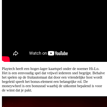
Playtech heeft een hoger-lager kaartspel onder de noemer Hi-Lo.
Het is een eenvoudig spel dat vrijwel iedereen snel begrijpt. Behalve
het spelen op de fruitautomaat dat door een vriendelijke host wordt
begeleid speelt het bonus-element een belangrijke rol. De
moneywheel is een bonusrad waarbij de uitkomst bepalend is voor
de winst dat je pakt.