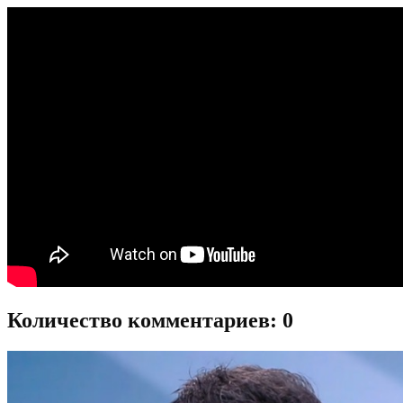
Количество комментариев: 0