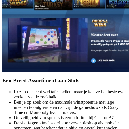
Een Breed Assortiment aan Slots
Er zijn dus echt wel tafelspellen, maar je kan ze het beste even
zoeken via de zoekbalk.
Ben je op zoek om de maximale winstpotentie met lage
inzetten te ontgrendelen dan zijn de gameshows als Crazy
Time en Monopoly live aanraders.
De veiligheid van spelers is een prioriteit bij Casino B7.
De site is geoptimaliseerd voor zowel desktop als mobiele
apparaten, wat betekent dat je altijd en overal kunt spelen.