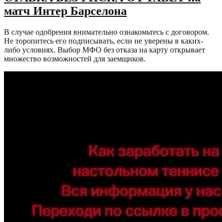
матч Интер Барселона
В случае одобрения внимательно ознакомьтесь с договором.
Не торопитесь его подписывать, если не уверены в каких-
либо условиях. Выбор МФО без отказа на карту открывает
множество возможностей для заемщиков.