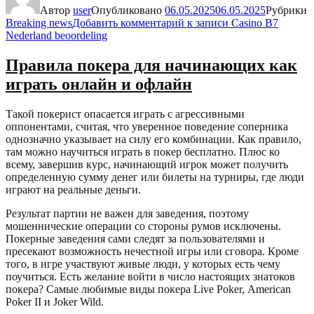
Автор
user
Опубликовано
06.05.2025
06.05.2025
Рубрики
Breaking news
Добавить комментарий
к записи Casino B7
Nederland beoordeling
Правила покера для начинающих как
играть онлайн и офлайн
Такой покерист опасается играть с агрессивными
оппонентами, считая, что уверенное поведение соперника
однозначно указывает на силу его комбинации. Как правило,
там можно научиться играть в покер бесплатно. Плюс ко
всему, завершив курс, начинающий игрок может получить
определенную сумму денег или билеты на турниры, где люди
играют на реальные деньги.
Результат партии не важен для заведения, поэтому
мошеннические операции со стороны румов исключены.
Покерные заведения сами следят за пользователями и
пресекают возможность нечестной игры или сговора. Кроме
того, в игре участвуют живые люди, у которых есть чему
поучиться. Есть желание войти в число настоящих знатоков
покера? Самые любимые виды покера Live Poker, American
Poker II и Joker Wild.