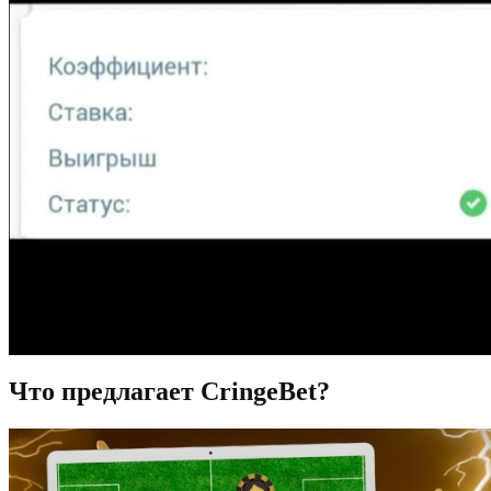
Что предлагает CringeBet?