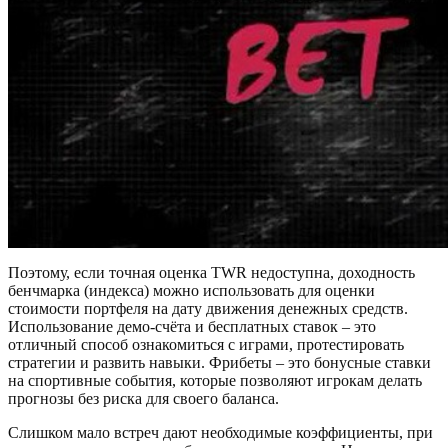
Поэтому, если точная оценка TWR недоступна, доходность
бенчмарка (индекса) можно использовать для оценки
стоимости портфеля на дату движения денежных средств.
Использование демо-счёта и бесплатных ставок – это
отличный способ ознакомиться с играми, протестировать
стратегии и развить навыки. Фрибеты – это бонусные ставки
на спортивные события, которые позволяют игрокам делать
прогнозы без риска для своего баланса.
Слишком мало встреч дают необходимые коэффициенты, при