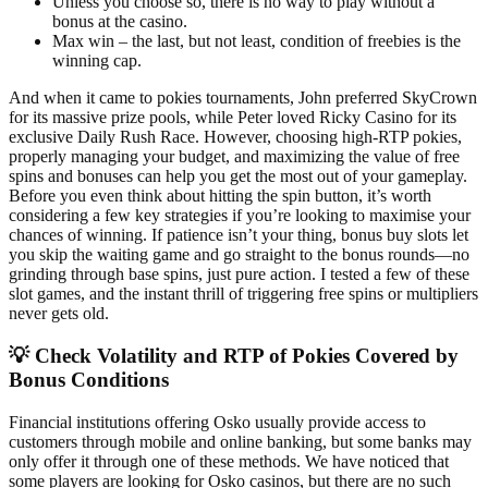
Unless you choose so, there is no way to play without a
bonus at the casino.
Max win – the last, but not least, condition of freebies is the
winning cap.
And when it came to pokies tournaments, John preferred SkyCrown
for its massive prize pools, while Peter loved Ricky Casino for its
exclusive Daily Rush Race. However, choosing high-RTP pokies,
properly managing your budget, and maximizing the value of free
spins and bonuses can help you get the most out of your gameplay.
Before you even think about hitting the spin button, it’s worth
considering a few key strategies if you’re looking to maximise your
chances of winning. If patience isn’t your thing, bonus buy slots let
you skip the waiting game and go straight to the bonus rounds—no
grinding through base spins, just pure action. I tested a few of these
slot games, and the instant thrill of triggering free spins or multipliers
never gets old.
💡 Check Volatility and RTP of Pokies Covered by
Bonus Conditions
Financial institutions offering Osko usually provide access to
customers through mobile and online banking, but some banks may
only offer it through one of these methods. We have noticed that
some players are looking for Osko casinos, but there are no such