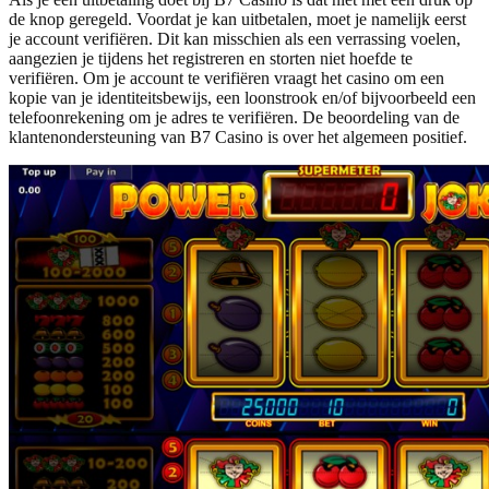
de knop geregeld. Voordat je kan uitbetalen, moet je namelijk eerst
je account verifiëren. Dit kan misschien als een verrassing voelen,
aangezien je tijdens het registreren en storten niet hoefde te
verifiëren. Om je account te verifiëren vraagt het casino om een
kopie van je identiteitsbewijs, een loonstrook en/of bijvoorbeeld een
telefoonrekening om je adres te verifiëren. De beoordeling van de
klantenondersteuning van B7 Casino is over het algemeen positief.