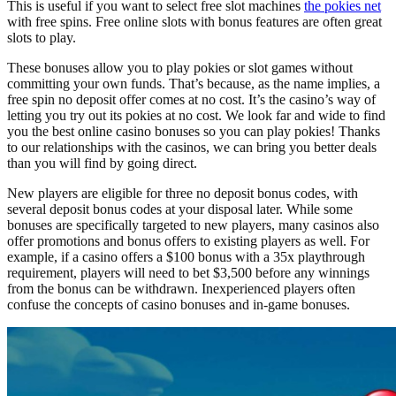
This is useful if you want to select free slot machines
the pokies net
with free spins. Free online slots with bonus features are often great
slots to play.
These bonuses allow you to play pokies or slot games without
committing your own funds. That’s because, as the name implies, a
free spin no deposit offer comes at no cost. It’s the casino’s way of
letting you try out its pokies at no cost. We look far and wide to find
you the best online casino bonuses so you can play pokies! Thanks
to our relationships with the casinos, we can bring you better deals
than you will find by going direct.
New players are eligible for three no deposit bonus codes, with
several deposit bonus codes at your disposal later. While some
bonuses are specifically targeted to new players, many casinos also
offer promotions and bonus offers to existing players as well. For
example, if a casino offers a $100 bonus with a 35x playthrough
requirement, players will need to bet $3,500 before any winnings
from the bonus can be withdrawn. Inexperienced players often
confuse the concepts of casino bonuses and in-game bonuses.