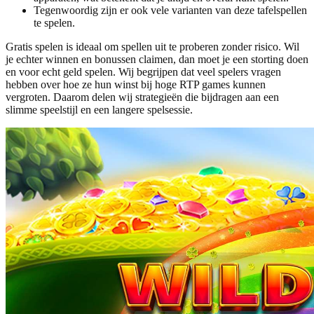
Tegenwoordig zijn er ook vele varianten van deze tafelspellen
te spelen.
Gratis spelen is ideaal om spellen uit te proberen zonder risico. Wil
je echter winnen en bonussen claimen, dan moet je een storting doen
en voor echt geld spelen. Wij begrijpen dat veel spelers vragen
hebben over hoe ze hun winst bij hoge RTP games kunnen
vergroten. Daarom delen wij strategieën die bijdragen aan een
slimme speelstijl en een langere spelsessie.