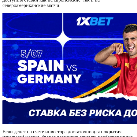
североамериканские матчи.
Если денег на счете инвестора достаточно для покрытия