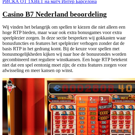
РИСКА ОТ 1XBET на матч Интер Барселона
Casino B7 Nederland beoordeling
Wij vinden het belangrijk om spellen te kiezen die niet alleen een
hoge RTP bieden, maar waar ook extra bonusgames voor extra
speelplezier zorgen. In deze sectie bespreken wij gokkasten waar
bonusfuncties en features het spelplezier verhogen zonder dat de
basis RTP in het gedrang komt. Bij de keuze voor spellen met
bonusmogelijkheden kijken wij naar hoe de bonusrondes worden
gecombineerd met reguliere winstkansen. Een hoge RTP betekent
niet dat een spel eentonig moet zijn; de extra features zorgen voor
afwisseling en meer kansen op winst.