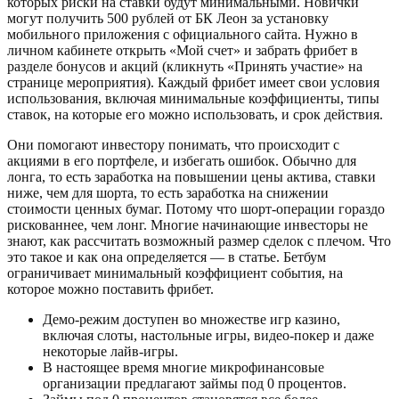
которых риски на ставки будут минимальными. Новички
могут получить 500 рублей от БК Леон за установку
мобильного приложения с официального сайта. Нужно в
личном кабинете открыть «Мой счет» и забрать фрибет в
разделе бонусов и акций (кликнуть «Принять участие» на
странице мероприятия). Каждый фрибет имеет свои условия
использования, включая минимальные коэффициенты, типы
ставок, на которые его можно использовать, и срок действия.
Они помогают инвестору понимать, что происходит с
акциями в его портфеле, и избегать ошибок. Обычно для
лонга, то есть заработка на повышении цены актива, ставки
ниже, чем для шорта, то есть заработка на снижении
стоимости ценных бумаг. Потому что шорт-операции гораздо
рискованнее, чем лонг. Многие начинающие инвесторы не
знают, как рассчитать возможный размер сделок с плечом. Что
это такое и как она определяется — в статье. Бетбум
ограничивает минимальный коэффициент события, на
которое можно поставить фрибет.
Демо-режим доступен во множестве игр казино,
включая слоты, настольные игры, видео-покер и даже
некоторые лайв-игры.
В настоящее время многие микрофинансовые
организации предлагают займы под 0 процентов.