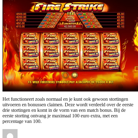
Het functioneert zoals normaal en je kunt ook gewoon stortingen
uitvoeren en bonussen claimen. Deze wordt verdeeld over de eerste
drie stortingen en komt in de vorm van een match bonus. Bij de
eerste storting ontvang je maximaal 100 euro extra, met een
percentage van 100.