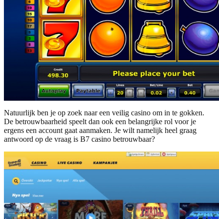
Natuurlijk ben je op zoek naar een veilig casino om in te gokken.
De betrouwbaarheid speelt dan ook een belangrijke rol voor je
ergens een account gaat aanmaken. Je wilt namelijk heel graag
antwoord op de vraag is B7 casino betrouwbaar?