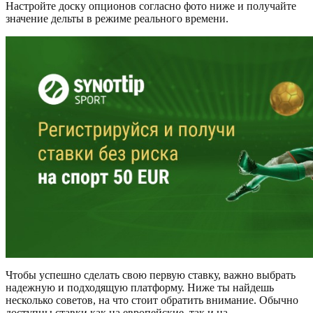
Настройте доску опционов согласно фото ниже и получайте
значение дельты в режиме реального времени.
Чтобы успешно сделать свою первую ставку, важно выбрать
надежную и подходящую платформу. Ниже ты найдешь
несколько советов, на что стоит обратить внимание. Обычно
доступны ставки как на европейские, так и на