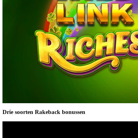
Drie soorten Rakeback bonussen