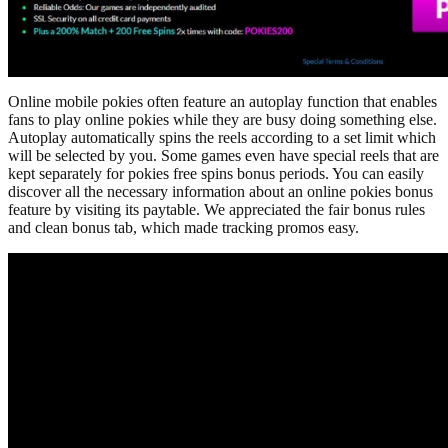
Online mobile pokies often feature an autoplay function that enables
fans to play online pokies while they are busy doing something else.
Autoplay automatically spins the reels according to a set limit which
will be selected by you. Some games even have special reels that are
kept separately for pokies free spins bonus periods. You can easily
discover all the necessary information about an online pokies bonus
feature by visiting its paytable. We appreciated the fair bonus rules
and clean bonus tab, which made tracking promos easy.