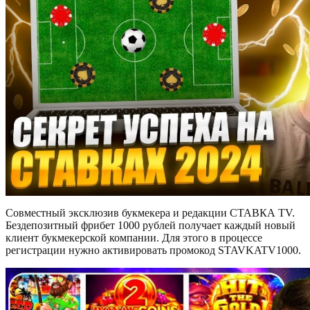
Совместный эксклюзив букмекера и редакции СТАВКА TV.
Бездепозитный фрибет 1000 рублей получает каждый новый
клиент букмекерской компании. Для этого в процессе
регистрации нужно активировать промокод STAVKATV1000.