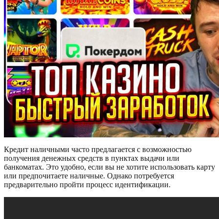
Кредит наличными часто предлагается с возможностью
получения денежных средств в пунктах выдачи или
банкоматах. Это удобно, если вы не хотите использовать карту
или предпочитаете наличные. Однако потребуется
предварительно пройти процесс идентификации.