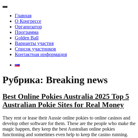
Главная
О Конгрессе
Организатор
Программа
Golden Ball
Варианты участия
Список участников
Контактная информация
Рубрика: Breaking news
Best Online Pokies Australia 2025 Top 5
Australian Pokie Sites for Real Money
They rent or lease their Aussie online pokies to online casinos and
develop other software for them. These are the people who make the
magic happen, they keep the best Australian online pokies
functioning and sometimes even help to keep the casino running.