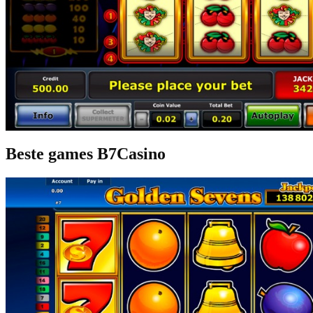
Beste games B7Casino