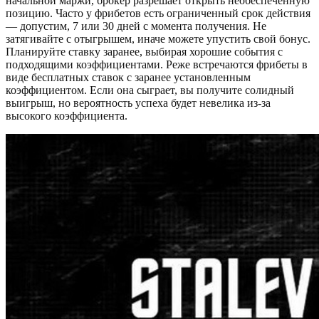
начальной маржи, брокер разрешает открыть необеспеченную
позицию. Часто у фрибетов есть ограниченный срок действия
— допустим, 7 или 30 дней с момента получения. Не
затягивайте с отыгрышем, иначе можете упустить свой бонус.
Планируйте ставку заранее, выбирая хорошие события с
подходящими коэффициентами. Реже встречаются фрибеты в
виде бесплатных ставок с заранее установленным
коэффициентом. Если она сыграет, вы получите солидный
выигрыш, но вероятность успеха будет невелика из-за
высокого коэффициента.