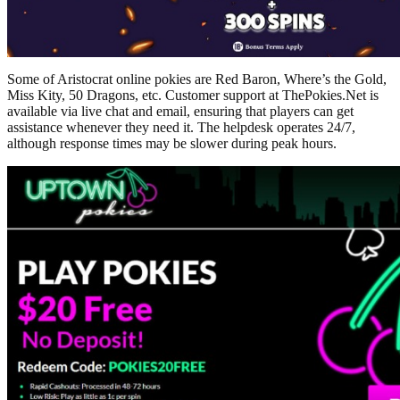
Some of Aristocrat online pokies are Red Baron, Where’s the Gold,
Miss Kity, 50 Dragons, etc. Customer support at ThePokies.Net is
available via live chat and email, ensuring that players can get
assistance whenever they need it. The helpdesk operates 24/7,
although response times may be slower during peak hours.