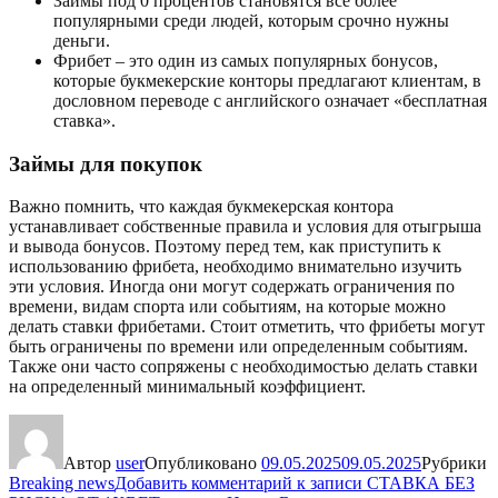
Займы под 0 процентов становятся все более
популярными среди людей, которым срочно нужны
деньги.
Фрибет – это один из самых популярных бонусов,
которые букмекерские конторы предлагают клиентам, в
дословном переводе с английского означает «бесплатная
ставка».
Займы для покупок
Важно помнить, что каждая букмекерская контора
устанавливает собственные правила и условия для отыгрыша
и вывода бонусов. Поэтому перед тем, как приступить к
использованию фрибета, необходимо внимательно изучить
эти условия. Иногда они могут содержать ограничения по
времени, видам спорта или событиям, на которые можно
делать ставки фрибетами. Стоит отметить, что фрибеты могут
быть ограничены по времени или определенным событиям.
Также они часто сопряжены с необходимостью делать ставки
на определенный минимальный коэффициент.
Автор
user
Опубликовано
09.05.2025
09.05.2025
Рубрики
Breaking news
Добавить комментарий
к записи СТАВКА БЕЗ