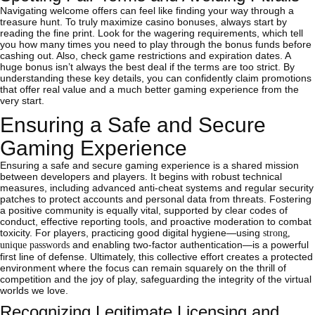
Navigating welcome offers can feel like finding your way through a
treasure hunt. To truly maximize casino bonuses, always start by
reading the fine print. Look for the wagering requirements, which tell
you how many times you need to play through the bonus funds before
cashing out. Also, check game restrictions and expiration dates. A
huge bonus isn’t always the best deal if the terms are too strict. By
understanding these key details, you can confidently claim promotions
that offer real value and a much better gaming experience from the
very start.
Ensuring a Safe and Secure
Gaming Experience
Ensuring a safe and secure gaming experience is a shared mission
between developers and players. It begins with robust technical
measures, including advanced anti-cheat systems and regular security
patches to protect accounts and personal data from threats. Fostering
a positive community is equally vital, supported by clear codes of
conduct, effective reporting tools, and proactive moderation to combat
toxicity. For players, practicing good digital hygiene—using
strong,
and enabling two-factor authentication—is a powerful
unique passwords
first line of defense. Ultimately, this collective effort creates a protected
environment where the focus can remain squarely on the thrill of
competition and the joy of play, safeguarding the integrity of the virtual
worlds we love.
Recognizing Legitimate Licensing and