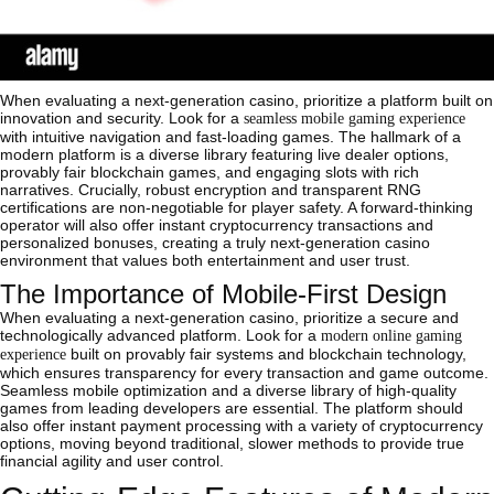
When evaluating a next-generation casino, prioritize a platform built on
innovation and security. Look for a
seamless mobile gaming experience
with intuitive navigation and fast-loading games. The hallmark of a
modern platform is a diverse library featuring live dealer options,
provably fair blockchain games, and engaging slots with rich
narratives. Crucially, robust encryption and transparent RNG
certifications are non-negotiable for player safety. A forward-thinking
operator will also offer instant cryptocurrency transactions and
personalized bonuses, creating a truly next-generation casino
environment that values both entertainment and user trust.
The Importance of Mobile-First Design
When evaluating a next-generation casino, prioritize a secure and
technologically advanced platform. Look for a
modern online gaming
built on provably fair systems and blockchain technology,
experience
which ensures transparency for every transaction and game outcome.
Seamless mobile optimization and a diverse library of high-quality
games from leading developers are essential. The platform should
also offer instant payment processing with a variety of cryptocurrency
options, moving beyond traditional, slower methods to provide true
financial agility and user control.