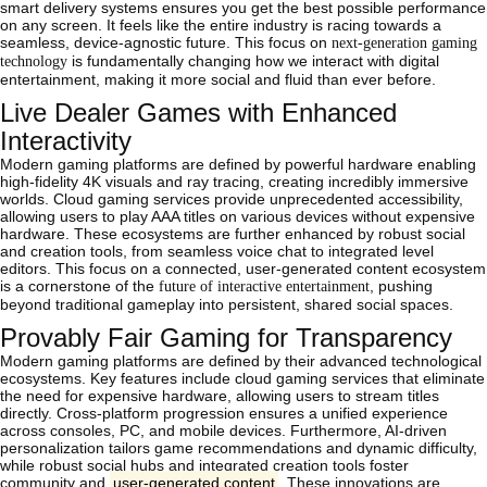
smart delivery systems ensures you get the best possible performance
on any screen.
It feels like the entire industry is racing towards a
seamless, device-agnostic future.
This focus on
next-generation gaming
is fundamentally changing how we interact with digital
technology
entertainment, making it more social and fluid than ever before.
Live Dealer Games with Enhanced
Interactivity
Modern gaming platforms are defined by powerful hardware enabling
high-fidelity 4K visuals and ray tracing, creating incredibly immersive
worlds. Cloud gaming services provide unprecedented accessibility,
allowing users to play AAA titles on various devices without expensive
hardware. These ecosystems are further enhanced by robust social
and creation tools, from seamless voice chat to integrated level
editors. This focus on a connected, user-generated content ecosystem
is a cornerstone of the
, pushing
future of interactive entertainment
beyond traditional gameplay into persistent, shared social spaces.
Provably Fair Gaming for Transparency
Modern gaming platforms are defined by their advanced technological
ecosystems. Key features include cloud gaming services that eliminate
the need for expensive hardware, allowing users to stream titles
directly. Cross-platform progression ensures a unified experience
across consoles, PC, and mobile devices. Furthermore, AI-driven
personalization tailors game recommendations and dynamic difficulty,
while robust social hubs and integrated creation tools foster
community and
user-generated content
. These innovations are