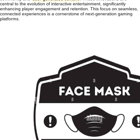
central to the evolution of interactive entertainment, significantly
enhancing player engagement and retention. This focus on seamless,
connected experiences is a cornerstone of next-generation gaming
platforms.