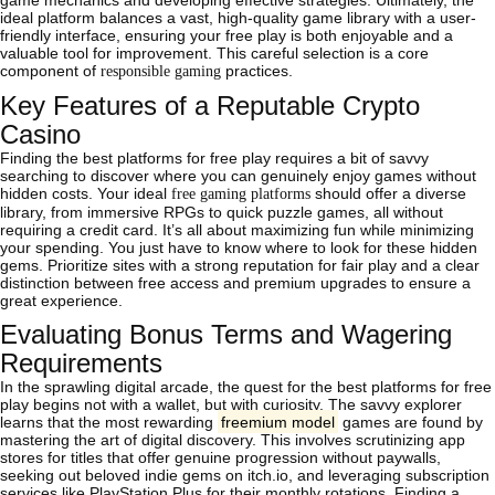
ideal platform balances a vast, high-quality game library with a user-
friendly interface, ensuring your free play is both enjoyable and a
valuable tool for improvement. This careful selection is a core
component of
practices.
responsible gaming
Key Features of a Reputable Crypto
Casino
Finding the best platforms for free play requires a bit of savvy
searching to discover where you can genuinely enjoy games without
hidden costs. Your ideal
should offer a diverse
free gaming platforms
library, from immersive RPGs to quick puzzle games, all without
requiring a credit card. It’s all about maximizing fun while minimizing
your spending.
You just have to know where to look for these hidden
gems.
Prioritize sites with a strong reputation for fair play and a clear
distinction between free access and premium upgrades to ensure a
great experience.
Evaluating Bonus Terms and Wagering
Requirements
In the sprawling digital arcade, the quest for the best platforms for free
play begins not with a wallet, but with curiosity. The savvy explorer
learns that the most rewarding
freemium model
games are found by
mastering the art of digital discovery. This involves scrutinizing app
stores for titles that offer genuine progression without paywalls,
seeking out beloved indie gems on itch.io, and leveraging subscription
services like PlayStation Plus for their monthly rotations. Finding a