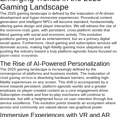
Gaming Landscape
The 2025 gaming landscape is defined by the maturation of AI-driven
development and hyper-immersive experiences. Procedural content
generation and intelligent NPCs will become standard, fundamentally
altering game design and player interaction. We will witness the rise of
the
, with persistent, cross-platform worlds that
metaverse-ready game
blend gaming with social and economic activity.
This evolution
positions gaming not just as entertainment, but as a primary digital
social space.
Furthermore, cloud gaming and subscription services will
dominate access, making high-fidelity gaming more ubiquitous and
pushing the industry toward a truly platform-agnostic future focused on
.
player-centric ecosystems
The Rise of AI-Powered Personalization
The 2025 gaming landscape is increasingly defined by the
convergence of platforms and business models. The maturation of
is dissolving hardware barriers, enabling high-
cloud gaming services
fidelity experiences on any screen. This shift is accompanied by a
move towards persistent, platform-agnostic worlds and a greater
emphasis on player-created content as a core engagement driver.
Subscription models and free-to-play mechanics will continue to
dominate, but with a heightened focus on user retention through live
service excellence.
This evolution points towards an ecosystem where
access and community are valued above raw graphical power.
Immersive Experiences with VR and AR