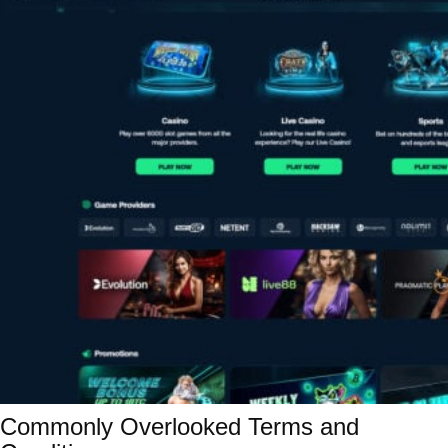
Commonly Overlooked Terms and