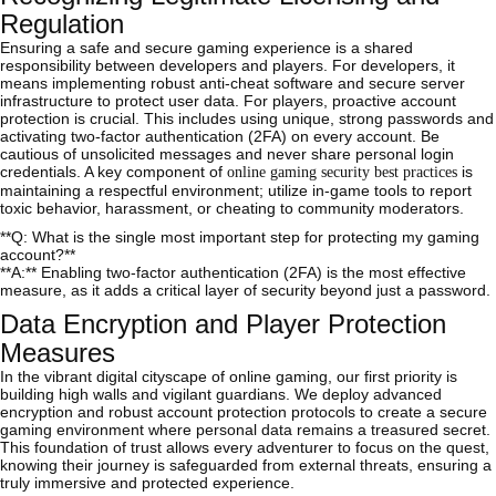
Regulation
Ensuring a safe and secure gaming experience is a shared
responsibility between developers and players. For developers, it
means implementing robust anti-cheat software and secure server
infrastructure to protect user data. For players, proactive account
protection is crucial. This includes using unique, strong passwords and
activating two-factor authentication (2FA) on every account. Be
cautious of unsolicited messages and never share personal login
credentials. A key component of
is
online gaming security best practices
maintaining a respectful environment; utilize in-game tools to report
toxic behavior, harassment, or cheating to community moderators.
**Q: What is the single most important step for protecting my gaming
account?**
**A:** Enabling two-factor authentication (2FA) is the most effective
measure, as it adds a critical layer of security beyond just a password.
Data Encryption and Player Protection
Measures
In the vibrant digital cityscape of online gaming, our first priority is
building high walls and vigilant guardians. We deploy advanced
encryption and robust account protection protocols to create a secure
gaming environment where personal data remains a treasured secret.
This foundation of trust allows every adventurer to focus on the quest,
knowing their journey is safeguarded from external threats, ensuring a
truly immersive and protected experience.