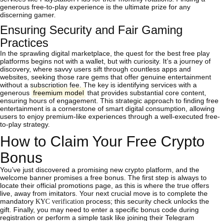
generous free-to-play experience is the ultimate prize for any
discerning gamer.
Ensuring Security and Fair Gaming
Practices
In the sprawling digital marketplace, the quest for the best free play
platforms begins not with a wallet, but with curiosity. It’s a journey of
discovery, where savvy users sift through countless apps and
websites, seeking those rare gems that offer genuine entertainment
without a subscription fee. The key is identifying services with a
generous
freemium model
that provides substantial core content,
ensuring hours of engagement. This strategic approach to finding free
entertainment is a cornerstone of smart digital consumption, allowing
users to enjoy premium-like experiences through a well-executed free-
to-play strategy.
How to Claim Your Free Crypto
Bonus
You’ve just discovered a promising new crypto platform, and the
welcome banner promises a free bonus. The first step is always to
locate their official promotions page, as this is where the true offers
live, away from imitators. Your next crucial move is to complete the
mandatory
process; this security check unlocks the
KYC verification
gift. Finally, you may need to enter a specific bonus code during
registration or perform a simple task like joining their Telegram