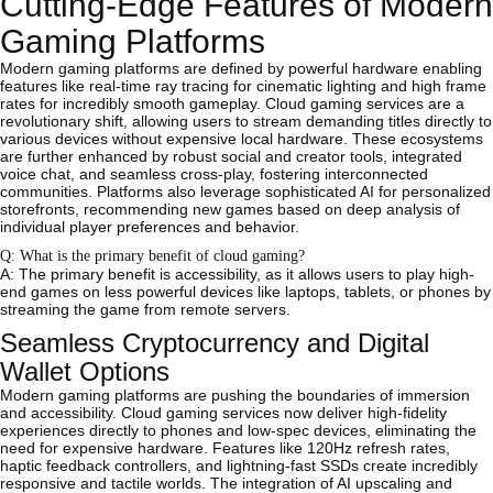
Cutting-Edge Features of Modern
Gaming Platforms
Modern gaming platforms are defined by powerful hardware enabling
features like real-time ray tracing for cinematic lighting and high frame
rates for incredibly smooth gameplay. Cloud gaming services are a
revolutionary shift, allowing users to stream demanding titles directly to
various devices without expensive local hardware. These ecosystems
are further enhanced by robust social and creator tools, integrated
voice chat, and seamless cross-play, fostering interconnected
communities. Platforms also leverage sophisticated AI for personalized
storefronts, recommending new games based on deep analysis of
individual player preferences and behavior.
Q: What is the primary benefit of cloud gaming?
A: The primary benefit is accessibility, as it allows users to play high-
end games on less powerful devices like laptops, tablets, or phones by
streaming the game from remote servers.
Seamless Cryptocurrency and Digital
Wallet Options
Modern gaming platforms are pushing the boundaries of immersion
and accessibility. Cloud gaming services now deliver high-fidelity
experiences directly to phones and low-spec devices, eliminating the
need for expensive hardware. Features like 120Hz refresh rates,
haptic feedback controllers, and lightning-fast SSDs create incredibly
responsive and tactile worlds. The integration of AI upscaling and