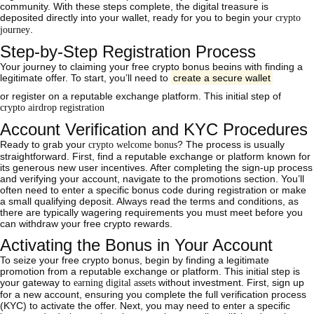
community. With these steps complete, the digital treasure is
deposited directly into your wallet, ready for you to begin your
crypto
.
journey
Step-by-Step Registration Process
Your journey to claiming your free crypto bonus begins with finding a
legitimate offer. To start, you’ll need to
create a secure wallet
or register on a reputable exchange platform. This initial step of
crypto airdrop registration
Account Verification and KYC Procedures
Ready to grab your
? The process is usually
crypto welcome bonus
straightforward. First, find a reputable exchange or platform known for
its generous new user incentives. After completing the sign-up process
and verifying your account, navigate to the promotions section. You’ll
often need to enter a specific bonus code during registration or make
a small qualifying deposit. Always read the terms and conditions, as
there are typically wagering requirements you must meet before you
can withdraw your free crypto rewards.
Activating the Bonus in Your Account
To seize your free crypto bonus, begin by finding a legitimate
promotion from a reputable exchange or platform. This initial step is
your gateway to
without investment. First, sign up
earning digital assets
for a new account, ensuring you complete the full verification process
(KYC) to activate the offer. Next, you may need to enter a specific