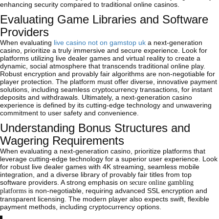
enhancing security compared to traditional online casinos.
Evaluating Game Libraries and Software
Providers
When evaluating
live casino not on gamstop uk
a next-generation
casino, prioritize a truly immersive and secure experience. Look for
platforms utilizing live dealer games and virtual reality to create a
dynamic, social atmosphere that transcends traditional online play.
Robust encryption and provably fair algorithms are non-negotiable for
player protection. The platform must offer diverse, innovative payment
solutions, including seamless cryptocurrency transactions, for instant
deposits and withdrawals. Ultimately, a next-generation casino
experience is defined by its cutting-edge technology and unwavering
commitment to user safety and convenience.
Understanding Bonus Structures and
Wagering Requirements
When evaluating a next-generation casino, prioritize platforms that
leverage cutting-edge technology for a superior user experience. Look
for robust live dealer games with 4K streaming, seamless mobile
integration, and a diverse library of provably fair titles from top
software providers. A strong emphasis on
secure online gambling
is non-negotiable, requiring advanced SSL encryption and
platforms
transparent licensing. The modern player also expects swift, flexible
payment methods, including cryptocurrency options.