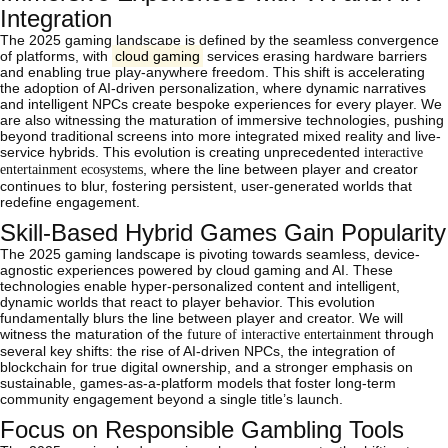
Integration
The 2025 gaming landscape is defined by the seamless convergence
of platforms, with
cloud gaming
services erasing hardware barriers
and enabling true play-anywhere freedom. This shift is accelerating
the adoption of AI-driven personalization, where dynamic narratives
and intelligent NPCs create bespoke experiences for every player. We
are also witnessing the maturation of immersive technologies, pushing
beyond traditional screens into more integrated mixed reality and live-
service hybrids. This evolution is creating unprecedented
interactive
, where the line between player and creator
entertainment ecosystems
continues to blur, fostering persistent, user-generated worlds that
redefine engagement.
Skill-Based Hybrid Games Gain Popularity
The 2025 gaming landscape is pivoting towards seamless, device-
agnostic experiences powered by cloud gaming and AI. These
technologies enable hyper-personalized content and intelligent,
dynamic worlds that react to player behavior.
This evolution
fundamentally blurs the line between player and creator.
We will
witness the maturation of the
through
future of interactive entertainment
several key shifts: the rise of AI-driven NPCs, the integration of
blockchain for true digital ownership, and a stronger emphasis on
sustainable, games-as-a-platform models that foster long-term
community engagement beyond a single title’s launch.
Focus on Responsible Gambling Tools