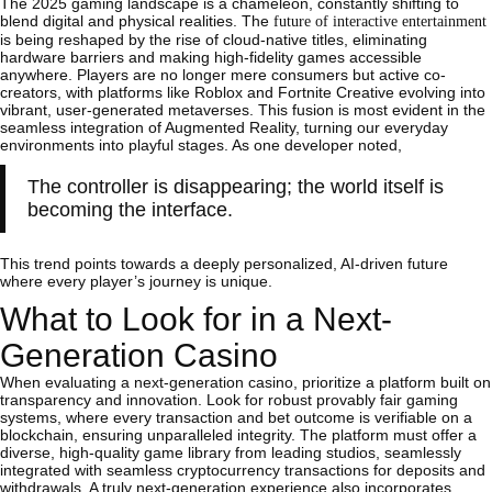
The 2025 gaming landscape is a chameleon, constantly shifting to
blend digital and physical realities. The
future of interactive entertainment
is being reshaped by the rise of cloud-native titles, eliminating
hardware barriers and making high-fidelity games accessible
anywhere. Players are no longer mere consumers but active co-
creators, with platforms like Roblox and Fortnite Creative evolving into
vibrant, user-generated metaverses. This fusion is most evident in the
seamless integration of Augmented Reality, turning our everyday
environments into playful stages. As one developer noted,
The controller is disappearing; the world itself is
becoming the interface.
This trend points towards a deeply personalized, AI-driven future
where every player’s journey is unique.
What to Look for in a Next-
Generation Casino
When evaluating a next-generation casino, prioritize a platform built on
transparency and innovation. Look for robust provably fair gaming
systems, where every transaction and bet outcome is verifiable on a
blockchain, ensuring unparalleled integrity. The platform must offer a
diverse, high-quality game library from leading studios, seamlessly
integrated with seamless cryptocurrency transactions for deposits and
withdrawals. A truly next-generation experience also incorporates