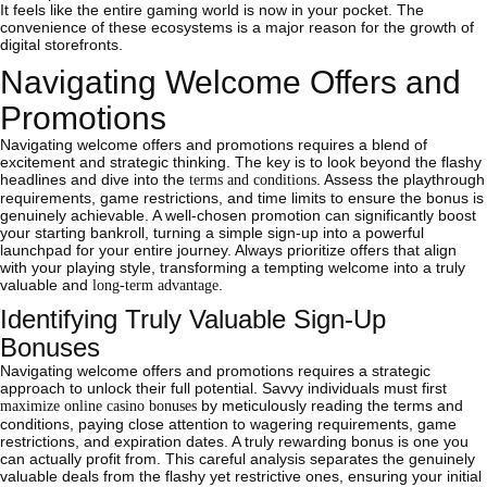
It feels like the entire gaming world is now in your pocket.
The
convenience of these ecosystems is a major reason for the growth of
digital storefronts.
Navigating Welcome Offers and
Promotions
Navigating welcome offers and promotions requires a blend of
excitement and strategic thinking. The key is to look beyond the flashy
headlines and dive into the
. Assess the playthrough
terms and conditions
requirements, game restrictions, and time limits to ensure the bonus is
genuinely achievable. A well-chosen promotion can significantly boost
your starting bankroll, turning a simple sign-up into a powerful
launchpad for your entire journey. Always prioritize offers that align
with your playing style, transforming a tempting welcome into a truly
valuable and
.
long-term advantage
Identifying Truly Valuable Sign-Up
Bonuses
Navigating welcome offers and promotions requires a strategic
approach to unlock their full potential. Savvy individuals must first
by meticulously reading the terms and
maximize online casino bonuses
conditions, paying close attention to wagering requirements, game
restrictions, and expiration dates.
A truly rewarding bonus is one you
can actually profit from.
This careful analysis separates the genuinely
valuable deals from the flashy yet restrictive ones, ensuring your initial