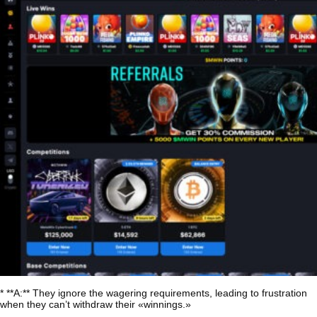
* **A:** They ignore the wagering requirements, leading to frustration
when they can’t withdraw their «winnings.»