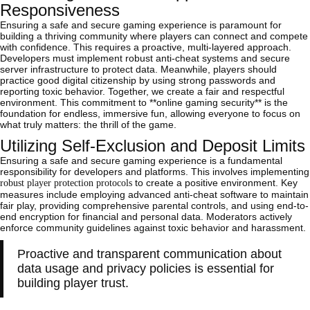
Responsiveness
Ensuring a safe and secure gaming experience is paramount for
building a thriving community where players can connect and compete
with confidence. This requires a proactive, multi-layered approach.
Developers must implement robust anti-cheat systems and secure
server infrastructure to protect data. Meanwhile, players should
practice good digital citizenship by using strong passwords and
reporting toxic behavior. Together, we create a fair and respectful
environment. This commitment to **online gaming security** is the
foundation for endless, immersive fun, allowing everyone to focus on
what truly matters: the thrill of the game.
Utilizing Self-Exclusion and Deposit Limits
Ensuring a safe and secure gaming experience is a fundamental
responsibility for developers and platforms. This involves implementing
to create a positive environment. Key
robust player protection protocols
measures include employing advanced anti-cheat software to maintain
fair play, providing comprehensive parental controls, and using end-to-
end encryption for financial and personal data. Moderators actively
enforce community guidelines against toxic behavior and harassment.
Proactive and transparent communication about
data usage and privacy policies is essential for
building player trust.