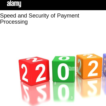
Speed and Security of Payment
Processing