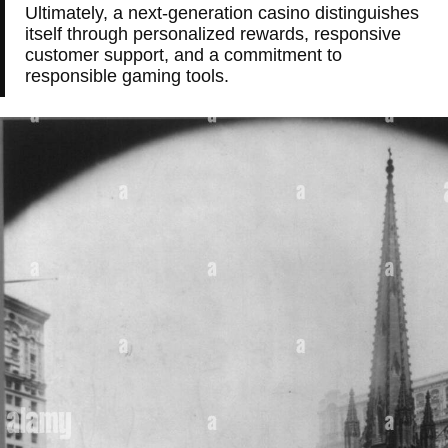
Ultimately, a next-generation casino distinguishes
itself through personalized rewards, responsive
customer support, and a commitment to
responsible gaming tools.