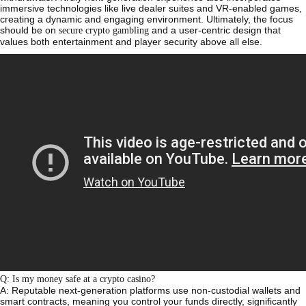
immersive technologies like live dealer suites and VR-enabled games,
creating a dynamic and engaging environment. Ultimately, the focus
should be on
and a user-centric design that
secure crypto gambling
values both entertainment and player security above all else.
Q: Is my money safe at a crypto casino?
A: Reputable next-generation platforms use non-custodial wallets and
smart contracts, meaning you control your funds directly, significantly