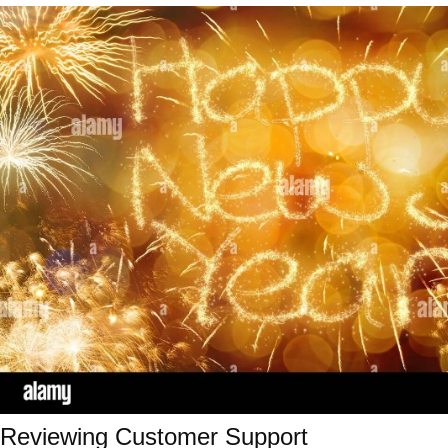
Reviewing Customer Support