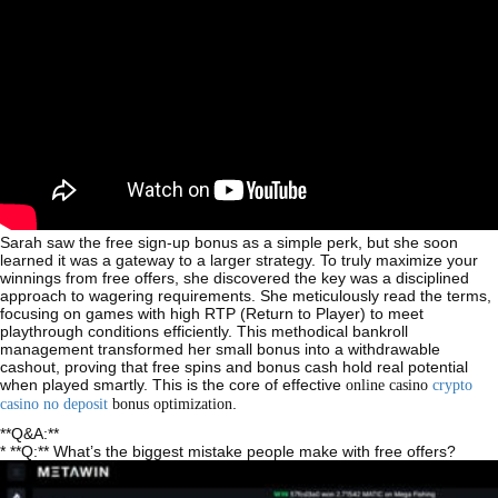
Sarah saw the free sign-up bonus as a simple perk, but she soon
learned it was a gateway to a larger strategy. To truly maximize your
winnings from free offers, she discovered the key was a disciplined
approach to wagering requirements. She meticulously read the terms,
focusing on games with high RTP (Return to Player) to meet
playthrough conditions efficiently. This methodical bankroll
management transformed her small bonus into a withdrawable
cashout, proving that free spins and bonus cash hold real potential
when played smartly. This is the core of effective
online casino
crypto
.
casino no deposit
bonus optimization
**Q&A:**
* **Q:** What’s the biggest mistake people make with free offers?