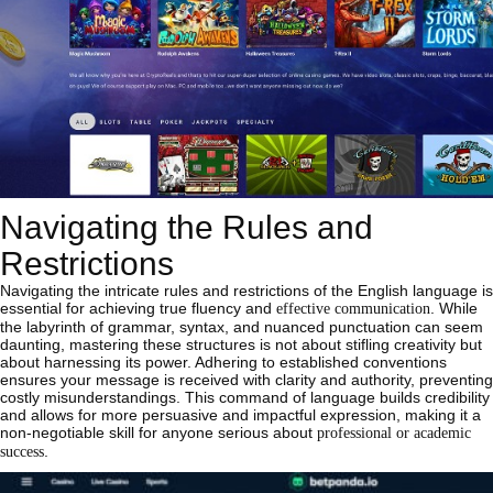
Navigating the Rules and
Restrictions
Navigating the intricate rules and restrictions of the English language is
essential for achieving true fluency and
. While
effective communication
the labyrinth of grammar, syntax, and nuanced punctuation can seem
daunting, mastering these structures is not about stifling creativity but
about harnessing its power. Adhering to established conventions
ensures your message is received with clarity and authority, preventing
costly misunderstandings. This command of language builds credibility
and allows for more persuasive and impactful expression, making it a
non-negotiable skill for anyone serious about
professional or academic
.
success