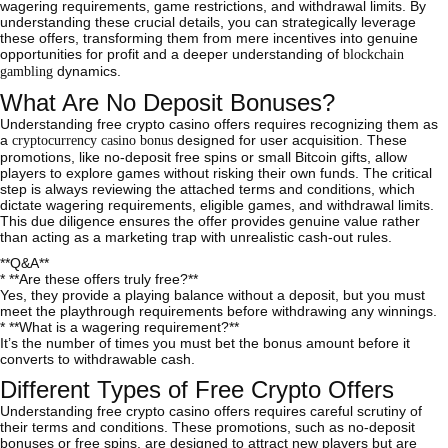
wagering requirements, game restrictions, and withdrawal limits. By
understanding these crucial details, you can strategically leverage
these offers, transforming them from mere incentives into genuine
opportunities for profit and a deeper understanding of
blockchain
dynamics.
gambling
What Are No Deposit Bonuses?
Understanding free crypto casino offers requires recognizing them as
a
designed for user acquisition. These
cryptocurrency casino bonus
promotions, like no-deposit free spins or small Bitcoin gifts, allow
players to explore games without risking their own funds. The critical
step is always reviewing the attached terms and conditions, which
dictate wagering requirements, eligible games, and withdrawal limits.
This due diligence ensures the offer provides genuine value rather
than acting as a marketing trap with unrealistic cash-out rules.
**Q&A**
* **Are these offers truly free?**
Yes, they provide a playing balance without a deposit, but you must
meet the playthrough requirements before withdrawing any winnings.
* **What is a wagering requirement?**
It’s the number of times you must bet the bonus amount before it
converts to withdrawable cash.
Different Types of Free Crypto Offers
Understanding free crypto casino offers requires careful scrutiny of
their terms and conditions. These promotions, such as no-deposit
bonuses or free spins, are designed to attract new players but are