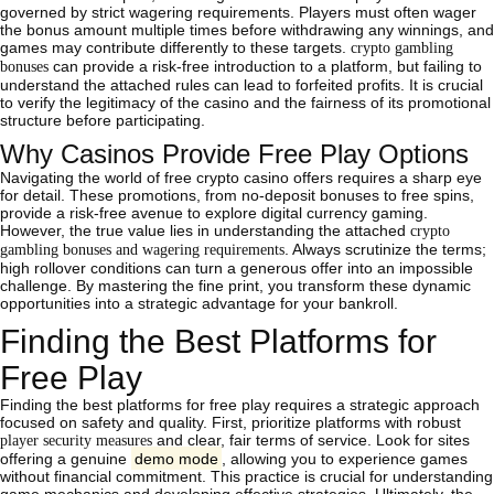
governed by strict wagering requirements. Players must often wager
the bonus amount multiple times before withdrawing any winnings, and
games may contribute differently to these targets.
crypto gambling
can provide a risk-free introduction to a platform, but failing to
bonuses
understand the attached rules can lead to forfeited profits. It is crucial
to verify the legitimacy of the casino and the fairness of its promotional
structure before participating.
Why Casinos Provide Free Play Options
Navigating the world of free crypto casino offers requires a sharp eye
for detail. These promotions, from no-deposit bonuses to free spins,
provide a risk-free avenue to explore digital currency gaming.
However, the true value lies in understanding the attached
crypto
. Always scrutinize the terms;
gambling bonuses and wagering requirements
high rollover conditions can turn a generous offer into an impossible
challenge. By mastering the fine print, you transform these dynamic
opportunities into a strategic advantage for your bankroll.
Finding the Best Platforms for
Free Play
Finding the best platforms for free play requires a strategic approach
focused on safety and quality. First, prioritize platforms with robust
and clear, fair terms of service. Look for sites
player security measures
offering a genuine
demo mode
, allowing you to experience games
without financial commitment. This practice is crucial for understanding
game mechanics and developing effective strategies. Ultimately, the