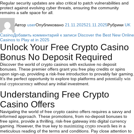
Regular security updates are also critical to patch vulnerabilities and
protect against evolving cyber threats, ensuring the community
remains a safe space for all.
Автор
user
Опубликовано
21.11.2025
21.11.2025
Рубрики
UK
Casino
Добавить комментарий
к записи Discover the Best New Online
Casinos to Play at in 2025
Unlock Your Free Crypto Casino
Bonus No Deposit Required
Discover the world of crypto casinos with exclusive no deposit
bonuses. These premier offers grant you free play credits or spins
upon sign-up, providing a risk-free introduction to provably fair gaming.
It’s the perfect opportunity to explore top platforms and
potentially win
without any initial investment.
real cryptocurrency
Understanding Free Crypto
Casino Offers
Navigating the world of free crypto casino offers requires a savvy and
informed approach. These promotions, from no-deposit bonuses to
free spins, provide a thrilling, risk-free gateway into digital currency
gaming. However, the true key to
lies in a
maximizing crypto rewards
meticulous reading of the terms and conditions. Pay close attention to