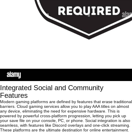
Integrated Social and Community
Features
Modern gaming platforms are defined by features that erase traditional
barriers. Cloud gaming services allow you to play AAA titles on almost
any device, eliminating the need for expensive hardware. This is
powered by powerful cross-platform progression, letting you pick up
your save file on your console, PC, or phone. Social integration is also
seamless, with features like Discord overlays and one-click streaming.
These platforms are the ultimate destination for online entertainment.