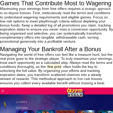
Games That Contribute Most to Wagering
Maximizing your winnings from free offers requires a
strategic approach
. First, meticulously read the terms and conditions
to no-deposit bonuses
to understand wagering requirements and eligible games. Focus on
low-risk options to meet playthrough criteria without depleting your
bonus funds. Keep a detailed log of all promotions you claim, tracking
expiration dates to ensure you never miss a conversion opportunity. By
being organized and selective, you can systematically transform
complimentary offers into tangible, withdrawable cash, turning
promotional generosity into a profitable venture.
Managing Your Bankroll After a Bonus
Navigating the world of free offers can feel like a treasure hunt, but the
real prize goes to the strategic player. To truly maximize your winnings,
treat each opportunity as a calculated step. Always read the terms and
conditions thoroughly, as the
fine print
often holds the key to
unlocking the full value. By organizing your efforts and tracking
expiration dates, you transform scattered chances into a steady
stream of rewards. This methodical approach to
free cash bonuses
ensures you collect every available benefit without missing a beat.