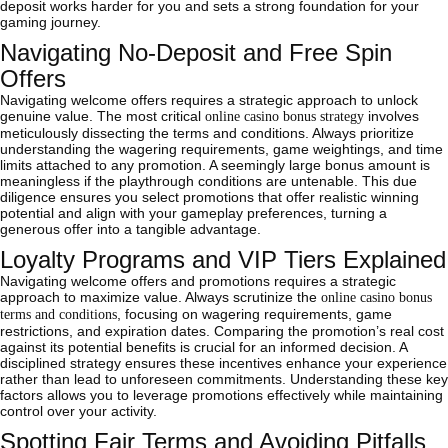
deposit works harder for you and sets a strong foundation for your
gaming journey.
Navigating No-Deposit and Free Spin
Offers
Navigating welcome offers requires a strategic approach to unlock
genuine value. The most critical
involves
online casino bonus strategy
meticulously dissecting the terms and conditions. Always prioritize
understanding the wagering requirements, game weightings, and time
limits attached to any promotion. A seemingly large bonus amount is
meaningless if the playthrough conditions are untenable. This due
diligence ensures you select promotions that offer realistic winning
potential and align with your gameplay preferences, turning a
generous offer into a tangible advantage.
Loyalty Programs and VIP Tiers Explained
Navigating welcome offers and promotions requires a strategic
approach to maximize value. Always scrutinize the
online casino bonus
, focusing on wagering requirements, game
terms and conditions
restrictions, and expiration dates. Comparing the promotion’s real cost
against its potential benefits is crucial for an informed decision. A
disciplined strategy ensures these incentives enhance your experience
rather than lead to unforeseen commitments. Understanding these key
factors allows you to leverage promotions effectively while maintaining
control over your activity.
Spotting Fair Terms and Avoiding Pitfalls