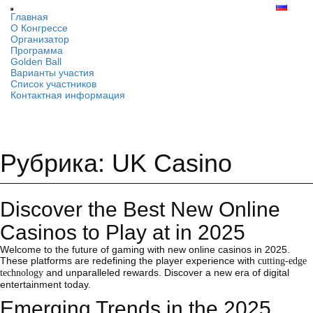
Главная
О Конгрессе
Организатор
Программа
Golden Ball
Варианты участия
Список участников
Контактная информация
Рубрика: UK Casino
Discover the Best New Online
Casinos to Play at in 2025
Welcome to the future of gaming with new online casinos in 2025.
These platforms are redefining the player experience with
cutting-edge
and unparalleled rewards. Discover a new era of digital
technology
entertainment today.
Emerging Trends in the 2025