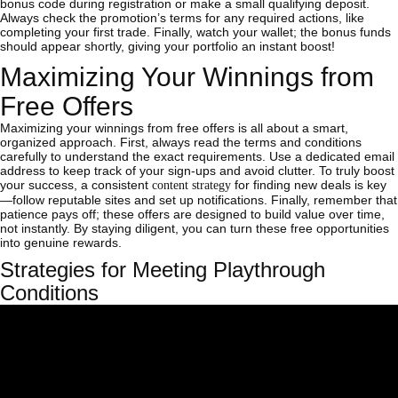
bonus code during registration or make a small qualifying deposit.
Always check the promotion’s terms for any required actions, like
completing your first trade. Finally, watch your wallet; the bonus funds
should appear shortly, giving your portfolio an instant boost!
Maximizing Your Winnings from
Free Offers
Maximizing your winnings from free offers is all about a smart,
organized approach. First, always read the terms and conditions
carefully to understand the exact requirements. Use a dedicated email
address to keep track of your sign-ups and avoid clutter. To truly boost
your success, a consistent
for finding new deals is key
content strategy
—follow reputable sites and set up notifications. Finally, remember that
patience pays off; these offers are designed to build value over time,
not instantly. By staying diligent, you can turn these free opportunities
into genuine rewards.
Strategies for Meeting Playthrough
Conditions