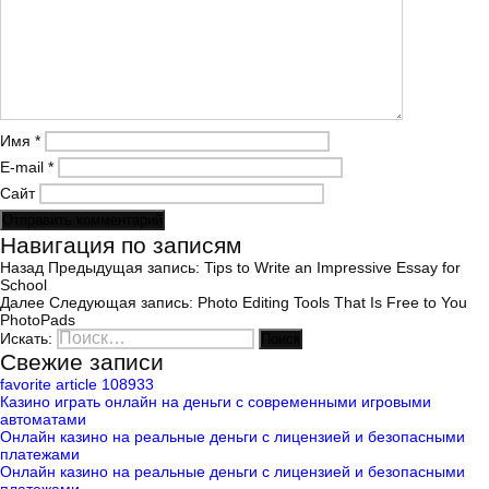
Имя
*
E-mail
*
Сайт
Навигация по записям
Назад
Предыдущая запись:
Tips to Write an Impressive Essay for
School
Далее
Следующая запись:
Photo Editing Tools That Is Free to You
PhotoPads
Искать:
Поиск
Свежие записи
favorite article 108933
Казино играть онлайн на деньги с современными игровыми
автоматами
Онлайн казино на реальные деньги с лицензией и безопасными
платежами
Онлайн казино на реальные деньги с лицензией и безопасными