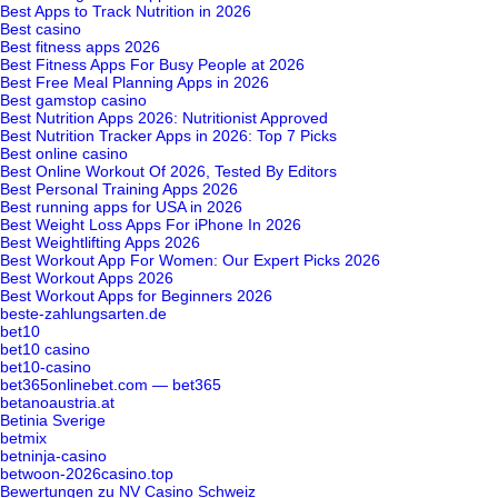
Best Apps to Track Nutrition in 2026
Best casino
Best fitness apps 2026
Best Fitness Apps For Busy People at 2026
Best Free Meal Planning Apps in 2026
Best gamstop casino
Best Nutrition Apps 2026: Nutritionist Approved
Best Nutrition Tracker Apps in 2026: Top 7 Picks
Best online casino
Best Online Workout Of 2026, Tested By Editors
Best Personal Training Apps 2026
Best running apps for USA in 2026
Best Weight Loss Apps For iPhone In 2026
Best Weightlifting Apps 2026
Best Workout App For Women: Our Expert Picks 2026
Best Workout Apps 2026
Best Workout Apps for Beginners 2026
beste-zahlungsarten.de
bet10
bet10 casino
bet10-casino
bet365onlinebet.com — bet365
betanoaustria.at
Betinia Sverige
betmix
betninja-casino
betwoon-2026casino.top
Bewertungen zu NV Casino Schweiz