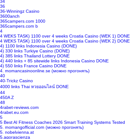
34
36
36-Winningz Casino
3600anch
365campers.com 1000
365campers.com b
4
4 WEKS TASK) 1100 over 4 weeks Croatia Casino (WEK 1) DONE
4 WEKS TASK) 1100 over 4 weeks Croatia Casino (WEK 2) DONE
4) 1100 links Indonesia Casino (DONE)
4) 330 links Turkiye Casino (DONE)
4) 385 links Thailand Lottery DONE
4) 440 links + 85 sitewide links Indonesia Casino DONE
4) 550 links France Casino DONE
4. momancasinoonline.se (можно прогонять)
40
40-Trickz Casino
4000 links Thai หวยออนไลน์ DONE
44
450A Z
48
4rabet-reviews.com
4rabet.eu.com
5
5 Best AI Fitness Coaches 2026 Smart Training Systems Tested
5. momangofficial.com (можно прогонять)
5. nobelvienna.at
5.agorascienza