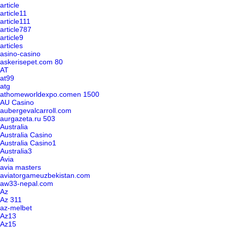
article
article11
article111
article787
article9
articles
asino-casino
askerisepet.com 80
AT
at99
atg
athomeworldexpo.comen 1500
AU Casino
aubergevalcarroll.com
aurgazeta.ru 503
Australia
Australia Casino
Australia Casino1
Australia3
Avia
avia masters
aviatorgameuzbekistan.com
aw33-nepal.com
Az
Az 311
az-melbet
Az13
Az15