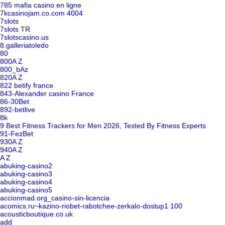
785 mafia casino en ligne
7kcasinojam.co.com 4004
7slots
7slots TR
7slotscasino.us
8.galleriatoledo
80
800A Z
800_bAz
820A Z
822 betify france
843-Alexander casino France
86-30Bet
892-betlive
8k
9 Best Fitness Trackers for Men 2026, Tested By Fitness Experts
91-FezBet
930A Z
940A Z
A Z
abuking-casino2
abuking-casino3
abuking-casino4
abuking-casino5
accionmad.org_casino-sin-licencia
acomics.ru~kazino-riobet-rabotchee-zerkalo-dostup1 100
acousticboutique.co.uk
add