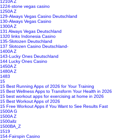
1210A Z
1224-stone vegas casino
1250A Z
129-Always Vegas Casino Deutschland
130-Always Vegas Casino
1300A Z
131 Always Vegas Deutschland
1320 links Indonesia Casino
135-Slotozen Deutschland
137 Slotozen Casino Deutschland-
1400A Z
143-Lucky Ones Deutschland
144 Lucky Ones Casino
1450A Z
1480A Z
1483
15
15 Best Running Apps of 2026 for Your Training
15 Best Wellness Apps to Transform Your Health in 2026
15 best workout apps for exercising at home in 2026
15 Best Workout Apps of 2026
15 Free Workout Apps if You Want to See Results Fast
1500A G
1500A Z
1500allz
1500BA_Z
1519
154-Fairspin Casino