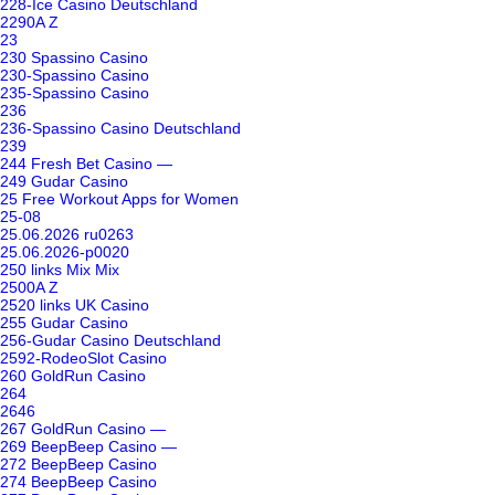
228-Ice Casino Deutschland
2290A Z
23
230 Spassino Casino
230-Spassino Casino
235-Spassino Casino
236
236-Spassino Casino Deutschland
239
244 Fresh Bet Casino —
249 Gudar Casino
25 Free Workout Apps for Women
25-08
25.06.2026 ru0263
25.06.2026-p0020
250 links Mix Mix
2500A Z
2520 links UK Casino
255 Gudar Casino
256-Gudar Casino Deutschland
2592-RodeoSlot Casino
260 GoldRun Casino
264
2646
267 GoldRun Casino —
269 BeepBeep Casino —
272 BeepBeep Casino
274 BeepBeep Casino