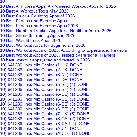
10
10 Best AI Fitness Apps: AI-Powered Workout Apps for 2026
10 Best AI Workout Tools May 2026
10 Best Calorie Counting Apps of 2026
10 Best Fitness and Exercise Apps
10 Best Fitness and Exercise Apps 2026
10 Best Nutrition Tracker Apps for a Healthier You in 2026
10 Best Strength Training Apps in 2026
10 Best Weight Loss Apps 2026
10 Best Workout Apps for Beginners in 2026
10 Best Workout Apps of 2026, According to Experts and Reviews
10 Best Workout Apps of 2026, Tested by Personal Trainers
10 best workout apps, tried and tested in 2026
10) 641286 links Mix Casino (1-UK) DONE
10) 641286 links Mix Casino (2-UK) DONE
10) 641286 links Mix Casino (3-NL) DONE
10) 641286 links Mix Casino (4-DE) DONE
10) 641286 links Mix Casino (5-SE) (4) DONE
10) 641286 links Mix Casino (5-SE) (6) DONE
10) 641286 links Mix Casino (6-SE) (1) DONE
10) 641286 links Mix Casino (6-SE) (2) DONE
10) 641286 links Mix Casino (6-SE) (3) DONE
10) 641286 links Mix Casino (6-SE) (5) DONE
10) 641286 links Mix Casino (7-UK) (5) DONE
10) 641286 links Mix Casino (8-CA) (2) DONE
10) 641286 links Mix Casino (8-CA-FR) DONE
10) 641286 links Mix Casino (AU-1) DONE
10) 641286 links Mix Casino (AU-10-11) DONE