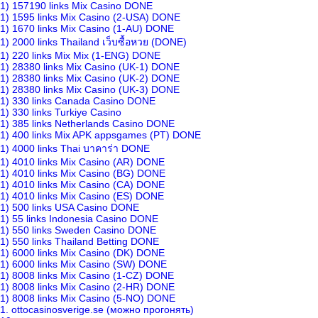
1) 157190 links Mix Casino DONE
1) 1595 links Mix Casino (2-USA) DONE
1) 1670 links Mix Casino (1-AU) DONE
1) 2000 links Thailand เว็บซื้อหวย (DONE)
1) 220 links Mix Mix (1-ENG) DONE
1) 28380 links Mix Casino (UK-1) DONE
1) 28380 links Mix Casino (UK-2) DONE
1) 28380 links Mix Casino (UK-3) DONE
1) 330 links Canada Casino DONE
1) 330 links Turkiye Casino
1) 385 links Netherlands Casino DONE
1) 400 links Mix APK appsgames (PT) DONE
1) 4000 links Thai บาคาร่า DONE
1) 4010 links Mix Casino (AR) DONE
1) 4010 links Mix Casino (BG) DONE
1) 4010 links Mix Casino (CA) DONE
1) 4010 links Mix Casino (ES) DONE
1) 500 links USA Casino DONE
1) 55 links Indonesia Casino DONE
1) 550 links Sweden Casino DONE
1) 550 links Thailand Betting DONE
1) 6000 links Mix Casino (DK) DONE
1) 6000 links Mix Casino (SW) DONE
1) 8008 links Mix Casino (1-CZ) DONE
1) 8008 links Mix Casino (2-HR) DONE
1) 8008 links Mix Casino (5-NO) DONE
1. ottocasinosverige.se (можно прогонять)