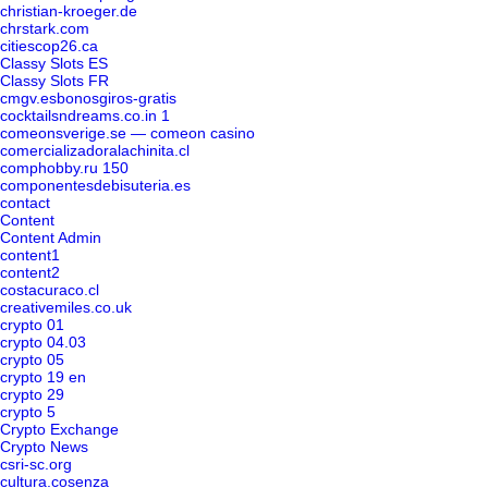
christian-kroeger.de
chrstark.com
citiescop26.ca
Classy Slots ES
Classy Slots FR
cmgv.esbonosgiros-gratis
cocktailsndreams.co.in 1
comeonsverige.se — comeon casino
comercializadoralachinita.cl
comphobby.ru 150
componentesdebisuteria.es
contact
Content
Content Admin
content1
content2
costacuraco.cl
creativemiles.co.uk
crypto 01
crypto 04.03
crypto 05
crypto 19 en
crypto 29
crypto 5
Crypto Exchange
Crypto News
csri-sc.org
cultura.cosenza