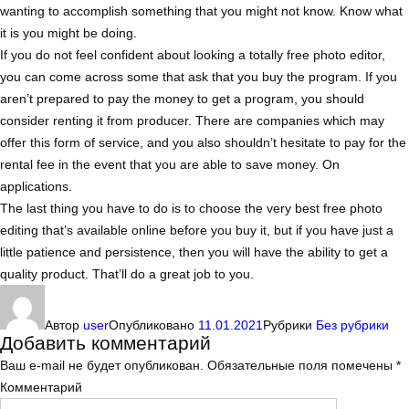
wanting to accomplish something that you might not know. Know what
it is you might be doing.
If you do not feel confident about looking a totally free photo editor,
you can come across some that ask that you buy the program. If you
aren’t prepared to pay the money to get a program, you should
consider renting it from producer. There are companies which may
offer this form of service, and you also shouldn’t hesitate to pay for the
rental fee in the event that you are able to save money. On
applications.
The last thing you have to do is to choose the very best free photo
editing that’s available online before you buy it, but if you have just a
little patience and persistence, then you will have the ability to get a
quality product. That’ll do a great job to you.
Автор
user
Опубликовано
11.01.2021
Рубрики
Без рубрики
Добавить комментарий
Ваш e-mail не будет опубликован.
Обязательные поля помечены
*
Комментарий