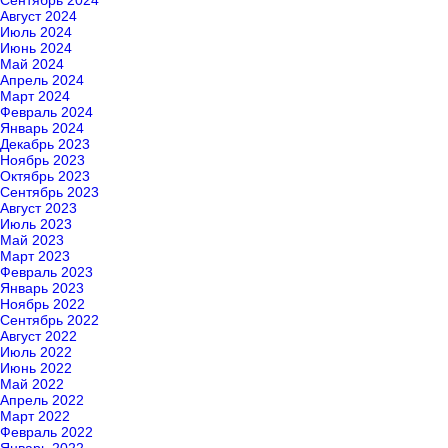
Сентябрь 2024
Август 2024
Июль 2024
Июнь 2024
Май 2024
Апрель 2024
Март 2024
Февраль 2024
Январь 2024
Декабрь 2023
Ноябрь 2023
Октябрь 2023
Сентябрь 2023
Август 2023
Июль 2023
Май 2023
Март 2023
Февраль 2023
Январь 2023
Ноябрь 2022
Сентябрь 2022
Август 2022
Июль 2022
Июнь 2022
Май 2022
Апрель 2022
Март 2022
Февраль 2022