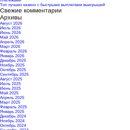
платежами
Топ лучших казино с быстрыми выплатами выигрышей
Свежие комментарии
Архивы
Август 2026
Июль 2026
Июнь 2026
Май 2026
Апрель 2026
Март 2026
Февраль 2026
Январь 2026
Декабрь 2025
Ноябрь 2025
Октябрь 2025
Сентябрь 2025
Август 2025
Июль 2025
Июнь 2025
Май 2025
Апрель 2025
Март 2025
Февраль 2025
Январь 2025
Декабрь 2024
Ноябрь 2024
Октябрь 2024