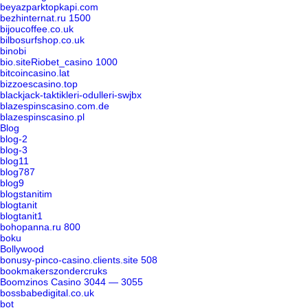
beyazparktopkapi.com
bezhinternat.ru 1500
bijoucoffee.co.uk
bilbosurfshop.co.uk
binobi
bio.siteRiobet_casino 1000
bitcoincasino.lat
bizzoescasino.top
blackjack-taktikleri-odulleri-swjbx
blazespinscasino.com.de
blazespinscasino.pl
Blog
blog-2
blog-3
blog11
blog787
blog9
blogstanitim
blogtanit
blogtanit1
bohopanna.ru 800
boku
Bollywood
bonusy-pinco-casino.clients.site 508
bookmakerszondercruks
Boomzinos Casino 3044 — 3055
bossbabedigital.co.uk
bot