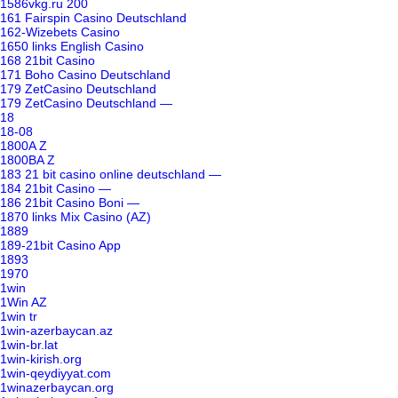
1586vkg.ru 200
161 Fairspin Casino Deutschland
162-Wizebets Casino
1650 links English Casino
168 21bit Casino
171 Boho Casino Deutschland
179 ZetCasino Deutschland
179 ZetCasino Deutschland —
18
18-08
1800A Z
1800BA Z
183 21 bit casino online deutschland —
184 21bit Casino —
186 21bit Casino Boni —
1870 links Mix Casino (AZ)
1889
189-21bit Casino App
1893
1970
1win
1Win AZ
1win tr
1win-azerbaycan.az
1win-br.lat
1win-kirish.org
1win-qeydiyyat.com
1winazerbaycan.org