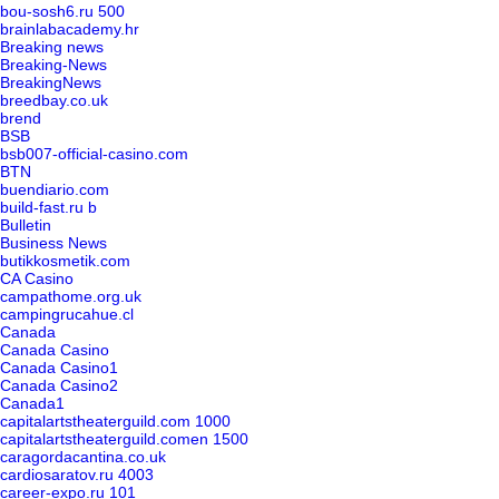
bou-sosh6.ru 500
brainlabacademy.hr
Breaking news
Breaking-News
BreakingNews
breedbay.co.uk
brend
BSB
bsb007-official-casino.com
BTN
buendiario.com
build-fast.ru b
Bulletin
Business News
butikkosmetik.com
CA Casino
campathome.org.uk
campingrucahue.cl
Canada
Canada Casino
Canada Casino1
Canada Casino2
Canada1
capitalartstheaterguild.com 1000
capitalartstheaterguild.comen 1500
caragordacantina.co.uk
cardiosaratov.ru 4003
career-expo.ru 101