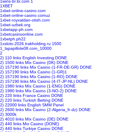
1wins-br.br.com 1
1XBET
1xbet-online-casino.com
1xbet-online-casino.comuz
1xbet-royxatdan-otish.com
1xbet-uzbek.org
1xbetapp-ph.com
1xbetcasinoonline.com
1xbetph.ph22
1xslots-2026.trakholding.ru 1500
1_lapapillote08.com_10000
2
2) 110 links English Investing DONE
2) 1500 links Mix Casino (DK) DONE
2) 157190 links Mix Casino (1-FR-DE-GR) DONE
2) 157190 links Mix Casino (1-GR)1
2) 157190 links Mix Casino (1-RO) DONE
2) 157190 links Mix Casino (4-IT-JP-NL) DONE
2) 1980 links Mix Casino (1-ENG) DONE
2) 1980 links Mix Casino (3-NO-2) DONE
2) 220 links France Casino DONE
2) 220 links Turkish Betting DONE
2) 22000 links English SMM Panel
2) 2600 links Mix Casino (2-Algeria_fr-dz) DONE
2) 3000k
2) 4010 links Mix Casino (DE) DONE
2) 440 links Mix Casino (DONE)
2) 440 links Turkiye Casino DONE