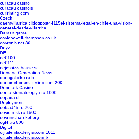
curacau casino
curacau casinois
curlrinting.com
Czech
daemvillarrica.clblogpost44115el-sistema-legal-en-chile-una-vision-
general-desde-villarrica
Daman game
davidpowell-thompson.co.uk
davranis.net 80
Dayz
DE
de0100
de0111
dejespizzahouse.se
Demand Generation News
denegskolko.ru b
denemebonusu-online.com 200
Denmark Casino
denta-stomatologiya.ru 1000
depana.cl
Deployment
detsad45.ru 200
devis-msk.ru 1600
devrimcihareket.org
dgkh.ru 500
Digital
dijitalemlakdergisi.com 1011
dijitalemlakdergisi.com b