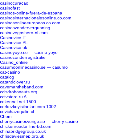
casinocuracao
casinofast
casinos-online-fuera-de-espana
casinosinternacionalesonline.co.com
casinosonlineeuropeos.co.com
casinoszondervergunning
casinovegashero-nl.com
Casinovice IT
Casinovice PL
Casinovice uk
casinoyoyo.se — casino yoyo
casinozonderregistratie
Casino_online
casumoonlinecasino.se — casumo
cat-casino
catalog
catandclover.ru
cavemantheband.com
ccisdrobonauts.org
cctvstore.ru A
cdkennel.net 1500
cerkezkoyisilanlari.com 1002
cevichazoquilin.cl
Chem
cherrycasinosverige.se — cherry casino
chickenroadonline-bd.com
chinabridgegroup.co.uk
chrisdaviesmep.org.uk