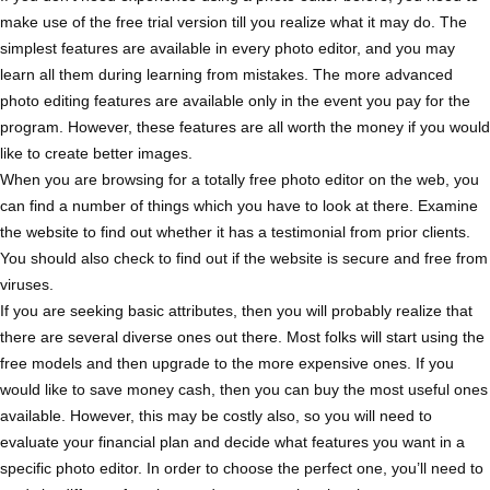
make use of the free trial version till you realize what it may do. The
simplest features are available in every photo editor, and you may
learn all them during learning from mistakes. The more advanced
photo editing features are available only in the event you pay for the
program. However, these features are all worth the money if you would
like to create better images.
When you are browsing for a totally free photo editor on the web, you
can find a number of things which you have to look at there. Examine
the website to find out whether it has a testimonial from prior clients.
You should also check to find out if the website is secure and free from
viruses.
If you are seeking basic attributes, then you will probably realize that
there are several diverse ones out there. Most folks will start using the
free models and then upgrade to the more expensive ones. If you
would like to save money cash, then you can buy the most useful ones
available. However, this may be costly also, so you will need to
evaluate your financial plan and decide what features you want in a
specific photo editor. In order to choose the perfect one, you’ll need to