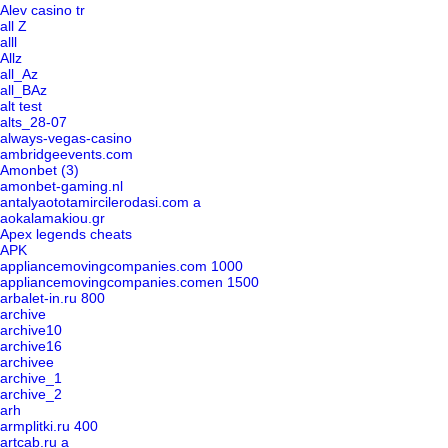
Alev casino tr
all Z
alll
Allz
all_Az
all_BAz
alt test
alts_28-07
always-vegas-casino
ambridgeevents.com
Amonbet (3)
amonbet-gaming.nl
antalyaototamircilerodasi.com a
aokalamakiou.gr
Apex legends cheats
APK
appliancemovingcompanies.com 1000
appliancemovingcompanies.comen 1500
arbalet-in.ru 800
archive
archive10
archive16
archivee
archive_1
archive_2
arh
armplitki.ru 400
artcab.ru a