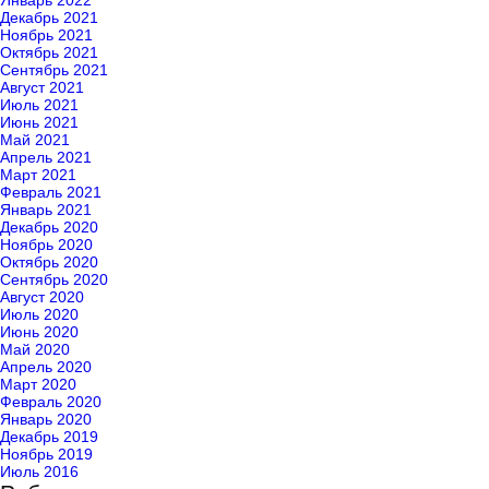
Январь 2022
Декабрь 2021
Ноябрь 2021
Октябрь 2021
Сентябрь 2021
Август 2021
Июль 2021
Июнь 2021
Май 2021
Апрель 2021
Март 2021
Февраль 2021
Январь 2021
Декабрь 2020
Ноябрь 2020
Октябрь 2020
Сентябрь 2020
Август 2020
Июль 2020
Июнь 2020
Май 2020
Апрель 2020
Март 2020
Февраль 2020
Январь 2020
Декабрь 2019
Ноябрь 2019
Июль 2016