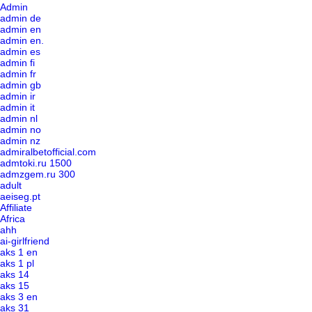
Admin
admin de
admin en
admin en.
admin es
admin fi
admin fr
admin gb
admin ir
admin it
admin nl
admin no
admin nz
admiralbetofficial.com
admtoki.ru 1500
admzgem.ru 300
adult
aeiseg.pt
Affiliate
Africa
ahh
ai-girlfriend
aks 1 en
aks 1 pl
aks 14
aks 15
aks 3 en
aks 31