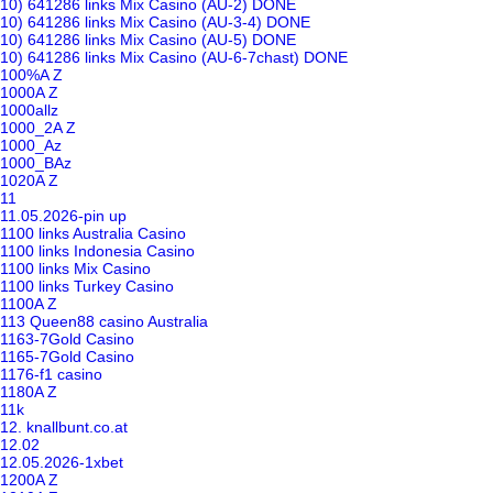
10) 641286 links Mix Casino (AU-2) DONE
10) 641286 links Mix Casino (AU-3-4) DONE
10) 641286 links Mix Casino (AU-5) DONE
10) 641286 links Mix Casino (AU-6-7chast) DONE
100%A Z
1000A Z
1000allz
1000_2A Z
1000_Az
1000_BAz
1020A Z
11
11.05.2026-pin up
1100 links Australia Casino
1100 links Indonesia Casino
1100 links Mix Casino
1100 links Turkey Casino
1100A Z
113 Queen88 casino Australia
1163-7Gold Casino
1165-7Gold Casino
1176-f1 casino
1180A Z
11k
12. knallbunt.co.at
12.02
12.05.2026-1xbet
1200A Z