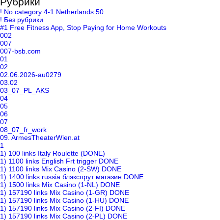
Рубрики
! No category 4-1 Netherlands 50
! Без рубрики
#1 Free Fitness App, Stop Paying for Home Workouts
002
007
007-bsb.com
01
02
02.06.2026-au0279
03.02
03_07_PL_AKS
04
05
06
07
08_07_fr_work
09. ArmesTheaterWien.at
1
1) 100 links Italy Roulette (DONE)
1) 1100 links English Frt trigger DONE
1) 1100 links Mix Casino (2-SW) DONE
1) 1400 links russia блэкспрут магазин DONE
1) 1500 links Mix Casino (1-NL) DONE
1) 157190 links Mix Casino (1-GR) DONE
1) 157190 links Mix Casino (1-HU) DONE
1) 157190 links Mix Casino (2-FI) DONE
1) 157190 links Mix Casino (2-PL) DONE