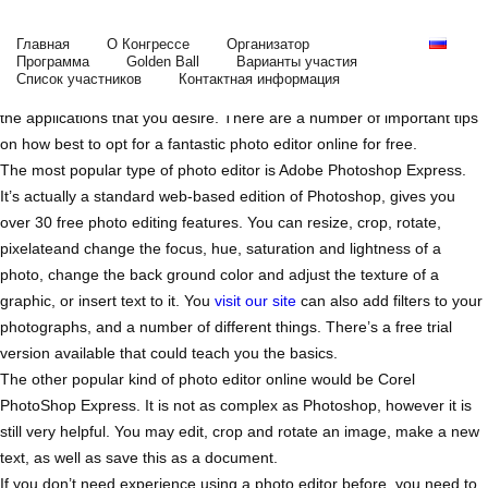
Choosing the Greatest Complimentary Photo
Editor on the Web
Главная
О Конгрессе
Организатор
Программа
Golden Ball
Варианты участия
You do not need to pay a lot for a free photo editor on the web. You
Список участников
Контактная информация
will just have to learn where you should check and what you need from
the applications that you desire. There are a number of important tips
on how best to opt for a fantastic photo editor online for free.
The most popular type of photo editor is Adobe Photoshop
Express.
It’s actually a standard web-based edition of Photoshop, gives you
over 30 free photo editing features. You can resize, crop, rotate,
pixelateand change the focus, hue, saturation and lightness of a
photo, change the back ground color and adjust the texture of a
graphic, or insert text to it. You
visit our site
can also add filters to your
photographs, and a number of different things. There’s a free trial
version available that could teach you the basics.
The other popular kind of photo editor online would be Corel
PhotoShop Express. It is not as complex as Photoshop, however it is
still very helpful. You may edit, crop and rotate an image, make a new
text, as well as save this as a document.
If you don’t need experience using a photo editor before, you need to