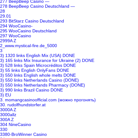
277 BeepBeep Casino —
278 BeepBeep Casino Deutschland —
28
29.01
293 BitStarz Casino Deutschland
294 WooCasino-
295 WooCasino Deutschland
297 WooCasino
2999A Z
2_www.mystical-fire.de_5000
3
3) 1320 links English Mix (USA) DONE
3) 165 links Mix Insurance for Ukraine (2) DONE
3) 528 links Spain Microcréditos DONE
3) 55 links English OnlyFans DONE
3) 550 links English whole melts DONE
3) 550 links Netherlands Casino (DONE)
3) 550 links Netherlands Pharmacy (DONE)
3) 990 links Brazil Casino DONE
3) EU
3. momangcasinoofficial.com (можно прогонять)
30. rudolfhundstorfer.at
3000A Z
3000allz
300A Z
304 NineCasino
330
3380-BroWinner Casino