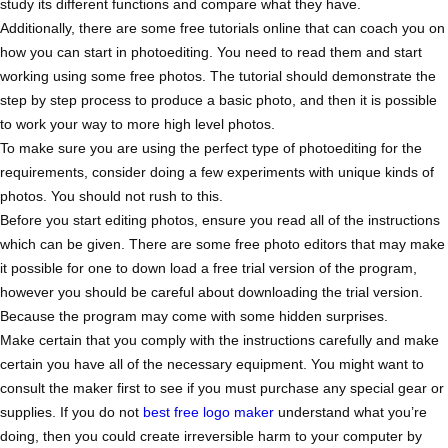
study its different functions and compare what they have.
Additionally, there are some free tutorials online that can coach you on
how you can start in photoediting. You need to read them and start
working using some free photos. The tutorial should demonstrate the
step by step process to produce a basic photo, and then it is possible
to work your way to more high level photos.
To make sure you are using the perfect type of photoediting for the
requirements, consider doing a few experiments with unique kinds of
photos. You should not rush to this.
Before you start editing photos, ensure you read all of the instructions
which can be given. There are some free photo editors that may make
it possible for one to down load a free trial version of the program,
however you should be careful about downloading the trial version.
Because the program may come with some hidden surprises.
Make certain that you comply with the instructions carefully and make
certain you have all of the necessary equipment. You might want to
consult the maker first to see if you must purchase any special gear or
supplies. If you do not
best free logo maker
understand what you’re
doing, then you could create irreversible harm to your computer by