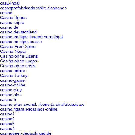
cas14noai
casasprefabricadaschile.clcabanas
casino
Casino Bonus
casino cripto
casino de
casino deutschland
casino en ligne luxembourg légal
casino en ligne suisse
Casino Free Spins
Casino Nepal
Casino ohne Lizenz
Casino ohne Lugas
Casino ohne oasis
casino online
Casino Turkey
casino-game
casino-online
casino-play
casino-slot
casino-tr
casino-utan-svensk-licens.torshallakebab.se
casino.figara.escasinos-online
casino1
casino2
casino3
casino4
casinobeef-deutschland.de