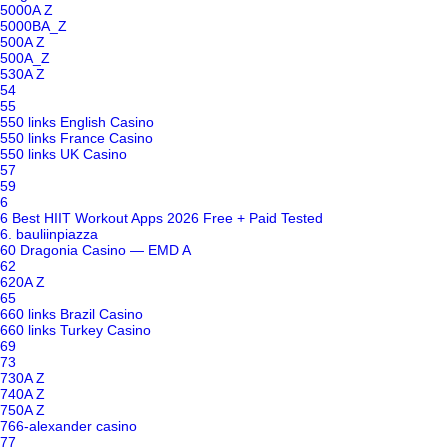
5000A Z
5000BA_Z
500A Z
500A_Z
530A Z
54
55
550 links English Casino
550 links France Casino
550 links UK Casino
57
59
6
6 Best HIIT Workout Apps 2026 Free + Paid Tested
6. bauliinpiazza
60 Dragonia Casino — EMD A
62
620A Z
65
660 links Brazil Casino
660 links Turkey Casino
69
73
730A Z
740A Z
750A Z
766-alexander casino
77