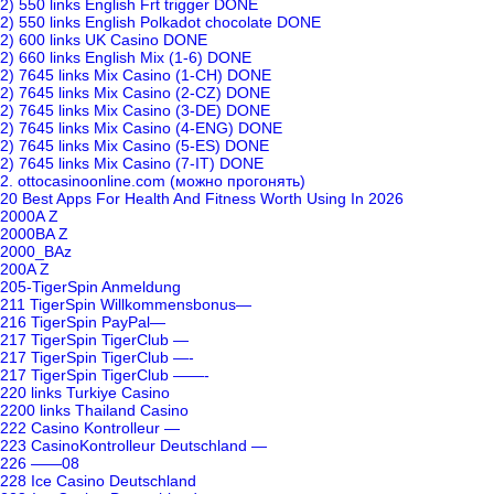
2) 550 links English Frt trigger DONE
2) 550 links English Polkadot chocolate DONE
2) 600 links UK Casino DONE
2) 660 links English Mix (1-6) DONE
2) 7645 links Mix Casino (1-CH) DONE
2) 7645 links Mix Casino (2-CZ) DONE
2) 7645 links Mix Casino (3-DE) DONE
2) 7645 links Mix Casino (4-ENG) DONE
2) 7645 links Mix Casino (5-ES) DONE
2) 7645 links Mix Casino (7-IT) DONE
2. ottocasinoonline.com (можно прогонять)
20 Best Apps For Health And Fitness Worth Using In 2026
2000A Z
2000BA Z
2000_BAz
200A Z
205-TigerSpin Anmeldung
211 TigerSpin Willkommensbonus—
216 TigerSpin PayPal—
217 TigerSpin TigerClub —
217 TigerSpin TigerClub —-
217 TigerSpin TigerClub ——-
220 links Turkiye Casino
2200 links Thailand Casino
222 Casino Kontrolleur —
223 CasinoKontrolleur Deutschland —
226 ——08
228 Ice Casino Deutschland