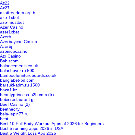
Az22
Az27
azatfreedom.org b
aze-1xbet
aze-mostbet
Azer Casino
azer1xbet
Azerb
Azerbaycan Casino
Azerbj
azpinupcasino
Azr Casino
Bahiscom
balancemeals.co.uk
balashover.ru 500
bamboofurnitureboards.co.uk
banglabet-bd.com
barsuki-adm.ru 1500
baza1.kz
beautyprincess-b2b.com (tr)
bebisrestaurant.gr
Beef Casino (2)
beethecity
bela-lepin77.ru
best
Best 10 Full Body Workout Apps of 2026 for Beginners
Best 5 running apps 2026 in USA
Best 5 Weight Loss App 2026