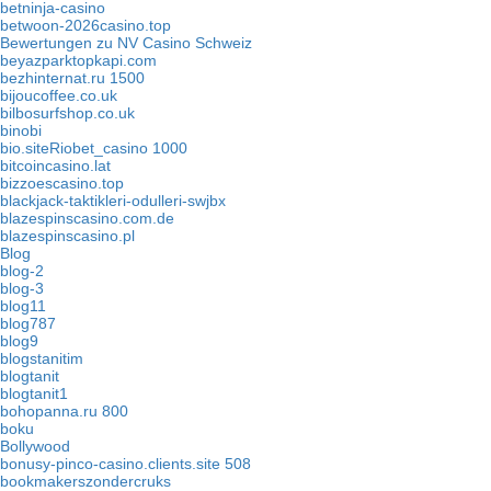
betninja-casino
betwoon-2026casino.top
Bewertungen zu NV Casino Schweiz
beyazparktopkapi.com
bezhinternat.ru 1500
bijoucoffee.co.uk
bilbosurfshop.co.uk
binobi
bio.siteRiobet_casino 1000
bitcoincasino.lat
bizzoescasino.top
blackjack-taktikleri-odulleri-swjbx
blazespinscasino.com.de
blazespinscasino.pl
Blog
blog-2
blog-3
blog11
blog787
blog9
blogstanitim
blogtanit
blogtanit1
bohopanna.ru 800
boku
Bollywood
bonusy-pinco-casino.clients.site 508
bookmakerszondercruks