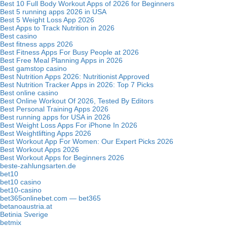
Best 10 Full Body Workout Apps of 2026 for Beginners
Best 5 running apps 2026 in USA
Best 5 Weight Loss App 2026
Best Apps to Track Nutrition in 2026
Best casino
Best fitness apps 2026
Best Fitness Apps For Busy People at 2026
Best Free Meal Planning Apps in 2026
Best gamstop casino
Best Nutrition Apps 2026: Nutritionist Approved
Best Nutrition Tracker Apps in 2026: Top 7 Picks
Best online casino
Best Online Workout Of 2026, Tested By Editors
Best Personal Training Apps 2026
Best running apps for USA in 2026
Best Weight Loss Apps For iPhone In 2026
Best Weightlifting Apps 2026
Best Workout App For Women: Our Expert Picks 2026
Best Workout Apps 2026
Best Workout Apps for Beginners 2026
beste-zahlungsarten.de
bet10
bet10 casino
bet10-casino
bet365onlinebet.com — bet365
betanoaustria.at
Betinia Sverige
betmix