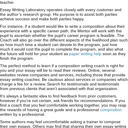
teacher.
Essay Writing Laboratory operates closely with every customer and
the author’s research group. His purpose is to assist both parties
achieve success and make both parties happy.
For instance, if a student would like to write a composition about their
experience with a specific career path, the Mentor will work with the
pupil to ascertain whether the pupil’s career program is feasible. The
Coach will also go over the different aspects of the livelihood plan such
as how much time a student can devote to the program, just how
much it would cost the pupil to complete the program, and also what
the future will hold for your student as
paper writing help
soon as they
finish the program.
The perfect method to learn if a composition writing coach is right for
you and your essay will be to read their reviews. Online, several
websites review companies and services, including those that provide
essay writing coaches. Be cautious about services or companies which
charge a fee for a review. Search for testimonials and testimonials
from previous clients that aren’t associated with that organization.
It’s always a fantastic idea to find feedback from prior customers,
however if you’re not certain, ask friends for recommendations. If you
find a coach that you feel comfortable working together, you may reap
the rewards of having a great guide and a professional
composition
written by a professional.
Some authors may feel uncomfortable asking a trainer to compose
their own essays. Others may find that sharing their own essay writing