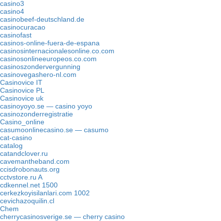
casino3
casino4
casinobeef-deutschland.de
casinocuracao
casinofast
casinos-online-fuera-de-espana
casinosinternacionalesonline.co.com
casinosonlineeuropeos.co.com
casinoszondervergunning
casinovegashero-nl.com
Casinovice IT
Casinovice PL
Casinovice uk
casinoyoyo.se — casino yoyo
casinozonderregistratie
Casino_online
casumoonlinecasino.se — casumo
cat-casino
catalog
catandclover.ru
cavemantheband.com
ccisdrobonauts.org
cctvstore.ru A
cdkennel.net 1500
cerkezkoyisilanlari.com 1002
cevichazoquilin.cl
Chem
cherrycasinosverige.se — cherry casino