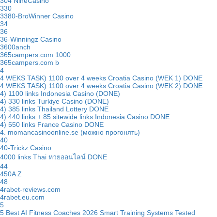
304 NineCasino
330
3380-BroWinner Casino
34
36
36-Winningz Casino
3600anch
365campers.com 1000
365campers.com b
4
4 WEKS TASK) 1100 over 4 weeks Croatia Casino (WEK 1) DONE
4 WEKS TASK) 1100 over 4 weeks Croatia Casino (WEK 2) DONE
4) 1100 links Indonesia Casino (DONE)
4) 330 links Turkiye Casino (DONE)
4) 385 links Thailand Lottery DONE
4) 440 links + 85 sitewide links Indonesia Casino DONE
4) 550 links France Casino DONE
4. momancasinoonline.se (можно прогонять)
40
40-Trickz Casino
4000 links Thai หวยออนไลน์ DONE
44
450A Z
48
4rabet-reviews.com
4rabet.eu.com
5
5 Best AI Fitness Coaches 2026 Smart Training Systems Tested