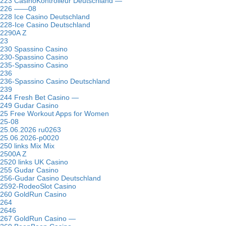
223 CasinoKontrolleur Deutschland —
226 ——08
228 Ice Casino Deutschland
228-Ice Casino Deutschland
2290A Z
23
230 Spassino Casino
230-Spassino Casino
235-Spassino Casino
236
236-Spassino Casino Deutschland
239
244 Fresh Bet Casino —
249 Gudar Casino
25 Free Workout Apps for Women
25-08
25.06.2026 ru0263
25.06.2026-p0020
250 links Mix Mix
2500A Z
2520 links UK Casino
255 Gudar Casino
256-Gudar Casino Deutschland
2592-RodeoSlot Casino
260 GoldRun Casino
264
2646
267 GoldRun Casino —