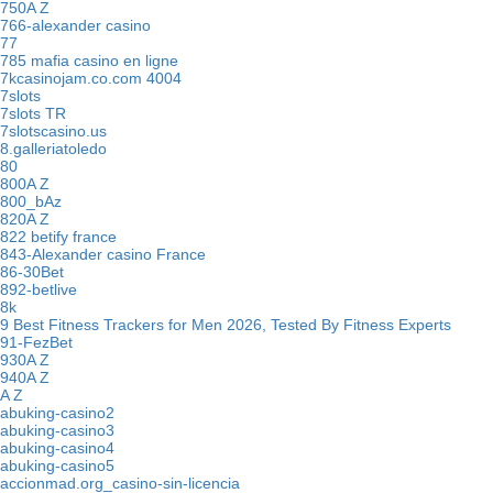
750A Z
766-alexander casino
77
785 mafia casino en ligne
7kcasinojam.co.com 4004
7slots
7slots TR
7slotscasino.us
8.galleriatoledo
80
800A Z
800_bAz
820A Z
822 betify france
843-Alexander casino France
86-30Bet
892-betlive
8k
9 Best Fitness Trackers for Men 2026, Tested By Fitness Experts
91-FezBet
930A Z
940A Z
A Z
abuking-casino2
abuking-casino3
abuking-casino4
abuking-casino5
accionmad.org_casino-sin-licencia