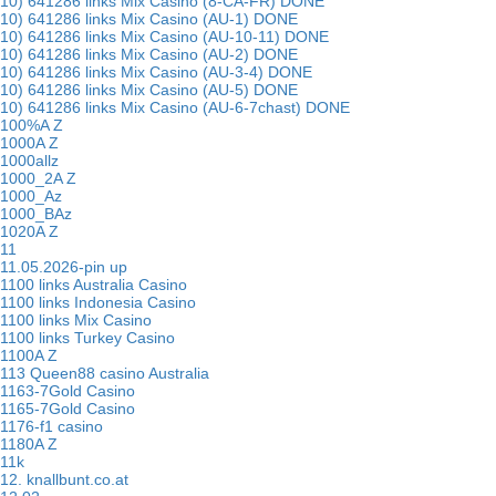
10) 641286 links Mix Casino (8-CA-FR) DONE
10) 641286 links Mix Casino (AU-1) DONE
10) 641286 links Mix Casino (AU-10-11) DONE
10) 641286 links Mix Casino (AU-2) DONE
10) 641286 links Mix Casino (AU-3-4) DONE
10) 641286 links Mix Casino (AU-5) DONE
10) 641286 links Mix Casino (AU-6-7chast) DONE
100%A Z
1000A Z
1000allz
1000_2A Z
1000_Az
1000_BAz
1020A Z
11
11.05.2026-pin up
1100 links Australia Casino
1100 links Indonesia Casino
1100 links Mix Casino
1100 links Turkey Casino
1100A Z
113 Queen88 casino Australia
1163-7Gold Casino
1165-7Gold Casino
1176-f1 casino
1180A Z
11k
12. knallbunt.co.at