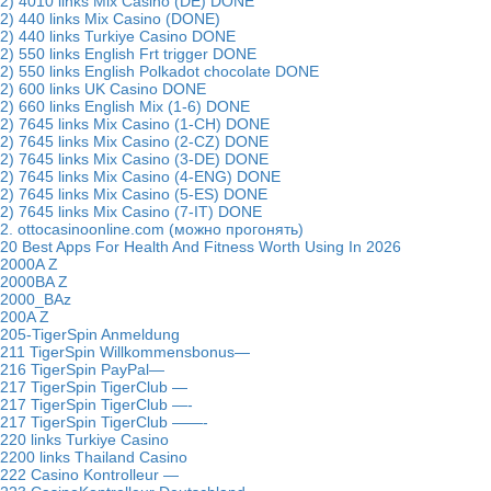
2) 4010 links Mix Casino (DE) DONE
2) 440 links Mix Casino (DONE)
2) 440 links Turkiye Casino DONE
2) 550 links English Frt trigger DONE
2) 550 links English Polkadot chocolate DONE
2) 600 links UK Casino DONE
2) 660 links English Mix (1-6) DONE
2) 7645 links Mix Casino (1-CH) DONE
2) 7645 links Mix Casino (2-CZ) DONE
2) 7645 links Mix Casino (3-DE) DONE
2) 7645 links Mix Casino (4-ENG) DONE
2) 7645 links Mix Casino (5-ES) DONE
2) 7645 links Mix Casino (7-IT) DONE
2. ottocasinoonline.com (можно прогонять)
20 Best Apps For Health And Fitness Worth Using In 2026
2000A Z
2000BA Z
2000_BAz
200A Z
205-TigerSpin Anmeldung
211 TigerSpin Willkommensbonus—
216 TigerSpin PayPal—
217 TigerSpin TigerClub —
217 TigerSpin TigerClub —-
217 TigerSpin TigerClub ——-
220 links Turkiye Casino
2200 links Thailand Casino
222 Casino Kontrolleur —