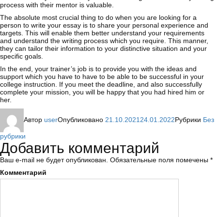
process with their mentor is valuable.
The absolute most crucial thing to do when you are looking for a
person to write your essay is to share your personal experience and
targets. This will enable them better understand your requirements
and understand the writing process which you require. This manner,
they can tailor their information to your distinctive situation and your
specific goals.
In the end, your trainer’s job is to provide you with the ideas and
support which you have to have to be able to be successful in your
college instruction. If you meet the deadline, and also successfully
complete your mission, you will be happy that you had hired him or
her.
Автор
user
Опубликовано
21.10.2021
24.01.2022
Рубрики
Без
рубрики
Добавить комментарий
Ваш e-mail не будет опубликован.
Обязательные поля помечены
*
Комментарий