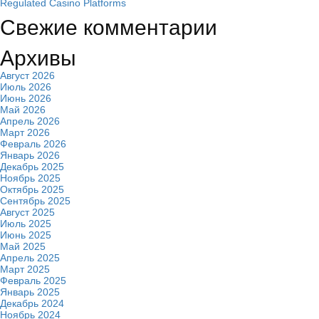
Regulated Casino Platforms
Свежие комментарии
Архивы
Август 2026
Июль 2026
Июнь 2026
Май 2026
Апрель 2026
Март 2026
Февраль 2026
Январь 2026
Декабрь 2025
Ноябрь 2025
Октябрь 2025
Сентябрь 2025
Август 2025
Июль 2025
Июнь 2025
Май 2025
Апрель 2025
Март 2025
Февраль 2025
Январь 2025
Декабрь 2024
Ноябрь 2024