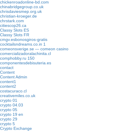
chickenroadonline-bd.com
chinabridgegroup.co.uk
chrisdaviesmep.org.uk
christian-kroeger.de
chrstark.com
citiescop26.ca
Classy Slots ES
Classy Slots FR
cmgv.esbonosgiros-gratis
cocktailsndreams.co.in 1
comeonsverige.se — comeon casino
comercializadoralachinita.cl
comphobby.ru 150
componentesdebisuteria.es
contact
Content
Content Admin
content1
content2
costacuraco.cl
creativemiles.co.uk
crypto 01
crypto 04.03
crypto 05
crypto 19 en
crypto 29
crypto 5
Crypto Exchange