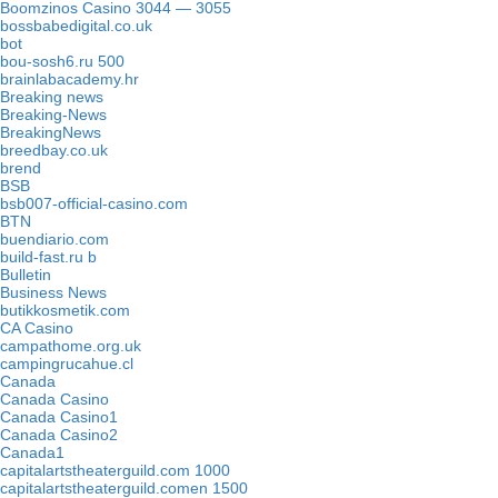
Boomzinos Casino 3044 — 3055
bossbabedigital.co.uk
bot
bou-sosh6.ru 500
brainlabacademy.hr
Breaking news
Breaking-News
BreakingNews
breedbay.co.uk
brend
BSB
bsb007-official-casino.com
BTN
buendiario.com
build-fast.ru b
Bulletin
Business News
butikkosmetik.com
CA Casino
campathome.org.uk
campingrucahue.cl
Canada
Canada Casino
Canada Casino1
Canada Casino2
Canada1
capitalartstheaterguild.com 1000
capitalartstheaterguild.comen 1500