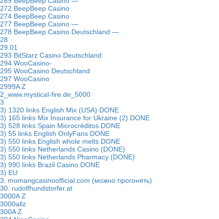
269 BeepBeep Casino —
272 BeepBeep Casino
274 BeepBeep Casino
277 BeepBeep Casino —
278 BeepBeep Casino Deutschland —
28
29.01
293 BitStarz Casino Deutschland
294 WooCasino-
295 WooCasino Deutschland
297 WooCasino
2999A Z
2_www.mystical-fire.de_5000
3
3) 1320 links English Mix (USA) DONE
3) 165 links Mix Insurance for Ukraine (2) DONE
3) 528 links Spain Microcréditos DONE
3) 55 links English OnlyFans DONE
3) 550 links English whole melts DONE
3) 550 links Netherlands Casino (DONE)
3) 550 links Netherlands Pharmacy (DONE)
3) 990 links Brazil Casino DONE
3) EU
3. momangcasinoofficial.com (можно прогонять)
30. rudolfhundstorfer.at
3000A Z
3000allz
300A Z