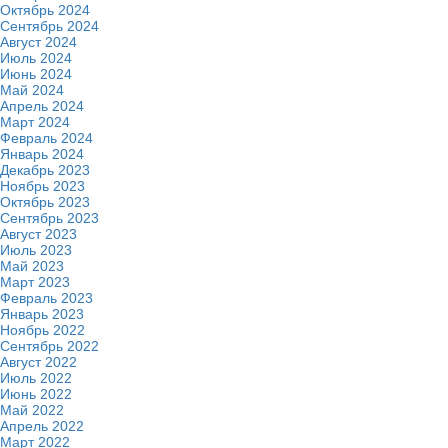
Октябрь 2024
Сентябрь 2024
Август 2024
Июль 2024
Июнь 2024
Май 2024
Апрель 2024
Март 2024
Февраль 2024
Январь 2024
Декабрь 2023
Ноябрь 2023
Октябрь 2023
Сентябрь 2023
Август 2023
Июль 2023
Май 2023
Март 2023
Февраль 2023
Январь 2023
Ноябрь 2022
Сентябрь 2022
Август 2022
Июль 2022
Июнь 2022
Май 2022
Апрель 2022
Март 2022