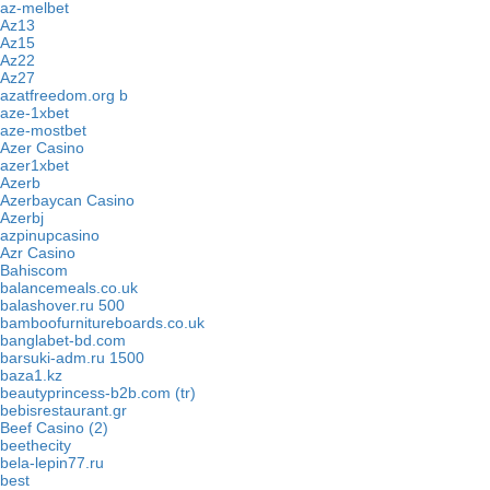
az-melbet
Az13
Az15
Az22
Az27
azatfreedom.org b
aze-1xbet
aze-mostbet
Azer Casino
azer1xbet
Azerb
Azerbaycan Casino
Azerbj
azpinupcasino
Azr Casino
Bahiscom
balancemeals.co.uk
balashover.ru 500
bamboofurnitureboards.co.uk
banglabet-bd.com
barsuki-adm.ru 1500
baza1.kz
beautyprincess-b2b.com (tr)
bebisrestaurant.gr
Beef Casino (2)
beethecity
bela-lepin77.ru
best