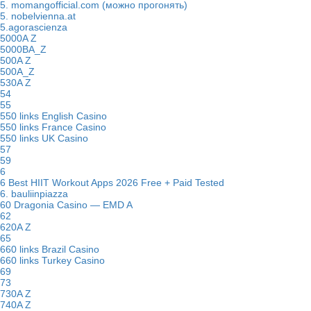
5. momangofficial.com (можно прогонять)
5. nobelvienna.at
5.agorascienza
5000A Z
5000BA_Z
500A Z
500A_Z
530A Z
54
55
550 links English Casino
550 links France Casino
550 links UK Casino
57
59
6
6 Best HIIT Workout Apps 2026 Free + Paid Tested
6. bauliinpiazza
60 Dragonia Casino — EMD A
62
620A Z
65
660 links Brazil Casino
660 links Turkey Casino
69
73
730A Z
740A Z