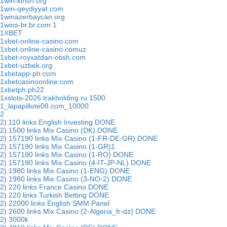
1win-kirish.org
1win-qeydiyyat.com
1winazerbaycan.org
1wins-br.br.com 1
1XBET
1xbet-online-casino.com
1xbet-online-casino.comuz
1xbet-royxatdan-otish.com
1xbet-uzbek.org
1xbetapp-ph.com
1xbetcasinoonline.com
1xbetph.ph22
1xslots-2026.trakholding.ru 1500
1_lapapillote08.com_10000
2
2) 110 links English Investing DONE
2) 1500 links Mix Casino (DK) DONE
2) 157190 links Mix Casino (1-FR-DE-GR) DONE
2) 157190 links Mix Casino (1-GR)1
2) 157190 links Mix Casino (1-RO) DONE
2) 157190 links Mix Casino (4-IT-JP-NL) DONE
2) 1980 links Mix Casino (1-ENG) DONE
2) 1980 links Mix Casino (3-NO-2) DONE
2) 220 links France Casino DONE
2) 220 links Turkish Betting DONE
2) 22000 links English SMM Panel
2) 2600 links Mix Casino (2-Algeria_fr-dz) DONE
2) 3000k