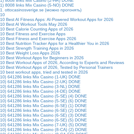
1) 8008 links Mix Casino (2-HR) DONE
1) 8008 links Mix Casino (5-NO) DONE
1. ottocasinosverige.se (можно прогонять)
10
10 Best AI Fitness Apps: AI-Powered Workout Apps for 2026
10 Best AI Workout Tools May 2026
10 Best Calorie Counting Apps of 2026
10 Best Fitness and Exercise Apps
10 Best Fitness and Exercise Apps 2026
10 Best Nutrition Tracker Apps for a Healthier You in 2026
10 Best Strength Training Apps in 2026
10 Best Weight Loss Apps 2026
10 Best Workout Apps for Beginners in 2026
10 Best Workout Apps of 2026, According to Experts and Reviews
10 Best Workout Apps of 2026, Tested by Personal Trainers
10 best workout apps, tried and tested in 2026
10) 641286 links Mix Casino (1-UK) DONE
10) 641286 links Mix Casino (2-UK) DONE
10) 641286 links Mix Casino (3-NL) DONE
10) 641286 links Mix Casino (4-DE) DONE
10) 641286 links Mix Casino (5-SE) (4) DONE
10) 641286 links Mix Casino (5-SE) (6) DONE
10) 641286 links Mix Casino (6-SE) (1) DONE
10) 641286 links Mix Casino (6-SE) (2) DONE
10) 641286 links Mix Casino (6-SE) (3) DONE
10) 641286 links Mix Casino (6-SE) (5) DONE
10) 641286 links Mix Casino (7-UK) (5) DONE
10) 641286 links Mix Casino (8-CA) (2) DONE