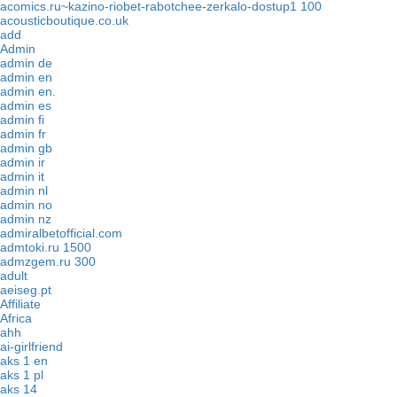
acomics.ru~kazino-riobet-rabotchee-zerkalo-dostup1 100
acousticboutique.co.uk
add
Admin
admin de
admin en
admin en.
admin es
admin fi
admin fr
admin gb
admin ir
admin it
admin nl
admin no
admin nz
admiralbetofficial.com
admtoki.ru 1500
admzgem.ru 300
adult
aeiseg.pt
Affiliate
Africa
ahh
ai-girlfriend
aks 1 en
aks 1 pl
aks 14