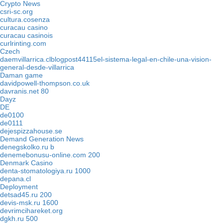
Crypto News
csri-sc.org
cultura.cosenza
curacau casino
curacau casinois
curlrinting.com
Czech
daemvillarrica.clblogpost44115el-sistema-legal-en-chile-una-vision-
general-desde-villarrica
Daman game
davidpowell-thompson.co.uk
davranis.net 80
Dayz
DE
de0100
de0111
dejespizzahouse.se
Demand Generation News
denegskolko.ru b
denemebonusu-online.com 200
Denmark Casino
denta-stomatologiya.ru 1000
depana.cl
Deployment
detsad45.ru 200
devis-msk.ru 1600
devrimcihareket.org
dgkh.ru 500