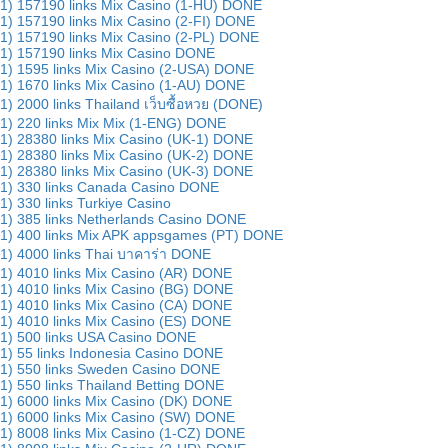
1) 157190 links Mix Casino (1-HU) DONE
1) 157190 links Mix Casino (2-FI) DONE
1) 157190 links Mix Casino (2-PL) DONE
1) 157190 links Mix Casino DONE
1) 1595 links Mix Casino (2-USA) DONE
1) 1670 links Mix Casino (1-AU) DONE
1) 2000 links Thailand เว็บซื้อหวย (DONE)
1) 220 links Mix Mix (1-ENG) DONE
1) 28380 links Mix Casino (UK-1) DONE
1) 28380 links Mix Casino (UK-2) DONE
1) 28380 links Mix Casino (UK-3) DONE
1) 330 links Canada Casino DONE
1) 330 links Turkiye Casino
1) 385 links Netherlands Casino DONE
1) 400 links Mix APK appsgames (PT) DONE
1) 4000 links Thai บาคาร่า DONE
1) 4010 links Mix Casino (AR) DONE
1) 4010 links Mix Casino (BG) DONE
1) 4010 links Mix Casino (CA) DONE
1) 4010 links Mix Casino (ES) DONE
1) 500 links USA Casino DONE
1) 55 links Indonesia Casino DONE
1) 550 links Sweden Casino DONE
1) 550 links Thailand Betting DONE
1) 6000 links Mix Casino (DK) DONE
1) 6000 links Mix Casino (SW) DONE
1) 8008 links Mix Casino (1-CZ) DONE