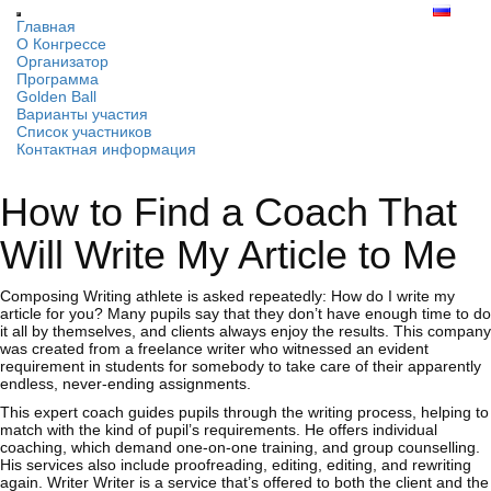
Главная
О Конгрессе
Организатор
Программа
Golden Ball
Варианты участия
Список участников
Контактная информация
How to Find a Coach That
Will Write My Article to Me
Composing Writing athlete is asked repeatedly: How do I write my
article for you? Many pupils say that they don’t have enough time to do
it all by themselves, and clients always enjoy the results. This
company
was created from a freelance writer who witnessed an evident
requirement in students for somebody to take care of their apparently
endless, never-ending assignments.
This expert coach guides pupils through the writing process, helping to
match with the kind of pupil’s requirements. He offers individual
coaching, which demand one-on-one training, and group counselling.
His services also include proofreading, editing, editing, and rewriting
again. Writer Writer is a service that’s offered to both the client and the