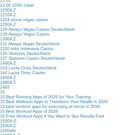
12.02
12.05.2026-1xbet
1200A Z
1210A Z
1224-stone vegas casino
1250A Z
129-Always Vegas Casino Deutschland
130-Always Vegas Casino
1300A Z
131 Always Vegas Deutschland
1320 links Indonesia Casino
135-Slotozen Deutschland
137 Slotozen Casino Deutschland-
1400A Z
143-Lucky Ones Deutschland
144 Lucky Ones Casino
1450A Z
1480A Z
1483
15
15 Best Running Apps of 2026 for Your Training
15 Best Wellness Apps to Transform Your Health in 2026
15 best workout apps for exercising at home in 2026
15 Best Workout Apps of 2026
15 Free Workout Apps if You Want to See Results Fast
1500A G
1500A Z
1500allz