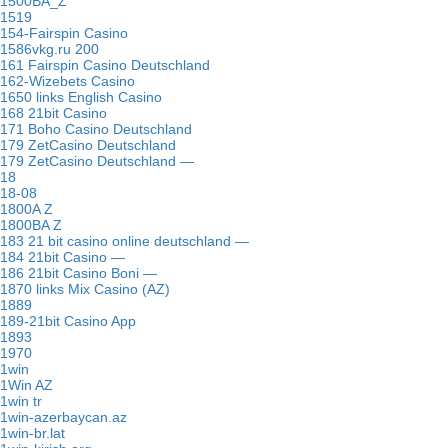
1500BA_Z
1519
154-Fairspin Casino
1586vkg.ru 200
161 Fairspin Casino Deutschland
162-Wizebets Casino
1650 links English Casino
168 21bit Casino
171 Boho Casino Deutschland
179 ZetCasino Deutschland
179 ZetCasino Deutschland —
18
18-08
1800A Z
1800BA Z
183 21 bit casino online deutschland —
184 21bit Casino —
186 21bit Casino Boni —
1870 links Mix Casino (AZ)
1889
189-21bit Casino App
1893
1970
1win
1Win AZ
1win tr
1win-azerbaycan.az
1win-br.lat