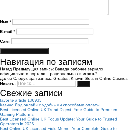
Имя
*
E-mail
*
Сайт
Навигация по записям
Назад
Предыдущая запись:
Вавада рабочее зеркало
официального портала – рационально ли играть?
Далее
Следующая запись:
Greatest Known Slots in Online Casinos
Искать:
Поиск
Свежие записи
favorite article 108933
Казино Ярд онлайн с удобными способами оплаты
Best Licensed Online UK Trend Digest: Your Guide to Premium
Gaming Platforms
Best Licensed Online UK Focus Update: Your Guide to Trusted
Operators in 2026
Best Online UK Licensed Field Memo: Your Complete Guide to