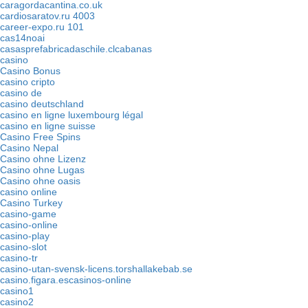
caragordacantina.co.uk
cardiosaratov.ru 4003
career-expo.ru 101
cas14noai
casasprefabricadaschile.clcabanas
casino
Casino Bonus
casino cripto
casino de
casino deutschland
casino en ligne luxembourg légal
casino en ligne suisse
Casino Free Spins
Casino Nepal
Casino ohne Lizenz
Casino ohne Lugas
Casino ohne oasis
casino online
Casino Turkey
casino-game
casino-online
casino-play
casino-slot
casino-tr
casino-utan-svensk-licens.torshallakebab.se
casino.figara.escasinos-online
casino1
casino2