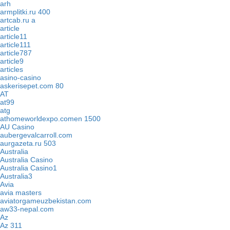
arh
armplitki.ru 400
artcab.ru a
article
article11
article111
article787
article9
articles
asino-casino
askerisepet.com 80
AT
at99
atg
athomeworldexpo.comen 1500
AU Casino
aubergevalcarroll.com
aurgazeta.ru 503
Australia
Australia Casino
Australia Casino1
Australia3
Avia
avia masters
aviatorgameuzbekistan.com
aw33-nepal.com
Az
Az 311