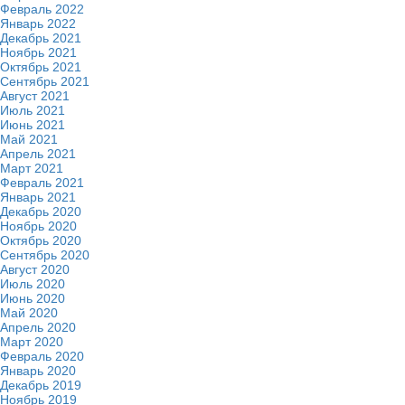
Февраль 2022
Январь 2022
Декабрь 2021
Ноябрь 2021
Октябрь 2021
Сентябрь 2021
Август 2021
Июль 2021
Июнь 2021
Май 2021
Апрель 2021
Март 2021
Февраль 2021
Январь 2021
Декабрь 2020
Ноябрь 2020
Октябрь 2020
Сентябрь 2020
Август 2020
Июль 2020
Июнь 2020
Май 2020
Апрель 2020
Март 2020
Февраль 2020
Январь 2020
Декабрь 2019
Ноябрь 2019