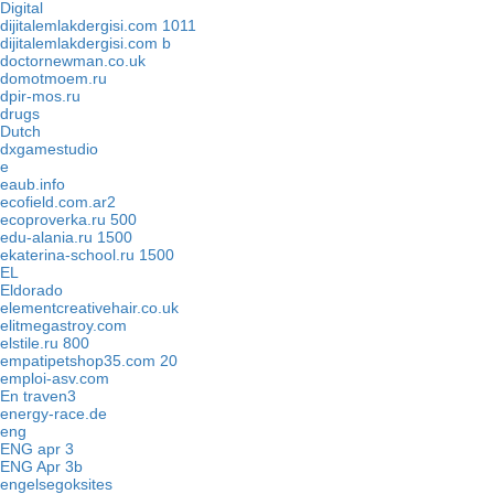
Digital
dijitalemlakdergisi.com 1011
dijitalemlakdergisi.com b
doctornewman.co.uk
domotmoem.ru
dpir-mos.ru
drugs
Dutch
dxgamestudio
e
eaub.info
ecofield.com.ar2
ecoproverka.ru 500
edu-alania.ru 1500
ekaterina-school.ru 1500
EL
Eldorado
elementcreativehair.co.uk
elitmegastroy.com
elstile.ru 800
empatipetshop35.com 20
emploi-asv.com
En traven3
energy-race.de
eng
ENG apr 3
ENG Apr 3b
engelsegoksites