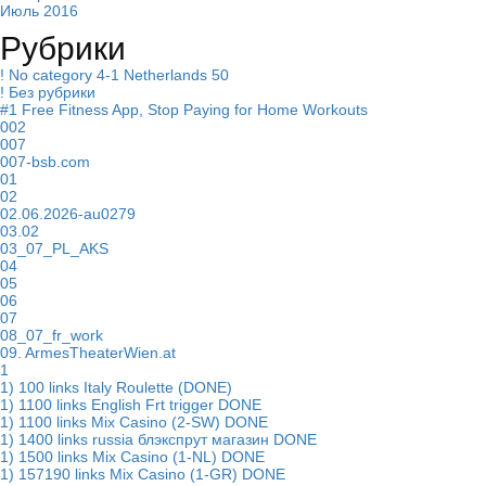
Июль 2016
Рубрики
! No category 4-1 Netherlands 50
! Без рубрики
#1 Free Fitness App, Stop Paying for Home Workouts
002
007
007-bsb.com
01
02
02.06.2026-au0279
03.02
03_07_PL_AKS
04
05
06
07
08_07_fr_work
09. ArmesTheaterWien.at
1
1) 100 links Italy Roulette (DONE)
1) 1100 links English Frt trigger DONE
1) 1100 links Mix Casino (2-SW) DONE
1) 1400 links russia блэкспрут магазин DONE
1) 1500 links Mix Casino (1-NL) DONE
1) 157190 links Mix Casino (1-GR) DONE