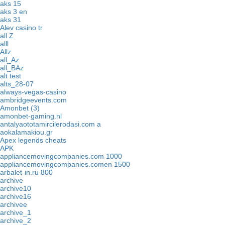
aks 15
aks 3 en
aks 31
Alev casino tr
all Z
alll
Allz
all_Az
all_BAz
alt test
alts_28-07
always-vegas-casino
ambridgeevents.com
Amonbet (3)
amonbet-gaming.nl
antalyaototamircilerodasi.com a
aokalamakiou.gr
Apex legends cheats
APK
appliancemovingcompanies.com 1000
appliancemovingcompanies.comen 1500
arbalet-in.ru 800
archive
archive10
archive16
archivee
archive_1
archive_2